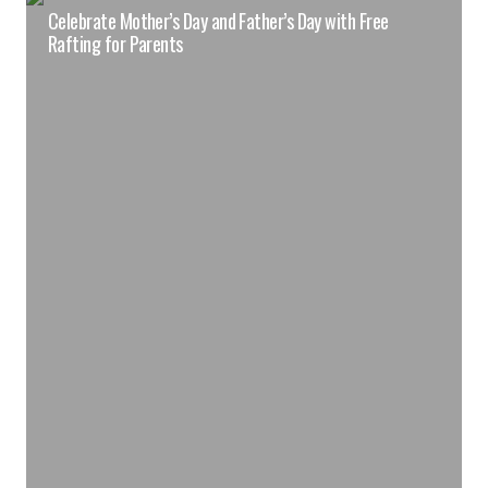
Celebrate Mother’s Day and Father’s Day with Free
Rafting for Parents