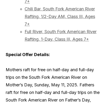
7+
Chili Bar, South Fork American River
Rafting, 1/2-Day AM, Class III, Ages
7+
Full River, South Fork American River
Rafting, 1-Day, Class III, Ages 7+
Special Offer Details:
Mothers raft for free on half-day and full-day
trips on the South Fork American River on
Mother’s Day, Sunday, May 11, 2025. Fathers
raft for free on half-day and full-day trips on the
South Fork American River on Father’s Day,