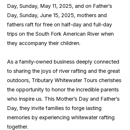
Day, Sunday, May 11, 2025, and on Father’s
Day, Sunday, June 15, 2025, mothers and
fathers raft for free on half-day and full-day
trips on the South Fork American River when
they accompany their children.
As a family-owned business deeply connected
to sharing the joys of river rafting and the great
outdoors, Tributary Whitewater Tours cherishes
the opportunity to honor the incredible parents
who inspire us. This Mother’s Day and Father’s
Day, they invite families to forge lasting
memories by experiencing whitewater rafting
together.