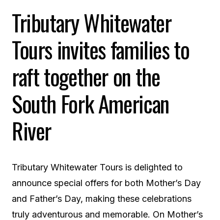
Tributary Whitewater
Tours invites families to
raft together on the
South Fork American
River
Tributary Whitewater Tours is delighted to
announce special offers for both Mother’s Day
and Father’s Day, making these celebrations
truly adventurous and memorable. On Mother’s