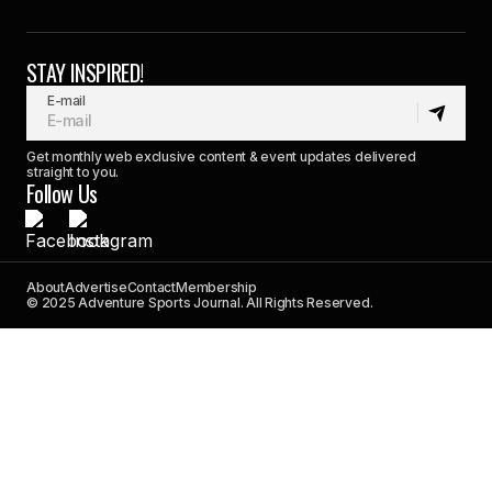
STAY INSPIRED!
E-mail
Get monthly web exclusive content & event updates delivered
straight to you.
Follow Us
About
Advertise
Contact
Membership
© 2025 Adventure Sports Journal. All Rights Reserved.