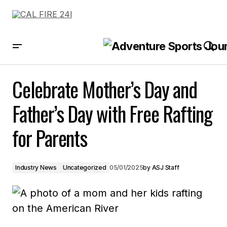
Celebrate Mother’s Day and Father’s Day with Free Rafting for Parents
Celebrate Mother’s Day and
Father’s Day with Free Rafting
for Parents
Industry News
Uncategorized
05/01/2025
by
ASJ Staff