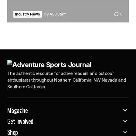
Industry News
by
ASJ Staff
0
The authentic resource for active readers and outdoor
enthusiasts throughout Northern California, NW Nevada and
Southern California.
Magazine
Get Involved
Shop