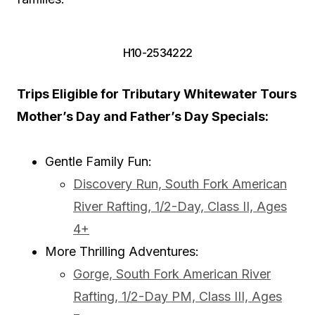
H10-2534222
Trips Eligible for Tributary Whitewater Tours
Mother’s Day and Father’s Day Specials:
Gentle Family Fun:
Discovery Run, South Fork American
River Rafting, 1/2-Day, Class II, Ages
4+
More Thrilling Adventures:
Gorge, South Fork American River
Rafting, 1/2-Day PM, Class III, Ages