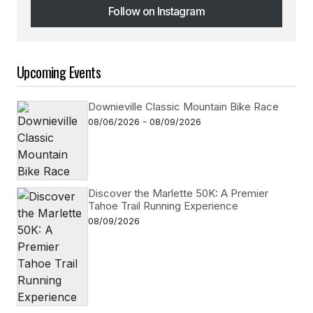
Follow on Instagram
Follow on Instagram
Upcoming Events
Downieville Classic Mountain Bike Race
08/06/2026 - 08/09/2026
Discover the Marlette 50K: A Premier
Tahoe Trail Running Experience
08/09/2026