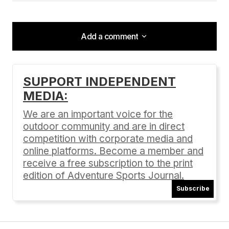
Add a comment
Add a comment
SUPPORT INDEPENDENT
MEDIA:
Your email address will not be published.
Required fields are marked
*
We are an important voice for the
outdoor community and are in direct
Comment
*
competition with corporate media and
online platforms. Become a member and
receive a free subscription to the print
edition of Adventure Sports Journal.
Subscribe
Your Name
*