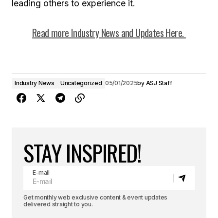
leading others to experience it.
Read more Industry News and Updates Here.
Industry News
Uncategorized
05/01/2025
by
ASJ Staff
STAY INSPIRED!
E-mail
Get monthly web exclusive content & event updates
delivered straight to you.