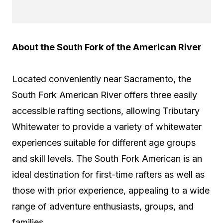
About the South Fork of the American River
Located conveniently near Sacramento, the
South Fork American River offers three easily
accessible rafting sections, allowing Tributary
Whitewater to provide a variety of whitewater
experiences suitable for different age groups
and skill levels. The South Fork American is an
ideal destination for first-time rafters as well as
those with prior experience, appealing to a wide
range of adventure enthusiasts, groups, and
families.