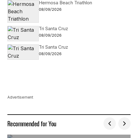
Hermosa Beach Triathlon
08/09/2026
Tri Santa Cruz
08/09/2026
Tri Santa Cruz
08/09/2026
Advertisement
Recommended for You