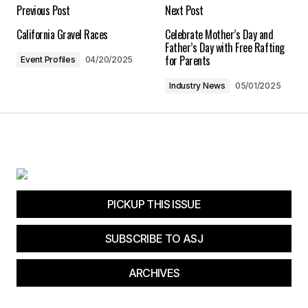
Your E-mail
*
Previous Post
Next Post
California Gravel Races
Celebrate Mother’s Day and
Save my name, email, and website in this
Father’s Day with Free Rafting
browser for the next time I comment.
for Parents
Event Profiles
04/20/2025
Industry News
05/01/2025
Submit Comment
PICKUP THIS ISSUE
SUBSCRIBE TO ASJ
ARCHIVES