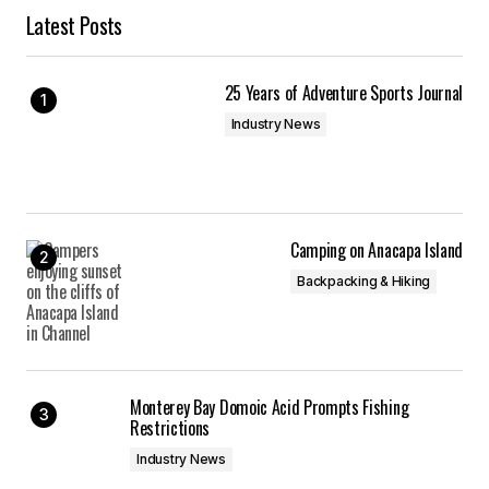
Latest Posts
25 Years of Adventure Sports Journal
Industry News
Camping on Anacapa Island
Backpacking & Hiking
Monterey Bay Domoic Acid Prompts Fishing
Restrictions
Industry News