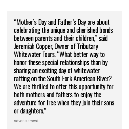
“Mother’s Day and Father’s Day are about
celebrating the unique and cherished bonds
between parents and their children,” said
Jeremiah Copper, Owner of Tributary
Whitewater Tours. “What better way to
honor these special relationships than by
sharing an exciting day of whitewater
rafting on the South Fork American River?
We are thrilled to offer this opportunity for
both mothers and fathers to enjoy the
adventure for free when they join their sons
or daughters.”
Advertisement