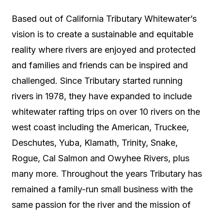
Based out of California Tributary Whitewater’s
vision is to create a sustainable and equitable
reality where rivers are enjoyed and protected
and families and friends can be inspired and
challenged. Since Tributary started running
rivers in 1978, they have expanded to include
whitewater rafting trips on over 10 rivers on the
west coast including the American, Truckee,
Deschutes, Yuba, Klamath, Trinity, Snake,
Rogue, Cal Salmon and Owyhee Rivers, plus
many more. Throughout the years Tributary has
remained
a
family-run small business with the
same passion for the river and the mission of