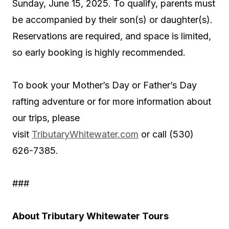
Sunday, June 15, 2025. To qualify, parents must
be accompanied by their son(s) or daughter(s).
Reservations are required, and space is limited,
so early booking is highly recommended.
To book your Mother’s Day or Father’s Day
rafting adventure or for more information about
our trips, please
visit
TributaryWhitewater.com
or call (530)
626-7385.
###
About Tributary Whitewater Tours