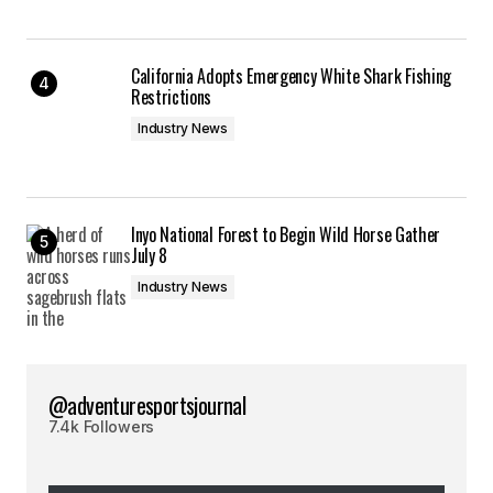
California Adopts Emergency White Shark Fishing
Restrictions
Industry News
Inyo National Forest to Begin Wild Horse Gather
July 8
Industry News
@adventuresportsjournal
7.4k Followers