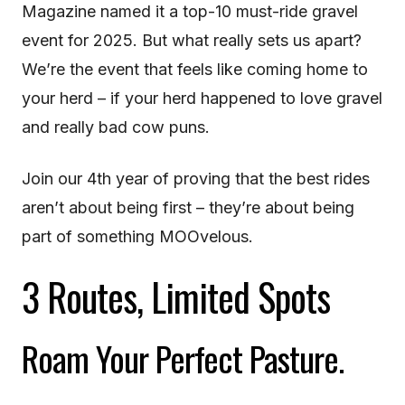
Magazine named it a top-10 must-ride gravel
event for 2025. But what really sets us apart?
We’re the event that feels like coming home to
your herd – if your herd happened to love gravel
and really bad cow puns.
Join our 4th year of proving that the best rides
aren’t about being first – they’re about being
part of something MOOvelous.
3 Routes, Limited Spots
Roam Your Perfect Pasture.