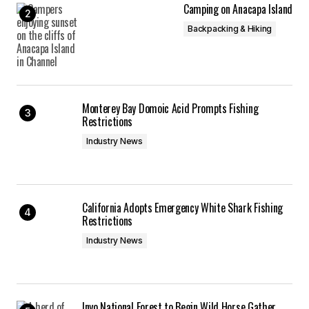
Camping on Anacapa Island
Backpacking & Hiking
Monterey Bay Domoic Acid Prompts Fishing
Restrictions
Industry News
California Adopts Emergency White Shark Fishing
Restrictions
Industry News
Inyo National Forest to Begin Wild Horse Gather