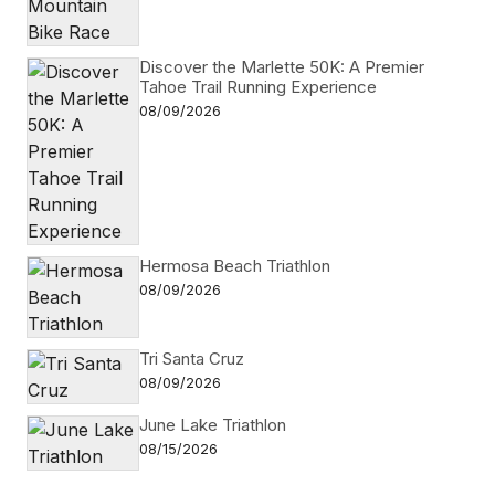
Discover the Marlette 50K: A Premier
Tahoe Trail Running Experience
08/09/2026
Hermosa Beach Triathlon
08/09/2026
Tri Santa Cruz
08/09/2026
June Lake Triathlon
08/15/2026