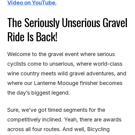
Video on YouTube.
The Seriously Unserious Gravel
Ride Is Back!
Welcome to the gravel event where serious
cyclists come to unserious, where world-class
wine country meets wild gravel adventures, and
where our Lanterne Moouge finisher becomes
the day’s biggest legend.
Sure, we’ve got timed segments for the
competitively inclined. Yeah, there are awards
across all four routes. And well, Bicycling