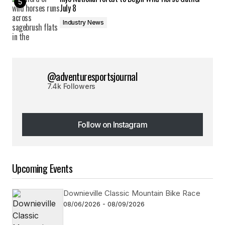
July 8
Industry News
@adventuresportsjournal
7.4k Followers
Follow on Instagram
Follow on Instagram
Upcoming Events
Downieville Classic Mountain Bike Race
08/06/2026 - 08/09/2026