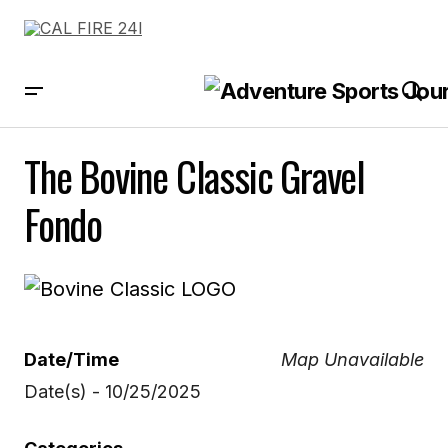
The Bovine Classic Gravel
Fondo
Date/Time
Map Unavailable
Date(s) - 10/25/2025