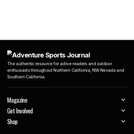
The authentic resource for active readers and outdoor
enthusiasts throughout Northern California, NW Nevada and
Southern California.
Magazine
Get Involved
Shop