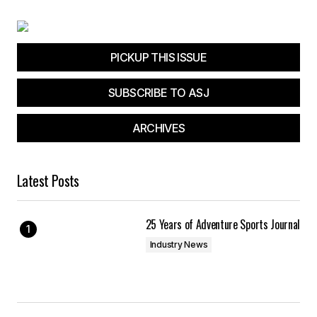
PICKUP THIS ISSUE
SUBSCRIBE TO ASJ
ARCHIVES
Latest Posts
25 Years of Adventure Sports Journal
Industry News