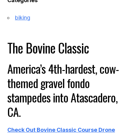
Categories
biking
The Bovine Classic
America’s 4th-hardest, cow-
themed gravel fondo
stampedes into Atascadero,
CA.
Check Out Bovine Classic Course Drone