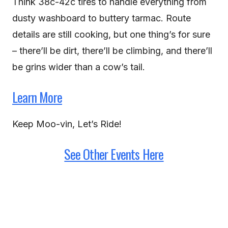
Think 38c-42c tires to handle everything from
dusty washboard to buttery tarmac. Route
details are still cooking, but one thing’s for sure
– there’ll be dirt, there’ll be climbing, and there’ll
be grins wider than a cow’s tail.
Learn More
Keep Moo-vin, Let’s Ride!
See Other Events Here