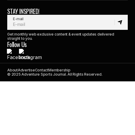
STAY INSPIRED!
E-mail
Get monthly web exclusive content & event updates delivered
straight to you.
Follow Us
About
Advertise
Contact
Membership
© 2025 Adventure Sports Journal. All Rights Reserved.