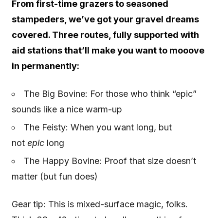
From first-time grazers to seasoned
stampeders, we’ve got your gravel dreams
covered. Three routes, fully supported with
aid stations that’ll make you want to mooove
in permanently:
The Big Bovine: For those who think “epic”
sounds like a nice warm-up
The Feisty: When you want long, but
not
epic
long
The Happy Bovine: Proof that size doesn’t
matter (but fun does)
Gear tip: This is mixed-surface magic, folks.