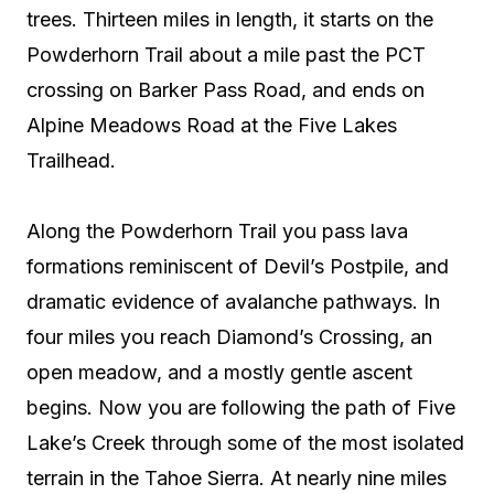
trees. Thirteen miles in length, it starts on the
Powderhorn Trail about a mile past the PCT
crossing on Barker Pass Road, and ends on
Alpine Meadows Road at the Five Lakes
Trailhead.
Along the Powderhorn Trail you pass lava
formations reminiscent of Devil’s Postpile, and
dramatic evidence of avalanche pathways. In
four miles you reach Diamond’s Crossing, an
open meadow, and a mostly gentle ascent
begins. Now you are following the path of Five
Lake’s Creek through some of the most isolated
terrain in the Tahoe Sierra. At nearly nine miles