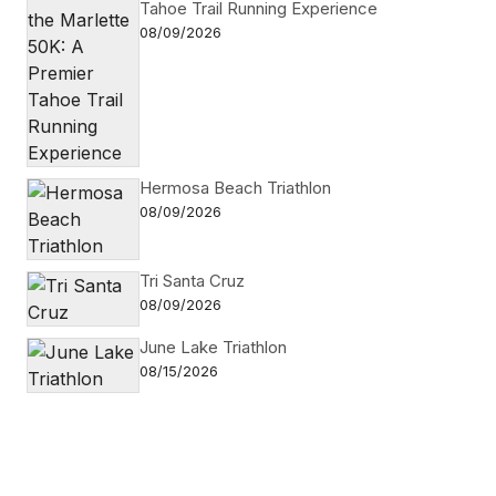
Tahoe Trail Running Experience
08/09/2026
Hermosa Beach Triathlon
08/09/2026
Tri Santa Cruz
08/09/2026
June Lake Triathlon
08/15/2026