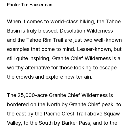
Photo: Tim Hauserman
W
hen it comes to world-class hiking, the Tahoe
Basin is truly blessed. Desolation Wilderness
and the Tahoe Rim Trail are just two well-known
examples that come to mind. Lesser-known, but
still quite inspiring, Granite Chief Wilderness is a
worthy alternative for those looking to escape
the crowds and explore new terrain.
The 25,000-acre Granite Chief Wilderness is
bordered on the North by Granite Chief peak, to
the east by the Pacific Crest Trail above Squaw
Valley, to the South by Barker Pass, and to the