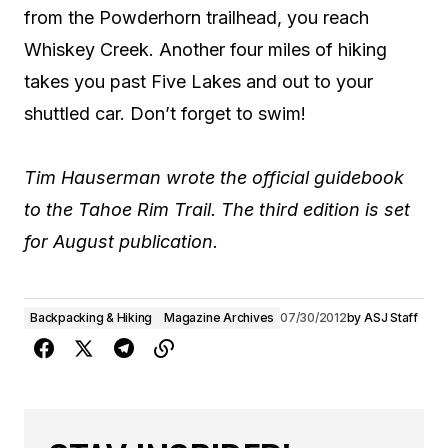
from the Powderhorn trailhead, you reach
Whiskey Creek. Another four miles of hiking
takes you past Five Lakes and out to your
shuttled car. Don’t forget to swim!
Tim Hauserman wrote the official guidebook
to the Tahoe Rim Trail. The third edition is set
for August publication.
Backpacking & Hiking
Magazine Archives
07/30/2012
by
ASJ Staff