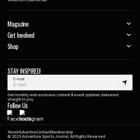
Magazine
Get Involved
Shop
STAY INSPIRED!
E-mail
Get monthly web exclusive content & event updates delivered
straight to you.
Follow Us
About
Advertise
Contact
Membership
© 2025 Adventure Sports Journal. All Rights Reserved.