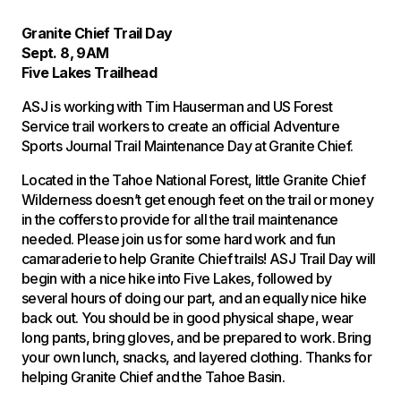
Granite Chief Trail Day
Sept. 8, 9AM
Five Lakes Trailhead
ASJ is working with Tim Hauserman and US Forest
Service trail workers to create an official Adventure
Sports Journal Trail Maintenance Day at Granite Chief.
Located in the Tahoe National Forest, little Granite Chief
Wilderness doesn’t get enough feet on the trail or money
in the coffers to provide for all the trail maintenance
needed. Please join us for some hard work and fun
camaraderie to help Granite Chief trails! ASJ Trail Day will
begin with a nice hike into Five Lakes, followed by
several hours of doing our part, and an equally nice hike
back out. You should be in good physical shape, wear
long pants, bring gloves, and be prepared to work. Bring
your own lunch, snacks, and layered clothing. Thanks for
helping Granite Chief and the Tahoe Basin.