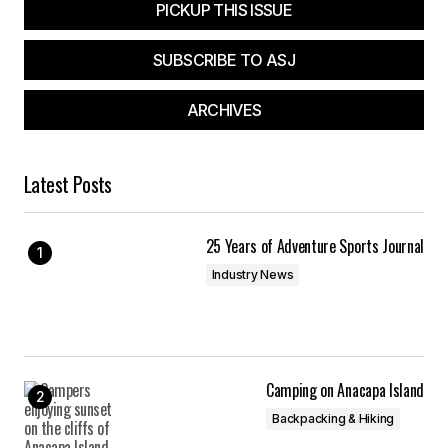
PICKUP THIS ISSUE
Submit Comment
SUBSCRIBE TO ASJ
ARCHIVES
Latest Posts
25 Years of Adventure Sports Journal
Industry News
Camping on Anacapa Island
Backpacking & Hiking