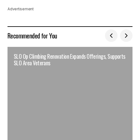
Advertisement
Recommended for You
SLO Op Climbing Renovation Expands Offerings, Supports
SLO Area Veterans