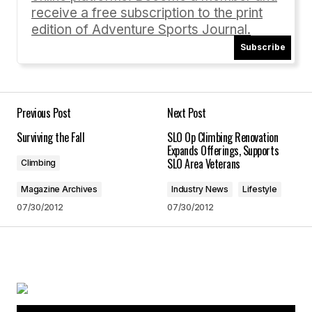
receive a free subscription to the print
edition of Adventure Sports Journal.
Subscribe
Your email address will not be published.
Required fields are marked
*
Comment
*
Previous Post
Next Post
Surviving the Fall
SLO Op Climbing Renovation
Expands Offerings, Supports
SLO Area Veterans
Climbing
Magazine Archives
Industry News
Lifestyle
Your Name
*
07/30/2012
07/30/2012
Your E-mail
*
Save my name, email, and website in this
browser for the next time I comment.