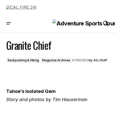
Granite Chief
Granite Chief
Backpacking & Hiking
Magazine Archives
07/30/2012
by
ASJ Staff
Tahoe’s Isolated Gem
Story and photos by Tim Hauserman