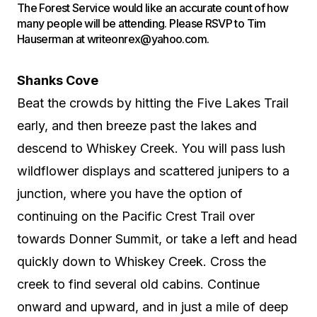
The Forest Service would like an accurate count of how
many people will be attending. Please RSVP to Tim
Hauserman at writeonrex@yahoo.com.
Shanks Cove
Beat the crowds by hitting the Five Lakes Trail
early, and then breeze past the lakes and
descend to Whiskey Creek. You will pass lush
wildflower displays and scattered junipers to a
junction, where you have the option of
continuing on the Pacific Crest Trail over
towards Donner Summit, or take a left and head
quickly down to Whiskey Creek. Cross the
creek to find several old cabins. Continue
onward and upward, and in just a mile of deep