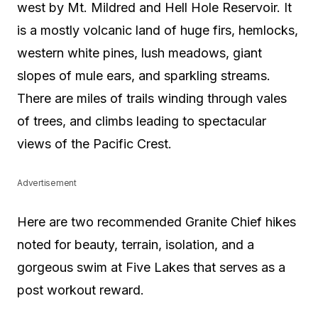
west by Mt. Mildred and Hell Hole Reservoir. It
is a mostly volcanic land of huge firs, hemlocks,
western white pines, lush meadows, giant
slopes of mule ears, and sparkling streams.
There are miles of trails winding through vales
of trees, and climbs leading to spectacular
views of the Pacific Crest.
Advertisement
Here are two recommended Granite Chief hikes
noted for beauty, terrain, isolation, and a
gorgeous swim at Five Lakes that serves as a
post workout reward.