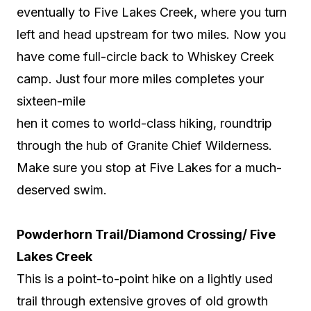
eventually to Five Lakes Creek, where you turn
left and head upstream for two miles. Now you
have come full-circle back to Whiskey Creek
camp. Just four more miles completes your
sixteen-mile
hen it comes to world-class hiking, roundtrip
through the hub of Granite Chief Wilderness.
Make sure you stop at Five Lakes for a much-
deserved swim.
Powderhorn Trail/Diamond Crossing/ Five
Lakes Creek
This is a point-to-point hike on a lightly used
trail through extensive groves of old growth