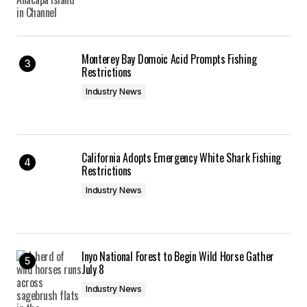
Monterey Bay Domoic Acid Prompts Fishing
Restrictions
Industry News
California Adopts Emergency White Shark Fishing
Restrictions
Industry News
Inyo National Forest to Begin Wild Horse Gather
July 8
Industry News