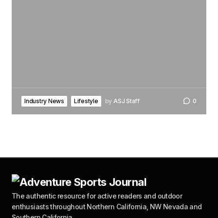
Industry News
Lifestyle
by
ASJ Staff
0
The authentic resource for active readers and outdoor
enthusiasts throughout Northern California, NW Nevada and
Southern California.