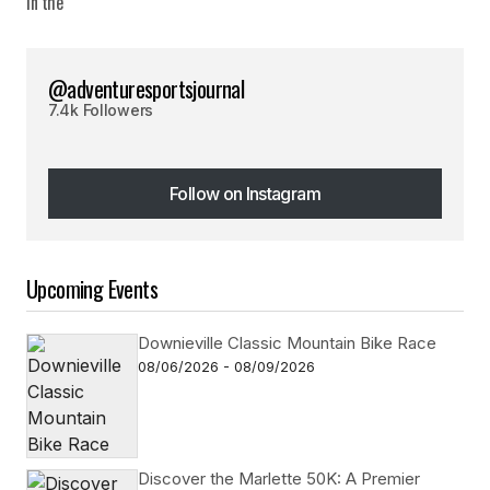
@adventuresportsjournal
7.4k Followers
Follow on Instagram
Follow on Instagram
Upcoming Events
Downieville Classic Mountain Bike Race
08/06/2026 - 08/09/2026
Discover the Marlette 50K: A Premier