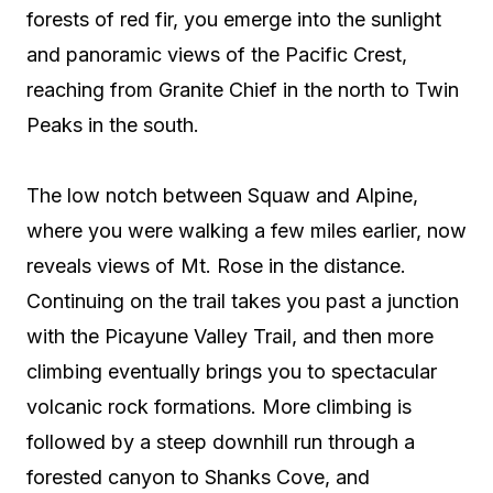
forests of red fir, you emerge into the sunlight
and panoramic views of the Pacific Crest,
reaching from Granite Chief in the north to Twin
Peaks in the south.
The low notch between Squaw and Alpine,
where you were walking a few miles earlier, now
reveals views of Mt. Rose in the distance.
Continuing on the trail takes you past a junction
with the Picayune Valley Trail, and then more
climbing eventually brings you to spectacular
volcanic rock formations. More climbing is
followed by a steep downhill run through a
forested canyon to Shanks Cove, and