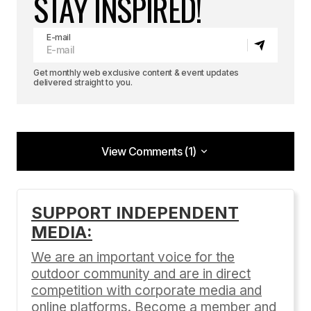
STAY INSPIRED!
E-mail
Get monthly web exclusive content & event updates
delivered straight to you.
View Comments (1)
View Comments (1)
Great information and reference! You put a nice
SUPPORT INDEPENDENT
twist to it.
MEDIA:
Snowboarding Journal
We are an important voice for the
09/26/2012 at 2:55 pm
outdoor community and are in direct
Reply
competition with corporate media and
online platforms. Become a member and