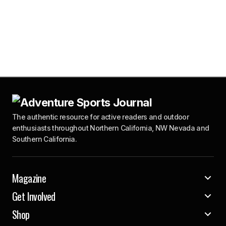
The authentic resource for active readers and outdoor
enthusiasts throughout Northern California, NW Nevada and
Southern California.
Magazine
Get Involved
Shop