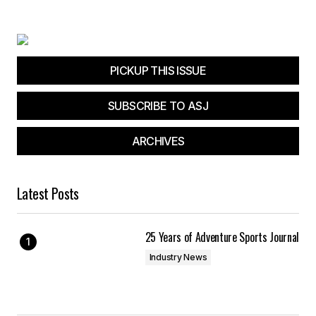
Your E-mail
*
Save my name, email, and website in this
browser for the next time I comment.
PICKUP THIS ISSUE
SUBSCRIBE TO ASJ
Submit Comment
ARCHIVES
Latest Posts
25 Years of Adventure Sports Journal
Industry News