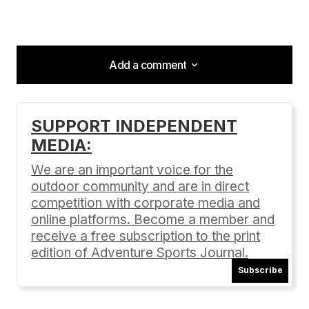
Add a comment
Add a comment
SUPPORT INDEPENDENT
MEDIA:
Your email address will not be published.
Required fields are marked
*
We are an important voice for the
outdoor community and are in direct
Comment
*
competition with corporate media and
online platforms. Become a member and
receive a free subscription to the print
edition of Adventure Sports Journal.
Subscribe
Your Name
*