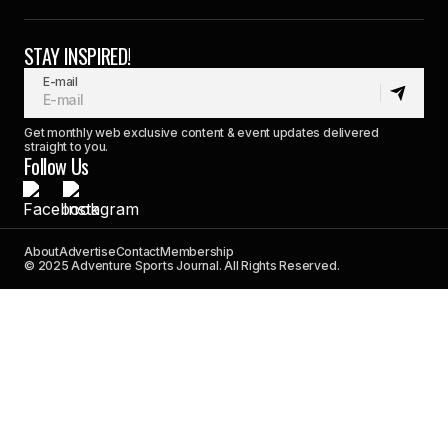
STAY INSPIRED!
E-mail
Get monthly web exclusive content & event updates delivered
straight to you.
Follow Us
About
Advertise
Contact
Membership
© 2025 Adventure Sports Journal. All Rights Reserved.