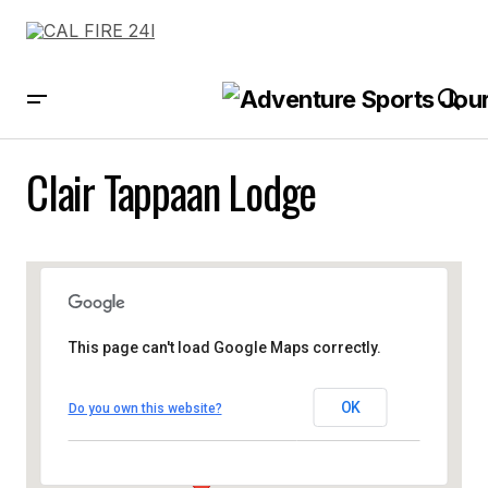
Clair Tappaan Lodge
This page can't load Google Maps correctly.
OK
Do you own this website?
Clair Tappaan Lodge