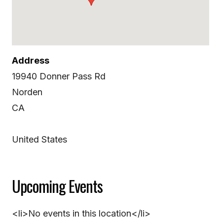
Address
19940 Donner Pass Rd
Norden
CA
United States
Upcoming Events
<li>No events in this location</li>