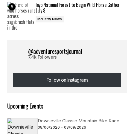
Inyo National Forest to Begin Wild Horse Gather
July 8
Industry News
@adventuresportsjournal
7.4k Followers
Follow on Instagram
Follow on Instagram
Upcoming Events
Downieville Classic Mountain Bike Race
08/06/2026 - 08/09/2026