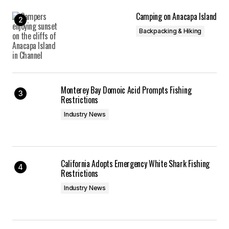
Camping on Anacapa Island
Backpacking & Hiking
Monterey Bay Domoic Acid Prompts Fishing
Restrictions
Industry News
California Adopts Emergency White Shark Fishing
Restrictions
Industry News