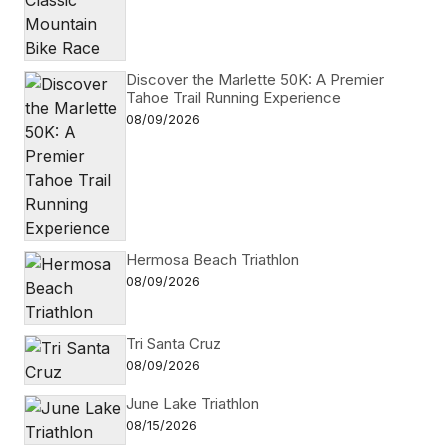
Discover the Marlette 50K: A Premier
Tahoe Trail Running Experience
08/09/2026
Hermosa Beach Triathlon
08/09/2026
Tri Santa Cruz
08/09/2026
June Lake Triathlon
08/15/2026