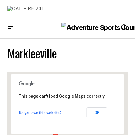
Markleeville
This page can't load Google Maps correctly.
OK
Do you own this website?
Markleeville