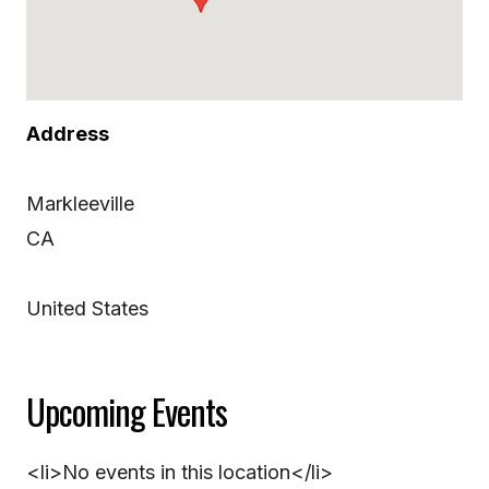
Address
Markleeville
CA
United States
Upcoming Events
<li>No events in this location</li>