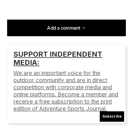
Add a comment
Add a comment
SUPPORT INDEPENDENT
MEDIA:
Your email address will not be published.
Required fields are marked
*
We are an important voice for the
outdoor community and are in direct
Comment
*
competition with corporate media and
online platforms. Become a member and
receive a free subscription to the print
edition of Adventure Sports Journal.
Subscribe
Your Name
*