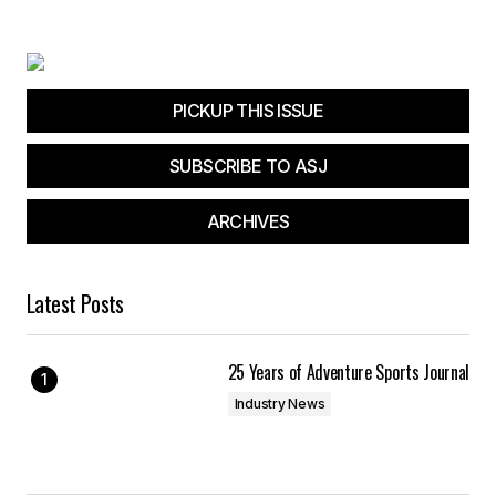
Your E-mail
*
Save my name, email, and website in this
browser for the next time I comment.
PICKUP THIS ISSUE
SUBSCRIBE TO ASJ
Submit Comment
ARCHIVES
Latest Posts
25 Years of Adventure Sports Journal
Industry News