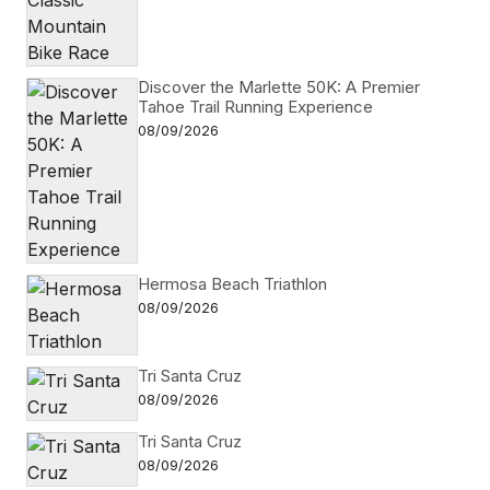
Discover the Marlette 50K: A Premier
Tahoe Trail Running Experience
08/09/2026
Hermosa Beach Triathlon
08/09/2026
Tri Santa Cruz
08/09/2026
Tri Santa Cruz
08/09/2026