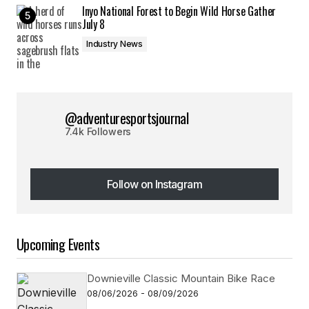
Inyo National Forest to Begin Wild Horse Gather
July 8
Industry News
@adventuresportsjournal
7.4k Followers
Follow on Instagram
Follow on Instagram
Upcoming Events
Downieville Classic Mountain Bike Race
08/06/2026 - 08/09/2026