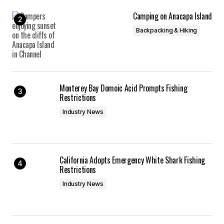
Camping on Anacapa Island
Backpacking & Hiking
Monterey Bay Domoic Acid Prompts Fishing
Restrictions
Industry News
California Adopts Emergency White Shark Fishing
Restrictions
Industry News