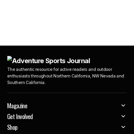
The authentic resource for active readers and outdoor
enthusiasts throughout Northern California, NW Nevada and
Southern California.
Magazine
Get Involved
Shop