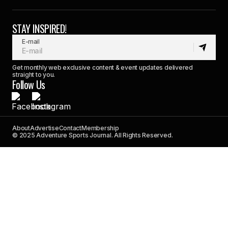
STAY INSPIRED!
E-mail
Get monthly web exclusive content & event updates delivered
straight to you.
Follow Us
About
Advertise
Contact
Membership
© 2025 Adventure Sports Journal. All Rights Reserved.