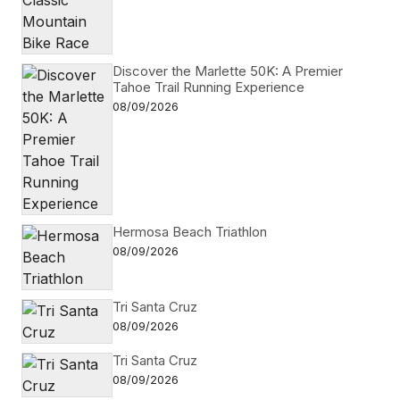
Discover the Marlette 50K: A Premier
Tahoe Trail Running Experience
08/09/2026
Hermosa Beach Triathlon
08/09/2026
Tri Santa Cruz
08/09/2026
Tri Santa Cruz
08/09/2026