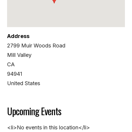
Address
2799 Muir Woods Road
Mill Valley
CA
94941
United States
Upcoming Events
<li>No events in this location</li>