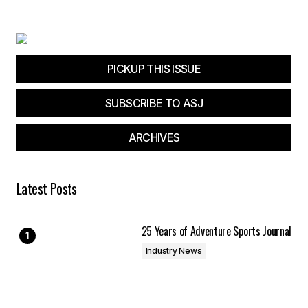
Your E-mail
*
Save my name, email, and website in this
browser for the next time I comment.
PICKUP THIS ISSUE
SUBSCRIBE TO ASJ
Submit Comment
ARCHIVES
Latest Posts
25 Years of Adventure Sports Journal
Industry News