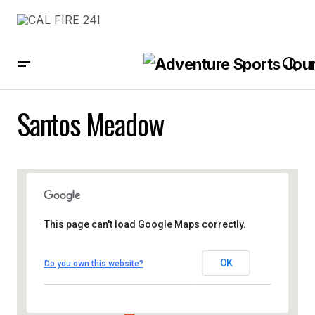
Santos Meadow
This page can't load Google Maps correctly.
OK
Do you own this website?
Santos Meadow