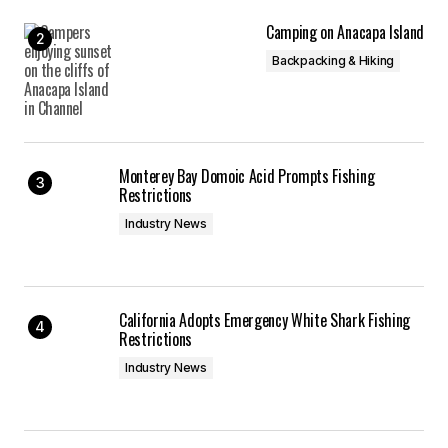
Camping on Anacapa Island
Backpacking & Hiking
Monterey Bay Domoic Acid Prompts Fishing
Restrictions
Industry News
California Adopts Emergency White Shark Fishing
Restrictions
Industry News