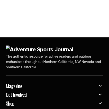
The authentic resource for active readers and outdoor
enthusiasts throughout Northern California, NW Nevada and
Southern California.
Magazine
Get Involved
Shop