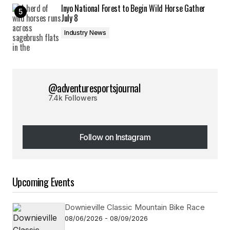
Inyo National Forest to Begin Wild Horse Gather
July 8
Industry News
@adventuresportsjournal
7.4k Followers
Follow on Instagram
Follow on Instagram
Upcoming Events
Downieville Classic Mountain Bike Race
08/06/2026 - 08/09/2026