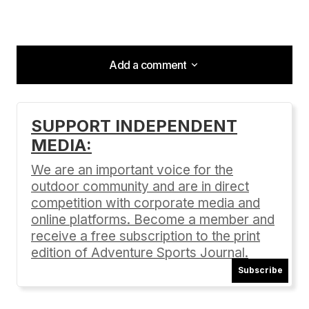
Add a comment
Add a comment
SUPPORT INDEPENDENT
MEDIA:
Your email address will not be published.
Required fields are marked
*
We are an important voice for the
outdoor community and are in direct
Comment
*
competition with corporate media and
online platforms. Become a member and
receive a free subscription to the print
edition of Adventure Sports Journal.
Subscribe
Your Name
*