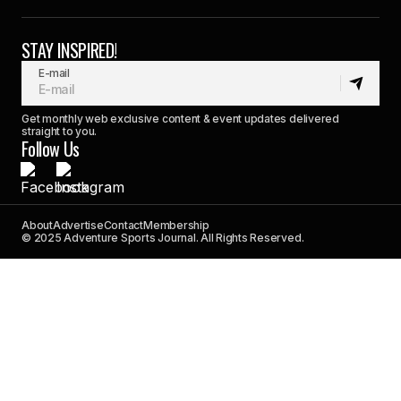
STAY INSPIRED!
E-mail
Get monthly web exclusive content & event updates delivered
straight to you.
Follow Us
About
Advertise
Contact
Membership
© 2025 Adventure Sports Journal. All Rights Reserved.