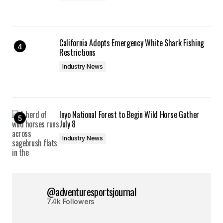
California Adopts Emergency White Shark Fishing
Restrictions
Industry News
Inyo National Forest to Begin Wild Horse Gather
July 8
Industry News
@adventuresportsjournal
7.4k Followers