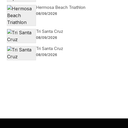
Hermosa Beach Triathlon
08/09/2026
Tri Santa Cruz
08/09/2026
Tri Santa Cruz
08/09/2026