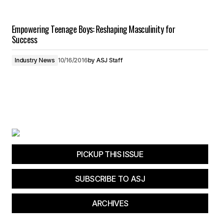
Empowering Teenage Boys: Reshaping Masculinity for
Success
Industry News
10/16/2016
by
ASJ Staff
PICKUP THIS ISSUE
SUBSCRIBE TO ASJ
ARCHIVES