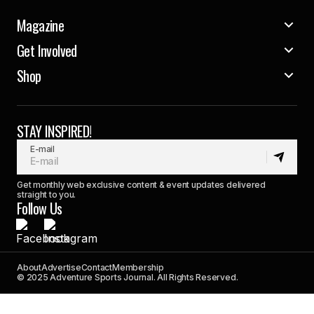
Magazine
Get Involved
Shop
STAY INSPIRED!
E-mail
Get monthly web exclusive content & event updates delivered
straight to you.
Follow Us
About
Advertise
Contact
Membership
© 2025 Adventure Sports Journal. All Rights Reserved.