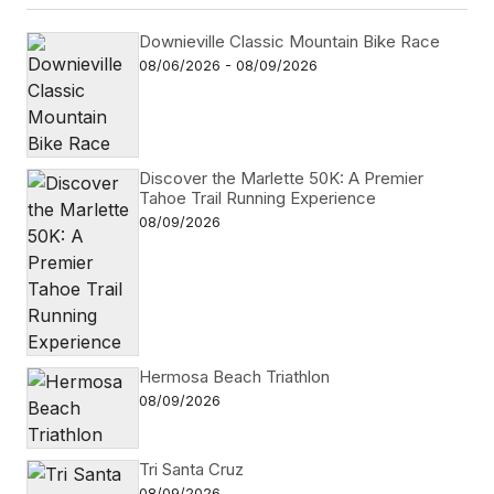
Downieville Classic Mountain Bike Race
08/06/2026 - 08/09/2026
Discover the Marlette 50K: A Premier
Tahoe Trail Running Experience
08/09/2026
Hermosa Beach Triathlon
08/09/2026
Tri Santa Cruz
08/09/2026