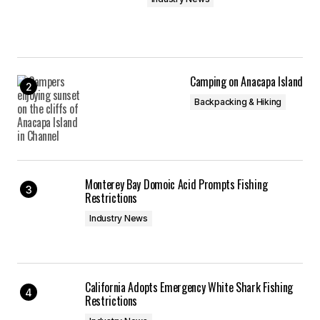
Camping on Anacapa Island
Backpacking & Hiking
Monterey Bay Domoic Acid Prompts Fishing
Restrictions
Industry News
California Adopts Emergency White Shark Fishing
Restrictions