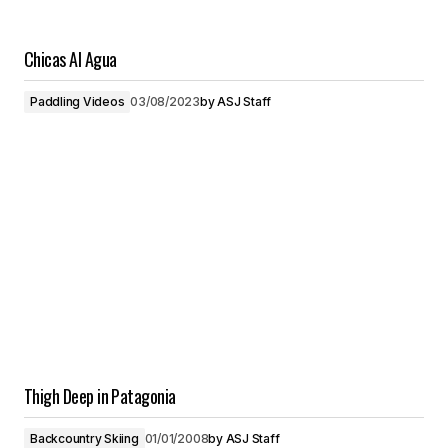
Chicas Al Agua
Paddling Videos
03/08/2023
by
ASJ Staff
Thigh Deep in Patagonia
Backcountry Skiing
01/01/2008
by
ASJ Staff