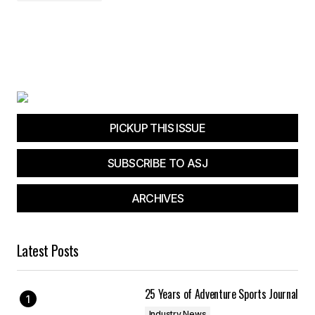
PICKUP THIS ISSUE
SUBSCRIBE TO ASJ
ARCHIVES
Latest Posts
25 Years of Adventure Sports Journal
Industry News