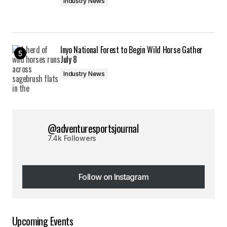
Industry News
Inyo National Forest to Begin Wild Horse Gather
July 8
Industry News
@adventuresportsjournal
7.4k Followers
Follow on Instagram
Follow on Instagram
Upcoming Events