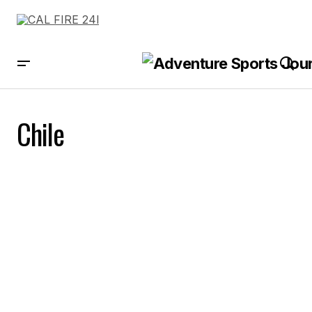
Chile