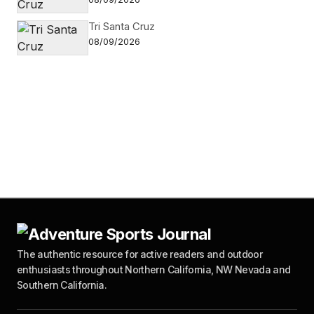
Tri Santa Cruz
08/09/2026
The authentic resource for active readers and outdoor
enthusiasts throughout Northern California, NW Nevada and
Southern California.