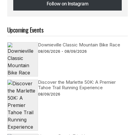
Follow on Instagram
Follow on Instagram
Upcoming Events
Downieville Classic Mountain Bike Race
08/06/2026 - 08/09/2026
Discover the Marlette 50K: A Premier
Tahoe Trail Running Experience
08/09/2026