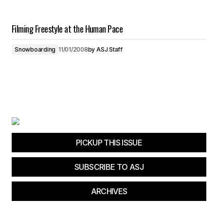
Filming Freestyle at the Human Pace
Snowboarding
11/01/2008
by
ASJ Staff
PICKUP THIS ISSUE
SUBSCRIBE TO ASJ
ARCHIVES