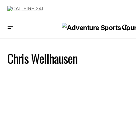
Chris Wellhausen