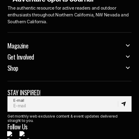
The authentic resource for active readers and outdoor
enthusiasts throughout Northern California, NW Nevada and
Southern California.
Magazine
Get Involved
Shop
STAY INSPIRED!
E-mail
Get monthly web exclusive content & event updates delivered
straight to you.
Follow Us