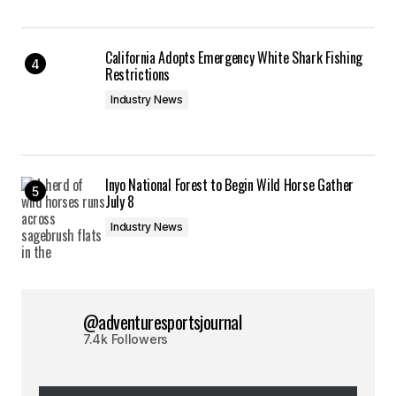
California Adopts Emergency White Shark Fishing
Restrictions
Industry News
Inyo National Forest to Begin Wild Horse Gather
July 8
Industry News
@adventuresportsjournal
7.4k Followers