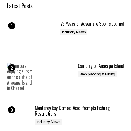
Latest Posts
25 Years of Adventure Sports Journal
Industry News
Camping on Anacapa Island
Backpacking & Hiking
Monterey Bay Domoic Acid Prompts Fishing
Restrictions
Industry News