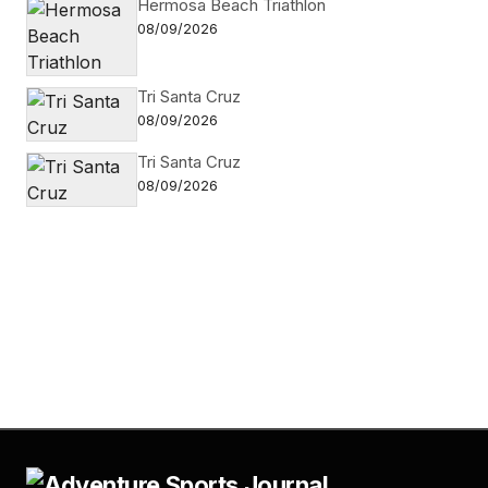
Hermosa Beach Triathlon
08/09/2026
Tri Santa Cruz
08/09/2026
Tri Santa Cruz
08/09/2026