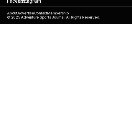
About
Advertise
Contact
Membership
© 2025 Adventure Sports Journal. All Rights Reserved.