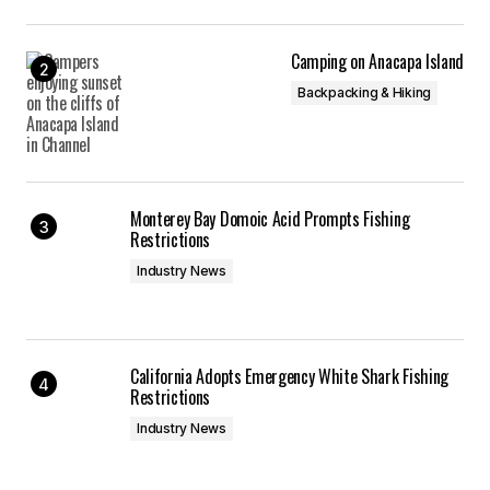
Camping on Anacapa Island
Backpacking & Hiking
Monterey Bay Domoic Acid Prompts Fishing
Restrictions
Industry News
California Adopts Emergency White Shark Fishing
Restrictions
Industry News