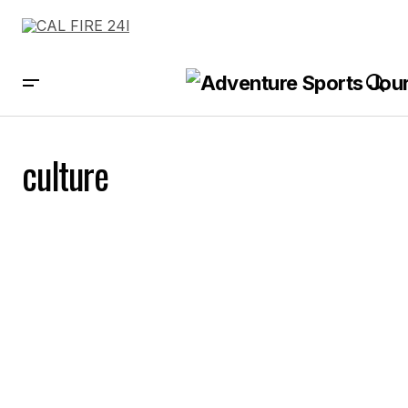
culture