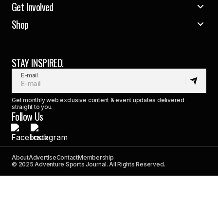
Get Involved
Shop
STAY INSPIRED!
E-mail
Get monthly web exclusive content & event updates delivered
straight to you.
Follow Us
About
Advertise
Contact
Membership
© 2025 Adventure Sports Journal. All Rights Reserved.