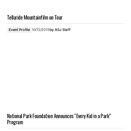
Telluride Mountainfilm on Tour
Event Profile
10/12/2015
by
ASJ Staff
National Park Foundation Announces “Every Kid in a Park”
Program