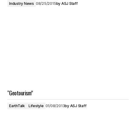
Industry News
08/25/2015
by
ASJ Staff
“Geotourism”
EarthTalk
Lifestyle
01/08/2013
by
ASJ Staff