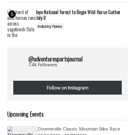
Inyo National Forest to Begin Wild Horse Gather
July 8
Industry News
@adventuresportsjournal
7.4k Followers
Follow on Instagram
Follow on Instagram
Upcoming Events
Downieville Classic Mountain Bike Race