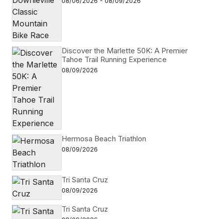
08/06/2026 - 08/09/2026
Discover the Marlette 50K: A Premier
Tahoe Trail Running Experience
08/09/2026
Hermosa Beach Triathlon
08/09/2026
Tri Santa Cruz
08/09/2026
Tri Santa Cruz