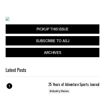
PICKUP THIS ISSUE
SUBSCRIBE TO ASJ
ARCHIVES
Latest Posts
25 Years of Adventure Sports Journal
Industry News