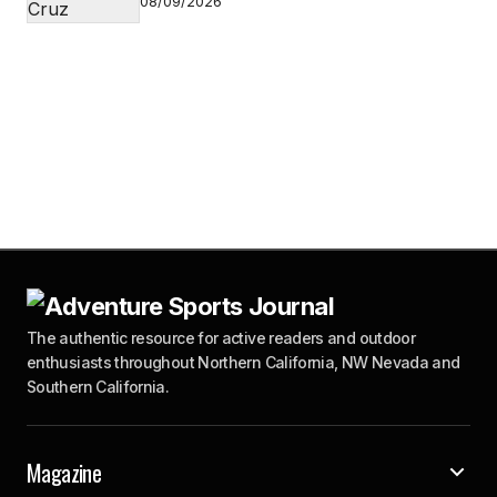
08/09/2026
The authentic resource for active readers and outdoor
enthusiasts throughout Northern California, NW Nevada and
Southern California.
Magazine