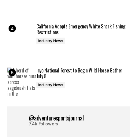
California Adopts Emergency White Shark Fishing
Restrictions
Industry News
Inyo National Forest to Begin Wild Horse Gather
July 8
Industry News
@adventuresportsjournal
7.4k Followers