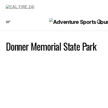
Donner Memorial State Park