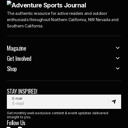
The authentic resource for active readers and outdoor
enthusiasts throughout Northern California, NW Nevada and
Southern California.
Magazine
Get Involved
Shop
STAY INSPIRED!
E-mail
Get monthly web exclusive content & event updates delivered
straight to you.
Follow Us