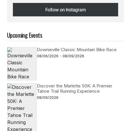
Follow on Instagram
Follow on Instagram
Upcoming Events
Downieville Classic Mountain Bike Race
08/06/2026 - 08/09/2026
Discover the Marlette 50K: A Premier
Tahoe Trail Running Experience
08/09/2026