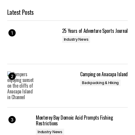
Latest Posts
25 Years of Adventure Sports Journal
Industry News
Camping on Anacapa Island
Backpacking & Hiking
Monterey Bay Domoic Acid Prompts Fishing
Restrictions
Industry News