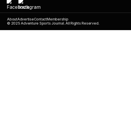
About
Advertise
Contact
Membership
© 2025 Adventure Sports Journal. All Rights Reserved.