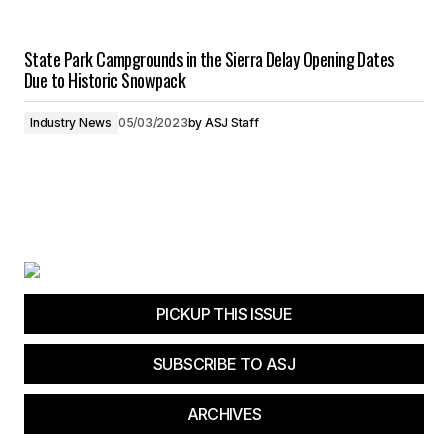
State Park Campgrounds in the Sierra Delay Opening Dates
Due to Historic Snowpack
Industry News
05/03/2023
by
ASJ Staff
PICKUP THIS ISSUE
SUBSCRIBE TO ASJ
ARCHIVES