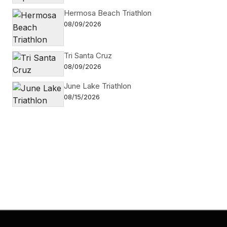
Hermosa Beach Triathlon
08/09/2026
Tri Santa Cruz
08/09/2026
June Lake Triathlon
08/15/2026