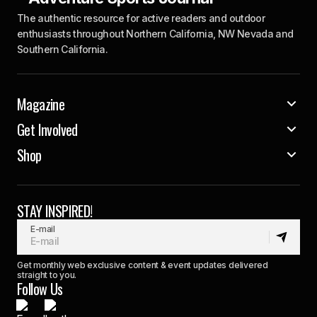
The authentic resource for active readers and outdoor
enthusiasts throughout Northern California, NW Nevada and
Southern California.
Magazine
Get Involved
Shop
STAY INSPIRED!
E-mail
Get monthly web exclusive content & event updates delivered
straight to you.
Follow Us