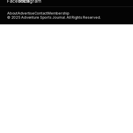
About
Advertise
Contact
Membership
© 2025 Adventure Sports Journal. All Rights Reserved.