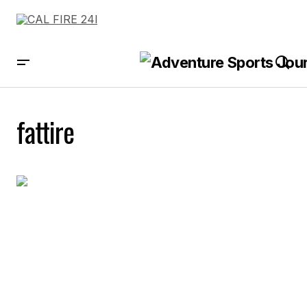
fattire