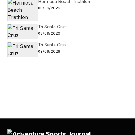
Hermosa Beach Triathlon
08/09/2026
Tri Santa Cruz
08/09/2026
Tri Santa Cruz
08/09/2026