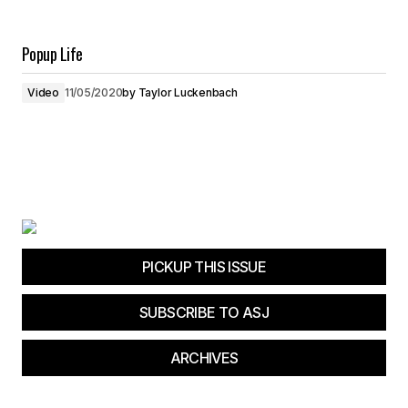
Popup Life
Video
11/05/2020
by
Taylor Luckenbach
PICKUP THIS ISSUE
SUBSCRIBE TO ASJ
ARCHIVES