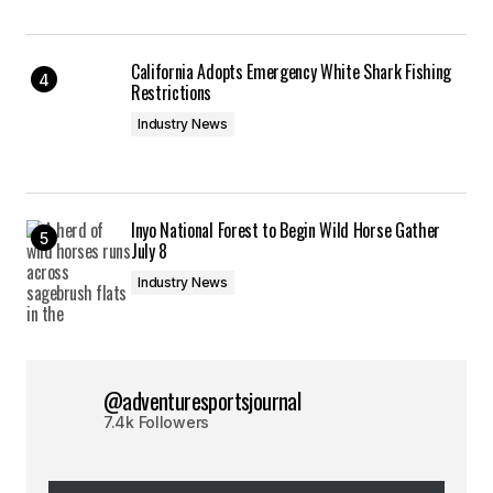
California Adopts Emergency White Shark Fishing
Restrictions
Industry News
Inyo National Forest to Begin Wild Horse Gather
July 8
Industry News
@adventuresportsjournal
7.4k Followers