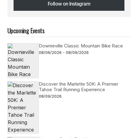
Follow on Instagram
Follow on Instagram
Upcoming Events
Downieville Classic Mountain Bike Race
08/06/2026 - 08/09/2026
Discover the Marlette 50K: A Premier
Tahoe Trail Running Experience
08/09/2026