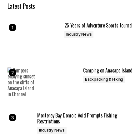
Latest Posts
25 Years of Adventure Sports Journal
Industry News
Camping on Anacapa Island
Backpacking & Hiking
Monterey Bay Domoic Acid Prompts Fishing
Restrictions
Industry News