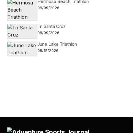
Hermosa Beach Triathlon
08/09/2026
Tri Santa Cruz
08/09/2026
June Lake Triathlon
08/15/2026