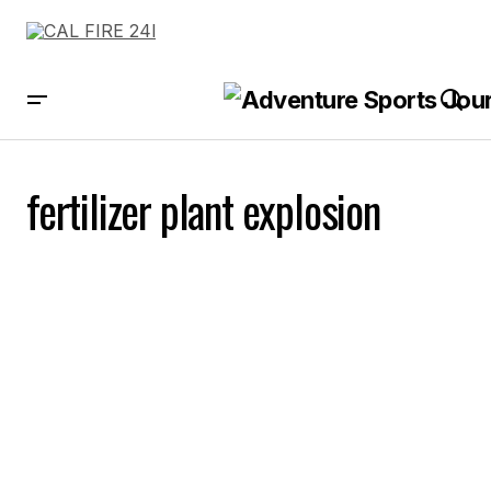
fertilizer plant explosion