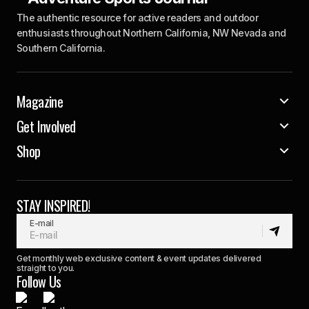
The authentic resource for active readers and outdoor
enthusiasts throughout Northern California, NW Nevada and
Southern California.
Magazine
Get Involved
Shop
STAY INSPIRED!
E-mail
Get monthly web exclusive content & event updates delivered
straight to you.
Follow Us