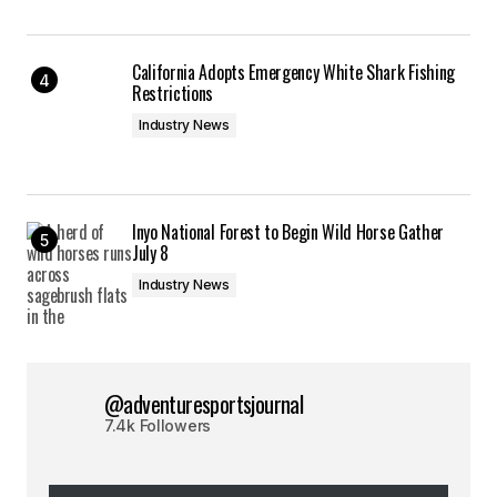
California Adopts Emergency White Shark Fishing
Restrictions
Industry News
Inyo National Forest to Begin Wild Horse Gather
July 8
Industry News
@adventuresportsjournal
7.4k Followers