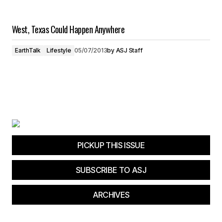
West, Texas Could Happen Anywhere
EarthTalk
Lifestyle
05/07/2013
by
ASJ Staff
PICKUP THIS ISSUE
SUBSCRIBE TO ASJ
ARCHIVES