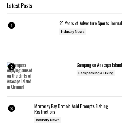
Latest Posts
25 Years of Adventure Sports Journal
Industry News
Camping on Anacapa Island
Backpacking & Hiking
Monterey Bay Domoic Acid Prompts Fishing
Restrictions
Industry News