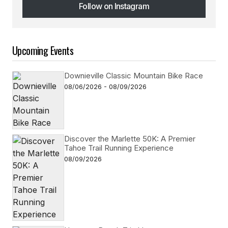
Follow on Instagram
Follow on Instagram
Upcoming Events
Downieville Classic Mountain Bike Race
08/06/2026 - 08/09/2026
Discover the Marlette 50K: A Premier
Tahoe Trail Running Experience
08/09/2026