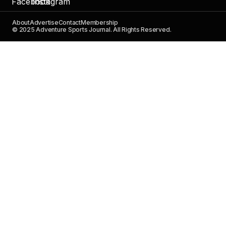
About
Advertise
Contact
Membership
© 2025 Adventure Sports Journal. All Rights Reserved.