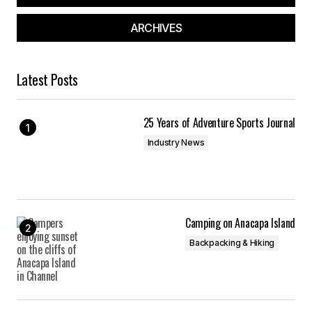
ARCHIVES
Latest Posts
25 Years of Adventure Sports Journal
Industry News
Camping on Anacapa Island
Backpacking & Hiking