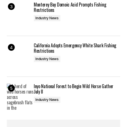
Monterey Bay Domoic Acid Prompts Fishing
Restrictions
Industry News
California Adopts Emergency White Shark Fishing
Restrictions
Industry News
Inyo National Forest to Begin Wild Horse Gather
July 8
Industry News