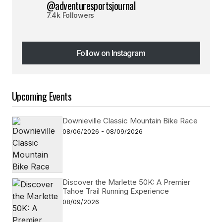
@adventuresportsjournal
7.4k Followers
Follow on Instagram
Follow on Instagram
Upcoming Events
Downieville Classic Mountain Bike Race
08/06/2026 - 08/09/2026
Discover the Marlette 50K: A Premier
Tahoe Trail Running Experience
08/09/2026