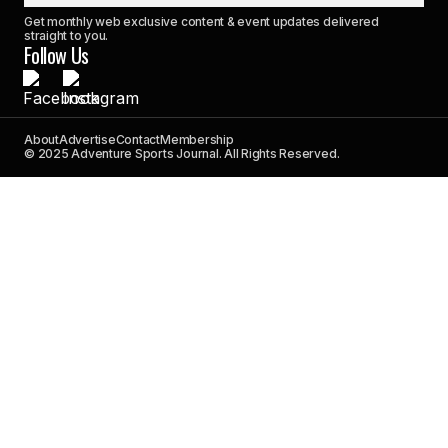
Get monthly web exclusive content & event updates delivered
straight to you.
Follow Us
About
Advertise
Contact
Membership
© 2025 Adventure Sports Journal. All Rights Reserved.