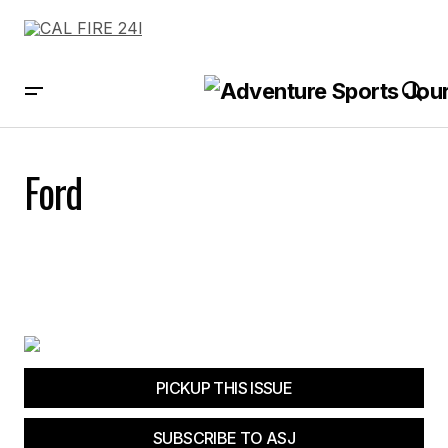
Ford
PICKUP THIS ISSUE
SUBSCRIBE TO ASJ