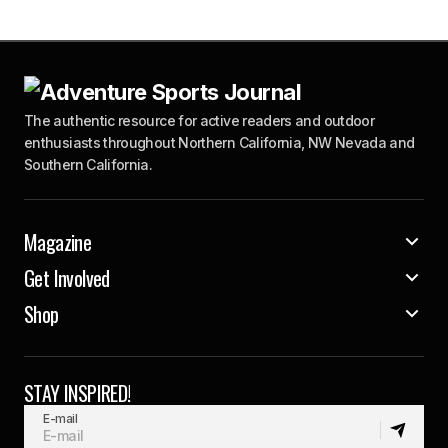
The authentic resource for active readers and outdoor
enthusiasts throughout Northern California, NW Nevada and
Southern California.
Magazine
Get Involved
Shop
STAY INSPIRED!
E-mail