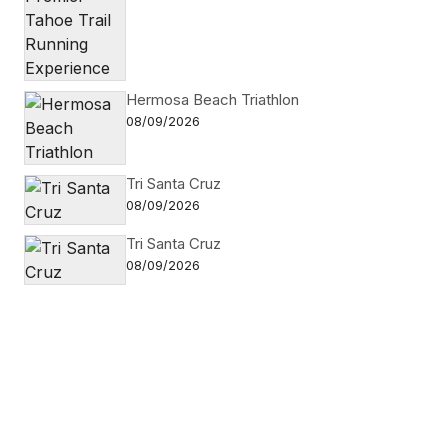
Hermosa Beach Triathlon
08/09/2026
Tri Santa Cruz
08/09/2026
Tri Santa Cruz
08/09/2026