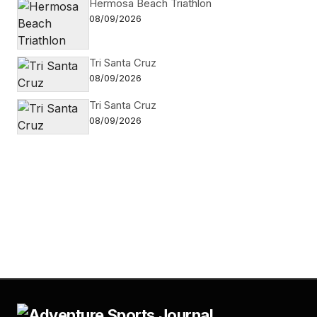
Hermosa Beach Triathlon
08/09/2026
Tri Santa Cruz
08/09/2026
Tri Santa Cruz
08/09/2026