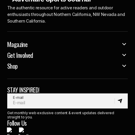
The authentic resource for active readers and outdoor
enthusiasts throughout Northern California, NW Nevada and
Southern California.
Magazine
Get Involved
Shop
STAY INSPIRED!
E-mail
Get monthly web exclusive content & event updates delivered
straight to you.
Follow Us