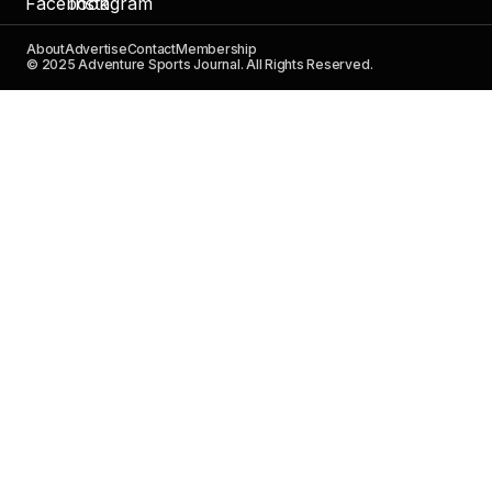
About
Advertise
Contact
Membership
© 2025 Adventure Sports Journal. All Rights Reserved.