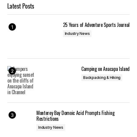
Latest Posts
25 Years of Adventure Sports Journal
Industry News
Camping on Anacapa Island
Backpacking & Hiking
Monterey Bay Domoic Acid Prompts Fishing
Restrictions
Industry News