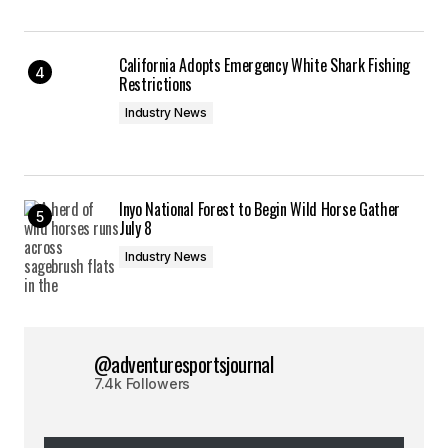
California Adopts Emergency White Shark Fishing
Restrictions
Industry News
Inyo National Forest to Begin Wild Horse Gather
July 8
Industry News
@adventuresportsjournal
7.4k Followers