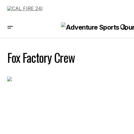
Fox Factory Crew