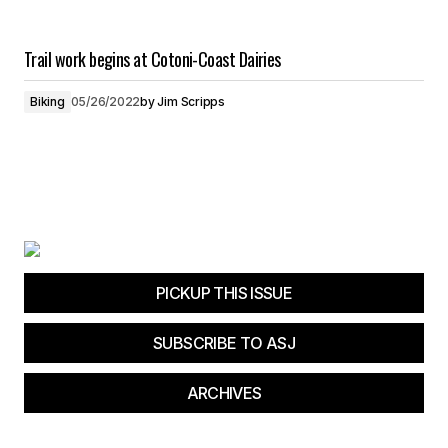
Trail work begins at Cotoni-Coast Dairies
Biking
05/26/2022
by
Jim Scripps
PICKUP THIS ISSUE
SUBSCRIBE TO ASJ
ARCHIVES