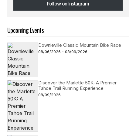
Follow on Instagram
Follow on Instagram
Upcoming Events
Downieville Classic Mountain Bike Race
08/06/2026 - 08/09/2026
Discover the Marlette 50K: A Premier
Tahoe Trail Running Experience
08/09/2026