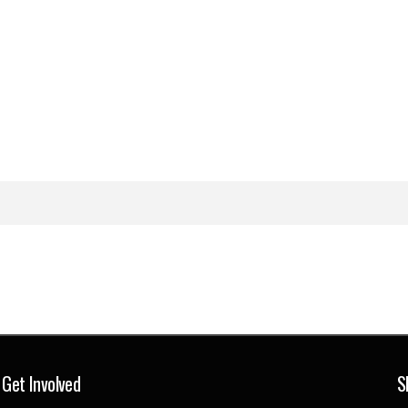
Get Involved
S