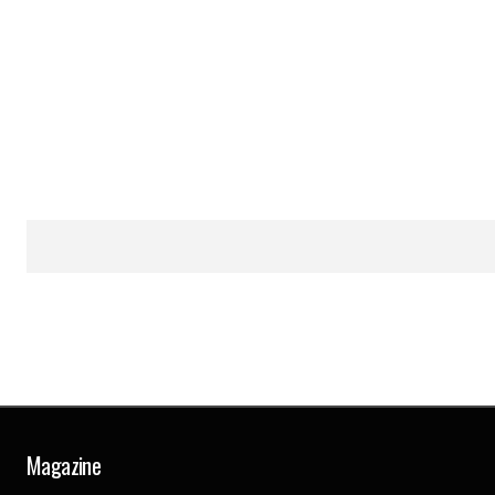
Magazine