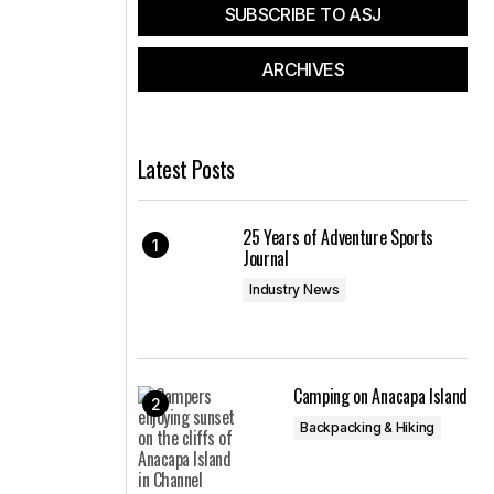
SUBSCRIBE TO ASJ
ARCHIVES
Latest Posts
25 Years of Adventure Sports
Journal
Industry News
Camping on Anacapa Island
Backpacking & Hiking