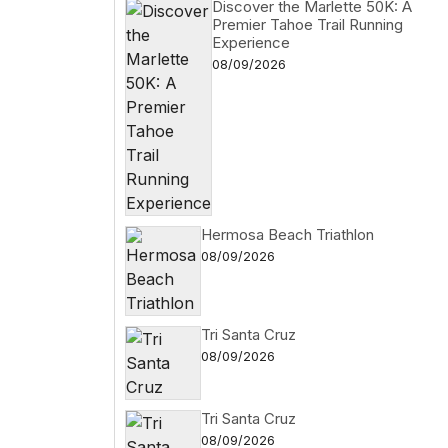
Discover the Marlette 50K: A
Premier Tahoe Trail Running
Experience
08/09/2026
Hermosa Beach Triathlon
08/09/2026
Tri Santa Cruz
08/09/2026
Tri Santa Cruz
08/09/2026