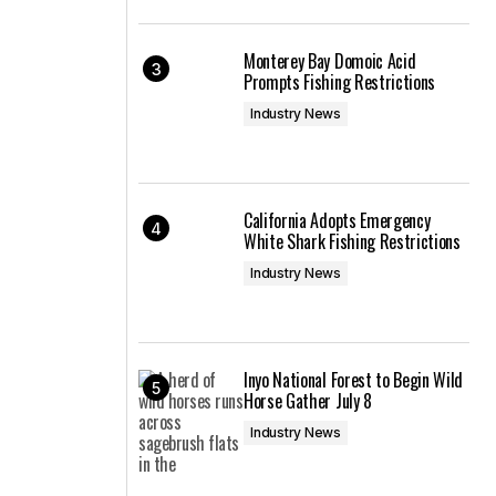
Monterey Bay Domoic Acid
Prompts Fishing Restrictions
Industry News
California Adopts Emergency
White Shark Fishing Restrictions
Industry News
Inyo National Forest to Begin Wild
Horse Gather July 8
Industry News