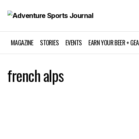
MAGAZINE
STORIES
EVENTS
EARN YOUR BEER + GE
french alps