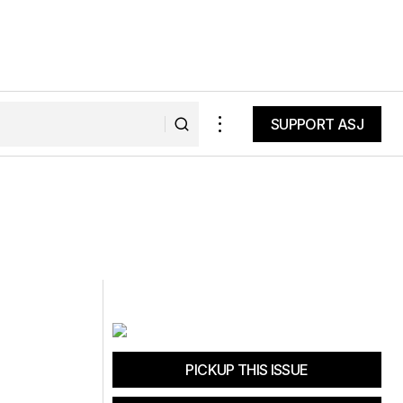
SUPPORT ASJ
SUPPORT ASJ
PICKUP THIS ISSUE