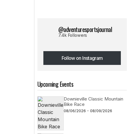
@adventuresportsjournal
7.4k Followers
Follow on Instagram
Follow on Instagram
Upcoming Events
Downieville Classic Mountain
Bike Race
08/06/2026 - 08/09/2026