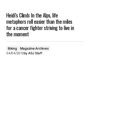
Heidi’s Climb: In the Alps, life
metaphors roll easier than the miles
for a cancer fighter striving to live in
the moment
Biking
Magazine Archives
04/04/2012
by
ASJ Staff