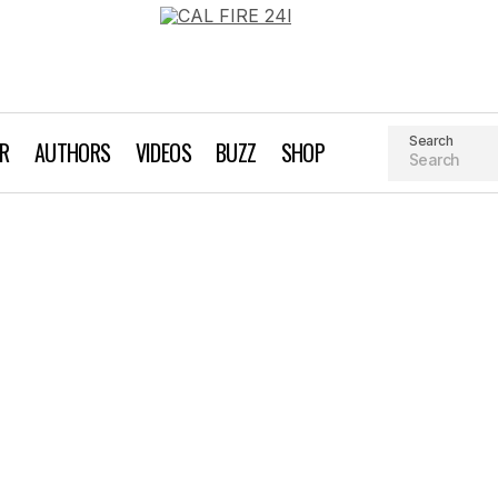
Search
AR
AUTHORS
VIDEOS
BUZZ
SHOP