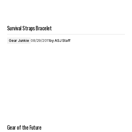
Survival Straps Bracelet
Gear Junkie
08/29/2011
by
ASJ Staff
Gear of the Future