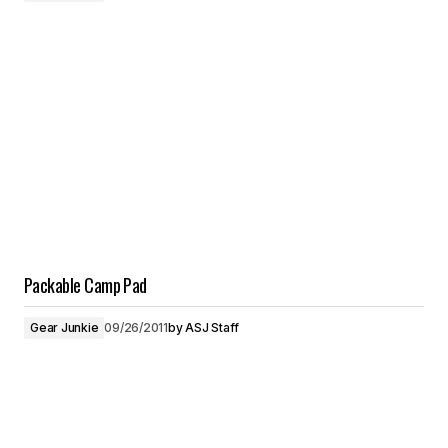
Packable Camp Pad
Gear Junkie
09/26/2011
by
ASJ Staff