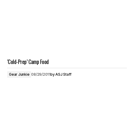
‘Cold-Prep’ Camp Food
Gear Junkie
08/29/2011
by
ASJ Staff