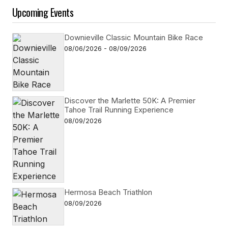
Upcoming Events
Downieville Classic Mountain Bike Race
08/06/2026 - 08/09/2026
Discover the Marlette 50K: A Premier
Tahoe Trail Running Experience
08/09/2026
Hermosa Beach Triathlon
08/09/2026