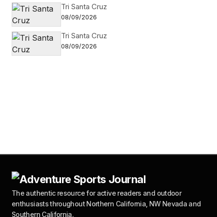
Tri Santa Cruz
08/09/2026
Tri Santa Cruz
08/09/2026
The authentic resource for active readers and outdoor
enthusiasts throughout Northern California, NW Nevada and
Southern California.