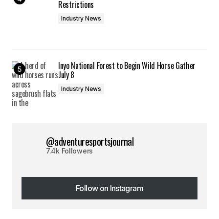
Restrictions
Industry News
Inyo National Forest to Begin Wild Horse Gather
July 8
Industry News
@adventuresportsjournal
7.4k Followers
Follow on Instagram
Follow on Instagram