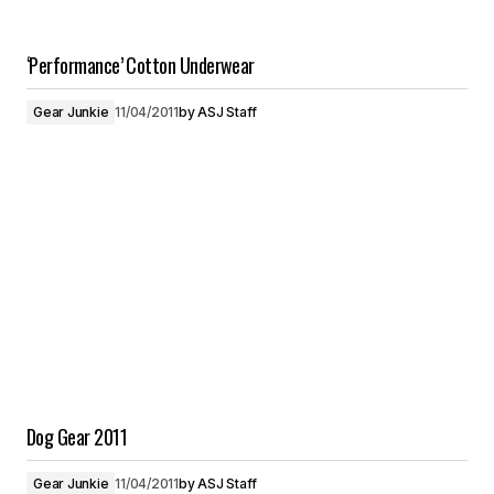
‘Performance’ Cotton Underwear
Gear Junkie
11/04/2011
by
ASJ Staff
Dog Gear 2011
Gear Junkie
11/04/2011
by
ASJ Staff