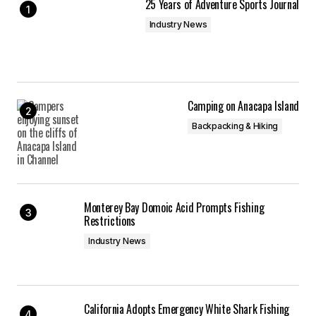
25 Years of Adventure Sports Journal
Industry News
Camping on Anacapa Island
Backpacking & Hiking
Monterey Bay Domoic Acid Prompts Fishing
Restrictions
Industry News
California Adopts Emergency White Shark Fishing