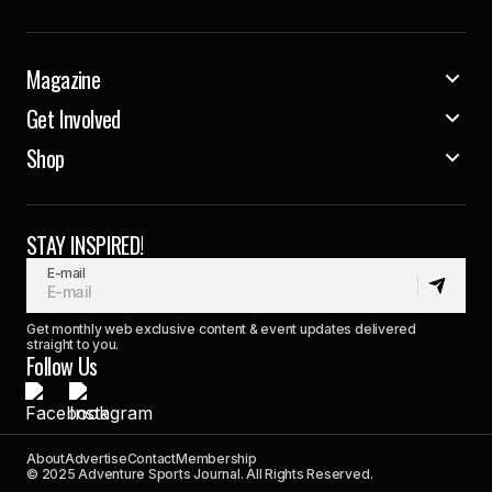
Magazine
Get Involved
Shop
STAY INSPIRED!
E-mail
Get monthly web exclusive content & event updates delivered
straight to you.
Follow Us
About
Advertise
Contact
Membership
© 2025 Adventure Sports Journal. All Rights Reserved.