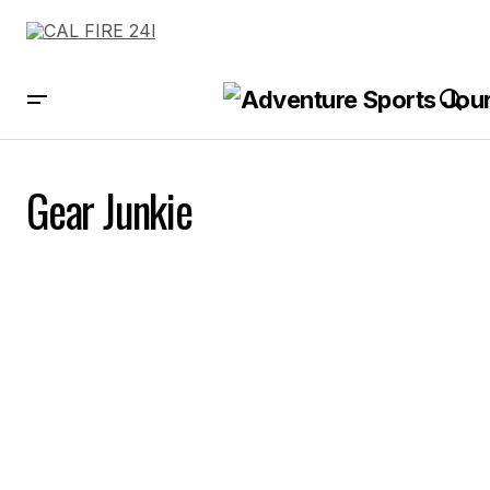
Gear Junkie