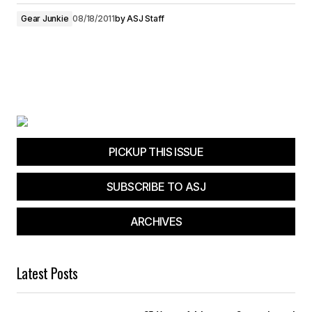
Gear Junkie
08/18/2011
by
ASJ Staff
PICKUP THIS ISSUE
SUBSCRIBE TO ASJ
ARCHIVES
Latest Posts