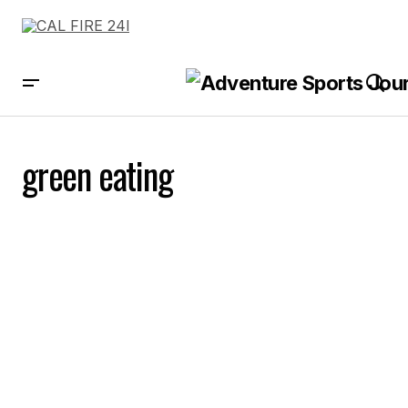
green eating