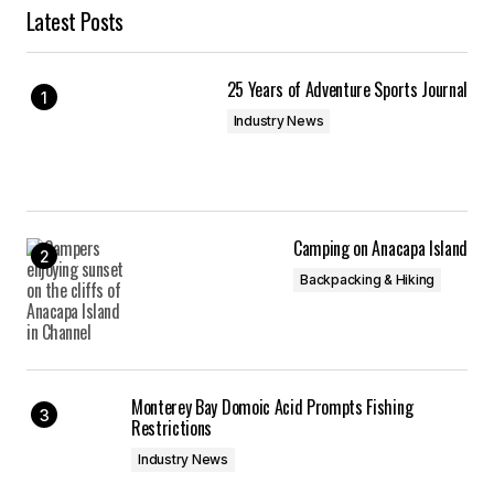
Latest Posts
25 Years of Adventure Sports Journal
Industry News
Camping on Anacapa Island
Backpacking & Hiking
Monterey Bay Domoic Acid Prompts Fishing
Restrictions
Industry News