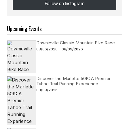
Follow on Instagram
Follow on Instagram
Upcoming Events
Downieville Classic Mountain Bike Race
08/06/2026 - 08/09/2026
Discover the Marlette 50K: A Premier
Tahoe Trail Running Experience
08/09/2026