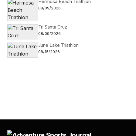
Hermosa Beach Triathlon
08/09/2026
Tri Santa Cruz
08/09/2026
June Lake Triathlon
08/15/2026