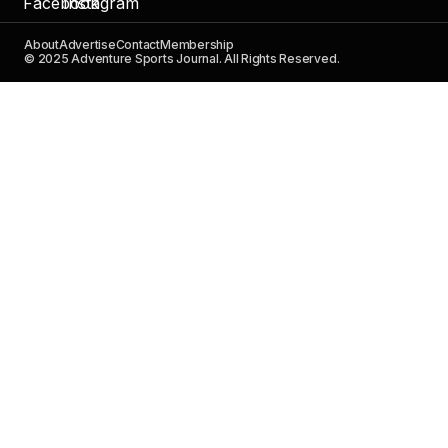
About
Advertise
Contact
Membership
© 2025 Adventure Sports Journal. All Rights Reserved.