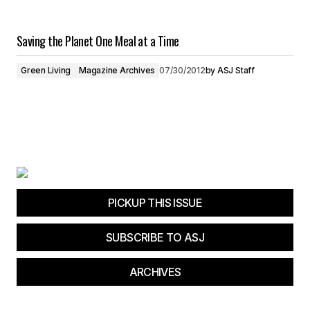
Saving the Planet One Meal at a Time
Green Living
Magazine Archives
07/30/2012
by
ASJ Staff
PICKUP THIS ISSUE
SUBSCRIBE TO ASJ
ARCHIVES