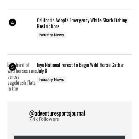
California Adopts Emergency White Shark Fishing
Restrictions
Industry News
Inyo National Forest to Begin Wild Horse Gather
July 8
Industry News
@adventuresportsjournal
7.4k Followers