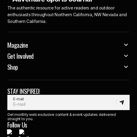
The authentic resource for active readers and outdoor
enthusiasts throughout Northern California, NW Nevada and
Southern California.
Magazine
Get Involved
Shop
STAY INSPIRED!
E-mail
Get monthly web exclusive content & event updates delivered
straight to you.
Follow Us