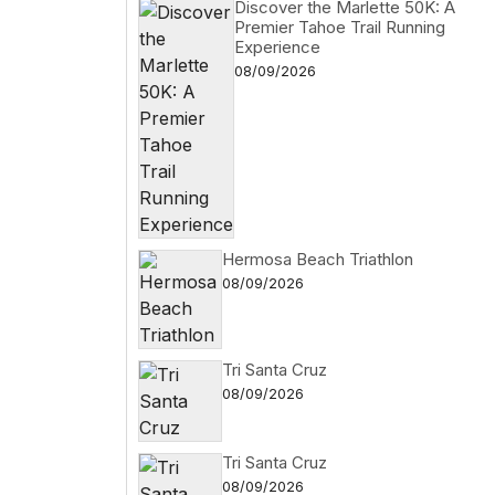
Discover the Marlette 50K: A
Premier Tahoe Trail Running
Experience
08/09/2026
Hermosa Beach Triathlon
08/09/2026
Tri Santa Cruz
08/09/2026
Tri Santa Cruz
08/09/2026