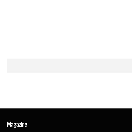
Magazine