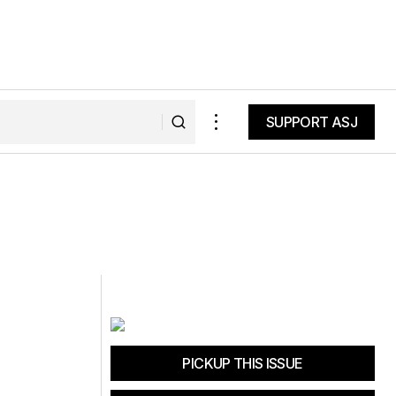
SUPPORT ASJ
SUPPORT ASJ
PICKUP THIS ISSUE