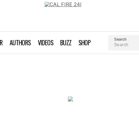
Search
AR
AUTHORS
VIDEOS
BUZZ
SHOP