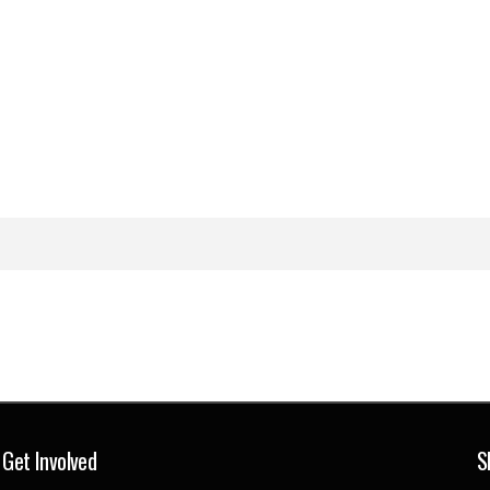
Get Involved
S