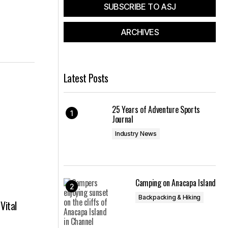
SUBSCRIBE TO ASJ
ARCHIVES
Latest Posts
25 Years of Adventure Sports
Journal
Industry News
Camping on Anacapa Island
Backpacking & Hiking
Vital