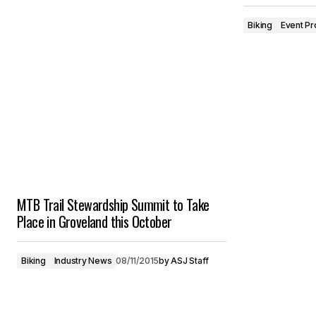
Biking
Event Pr
MTB Trail Stewardship Summit to Take
Place in Groveland this October
Biking
Industry News
08/11/2015
by
ASJ Staff