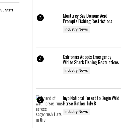
SJ Staff
Monterey Bay Domoic Acid
Prompts Fishing Restrictions
Industry News
California Adopts Emergency
White Shark Fishing Restrictions
Industry News
Inyo National Forest to Begin Wild
Horse Gather July 8
Industry News