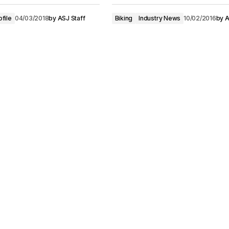
ofile
04/03/2018
by
ASJ Staff
Biking
Industry News
10/02/2016
by
A