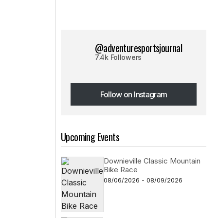
@adventuresportsjournal
7.4k Followers
Follow on Instagram
Follow on Instagram
Upcoming Events
Downieville Classic Mountain
Bike Race
08/06/2026 - 08/09/2026