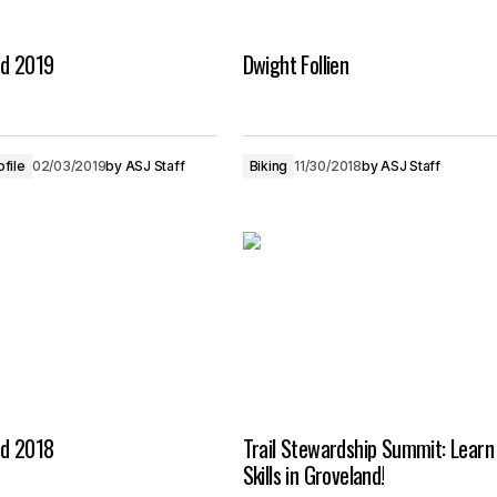
nd 2019
Dwight Follien
ofile
02/03/2019
by
ASJ Staff
Biking
11/30/2018
by
ASJ Staff
nd 2018
Trail Stewardship Summit: Learn 
Skills in Groveland!