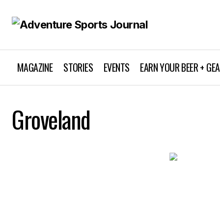
MAGAZINE
STORIES
EVENTS
EARN YOUR BEER + GE
Groveland