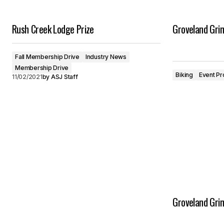
Rush Creek Lodge Prize
Groveland Gri
Fall Membership Drive
Industry News
Membership Drive
Biking
Event Pr
11/02/2021
by
ASJ Staff
Groveland Gri