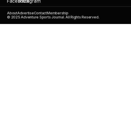
About
Advertise
Contact
Membership
© 2025 Adventure Sports Journal. All Rights Reserved.