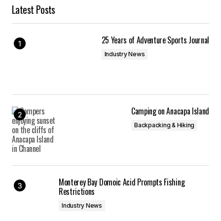
Latest Posts
25 Years of Adventure Sports Journal
Industry News
Camping on Anacapa Island
Backpacking & Hiking
Monterey Bay Domoic Acid Prompts Fishing
Restrictions
Industry News