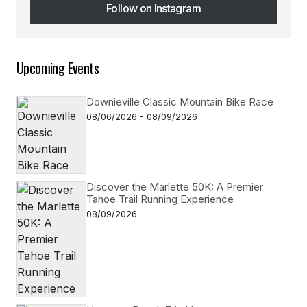
Follow on Instagram
Follow on Instagram
Upcoming Events
Downieville Classic Mountain Bike Race
08/06/2026 - 08/09/2026
Discover the Marlette 50K: A Premier
Tahoe Trail Running Experience
08/09/2026