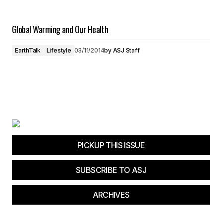
Global Warming and Our Health
EarthTalk
Lifestyle
03/11/2014
by
ASJ Staff
PICKUP THIS ISSUE
SUBSCRIBE TO ASJ
ARCHIVES