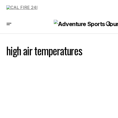
high air temperatures