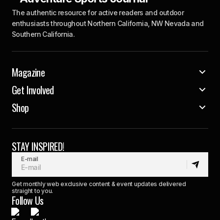
The authentic resource for active readers and outdoor
enthusiasts throughout Northern California, NW Nevada and
Southern California.
Magazine
Get Involved
Shop
STAY INSPIRED!
E-mail
Get monthly web exclusive content & event updates delivered
straight to you.
Follow Us