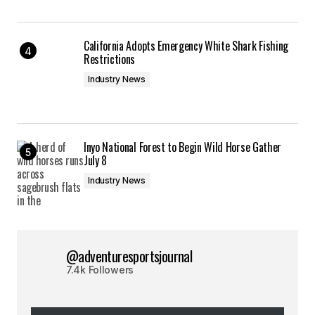
California Adopts Emergency White Shark Fishing
Restrictions
Industry News
Inyo National Forest to Begin Wild Horse Gather
July 8
Industry News
@adventuresportsjournal
7.4k Followers