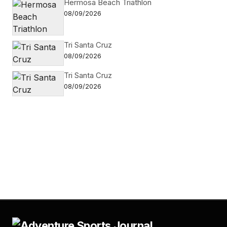
Hermosa Beach Triathlon
08/09/2026
Tri Santa Cruz
08/09/2026
Tri Santa Cruz
08/09/2026