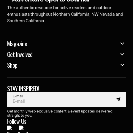
The authentic resource for active readers and outdoor
enthusiasts throughout Northern California, NW Nevada and
Southern California.
Magazine
Get Involved
Shop
STAY INSPIRED!
E-mail
Get monthly web exclusive content & event updates delivered
straight to you.
Follow Us