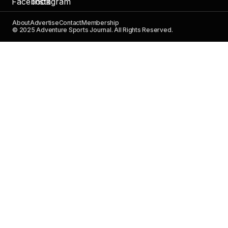
About
Advertise
Contact
Membership
© 2025 Adventure Sports Journal. All Rights Reserved.