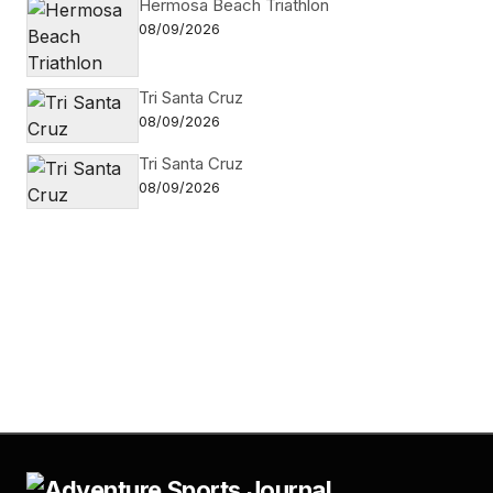
Hermosa Beach Triathlon
08/09/2026
Tri Santa Cruz
08/09/2026
Tri Santa Cruz
08/09/2026