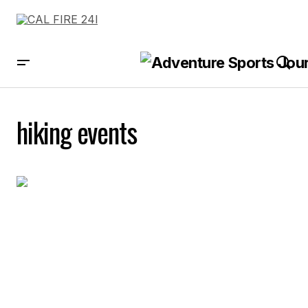
hiking events