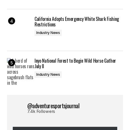
California Adopts Emergency White Shark Fishing
Restrictions
Industry News
Inyo National Forest to Begin Wild Horse Gather
July 8
Industry News
@adventuresportsjournal
7.4k Followers