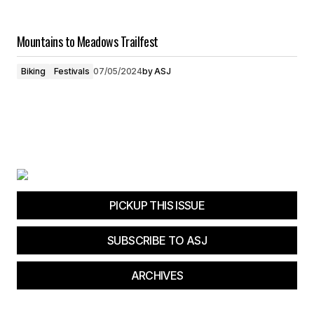
Mountains to Meadows Trailfest
Biking
Festivals
07/05/2024
by
ASJ
PICKUP THIS ISSUE
SUBSCRIBE TO ASJ
ARCHIVES