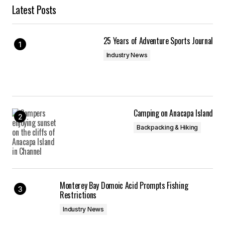
Latest Posts
25 Years of Adventure Sports Journal
Industry News
Camping on Anacapa Island
Backpacking & Hiking
Monterey Bay Domoic Acid Prompts Fishing
Restrictions
Industry News