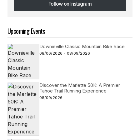
Follow on Instagram
Follow on Instagram
Upcoming Events
Downieville Classic Mountain Bike Race
08/06/2026 - 08/09/2026
Discover the Marlette 50K: A Premier
Tahoe Trail Running Experience
08/09/2026