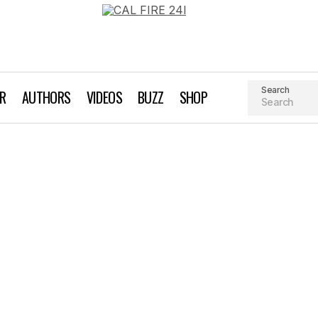
Search
AR
AUTHORS
VIDEOS
BUZZ
SHOP