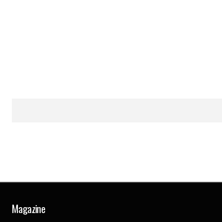
Magazine