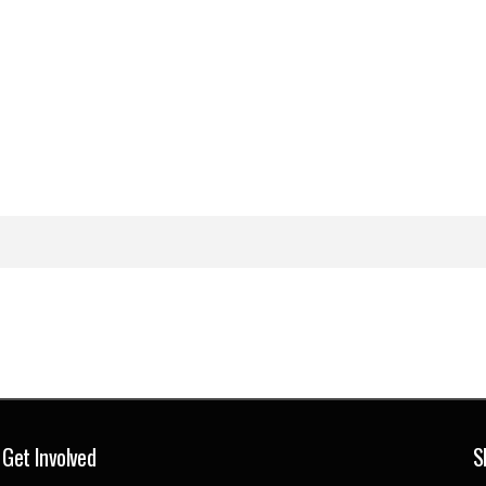
Get Involved
S