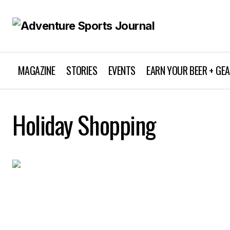
MAGAZINE
STORIES
EVENTS
EARN YOUR BEER + GE
Holiday Shopping