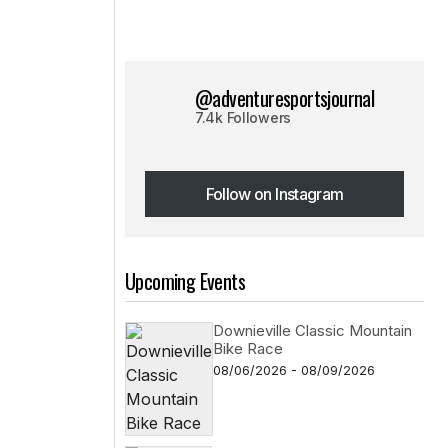
@adventuresportsjournal
7.4k Followers
Follow on Instagram
Follow on Instagram
Upcoming Events
Downieville Classic Mountain
Bike Race
08/06/2026 - 08/09/2026