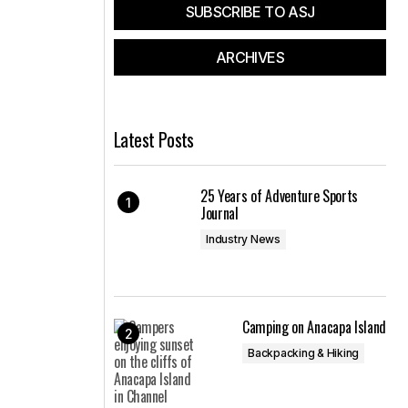
SUBSCRIBE TO ASJ
ARCHIVES
Latest Posts
25 Years of Adventure Sports
Journal
Industry News
Camping on Anacapa Island
Backpacking & Hiking