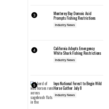
Monterey Bay Domoic Acid
Prompts Fishing Restrictions
Industry News
California Adopts Emergency
White Shark Fishing Restrictions
Industry News
Inyo National Forest to Begin Wild
Horse Gather July 8
Industry News