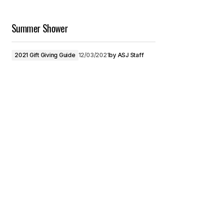
Summer Shower
2021 Gift Giving Guide
12/03/2021
by
ASJ Staff