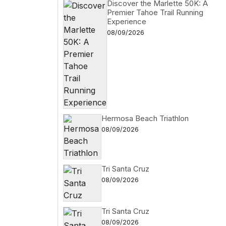
Discover the Marlette 50K: A
Premier Tahoe Trail Running
Experience
08/09/2026
Hermosa Beach Triathlon
08/09/2026
Tri Santa Cruz
08/09/2026
Tri Santa Cruz
08/09/2026