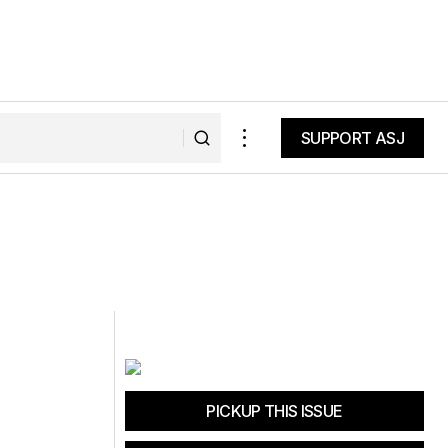
SUPPORT ASJ
SUPPORT ASJ
PICKUP THIS ISSUE