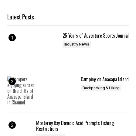
Latest Posts
25 Years of Adventure Sports Journal
Industry News
Camping on Anacapa Island
Backpacking & Hiking
Monterey Bay Domoic Acid Prompts Fishing
Restrictions