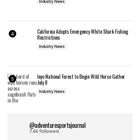
Industry News
California Adopts Emergency White Shark Fishing
Restrictions
Industry News
Inyo National Forest to Begin Wild Horse Gather
July 8
Industry News
@adventuresportsjournal
7.4k Followers