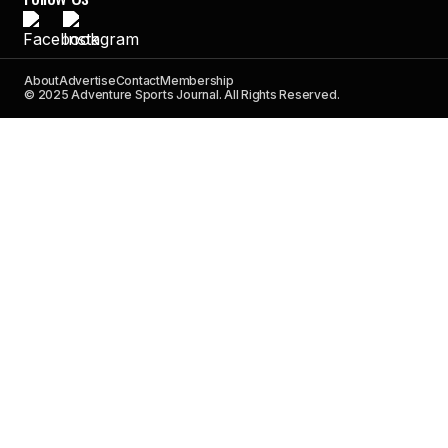
About
Advertise
Contact
Membership
© 2025 Adventure Sports Journal. All Rights Reserved.