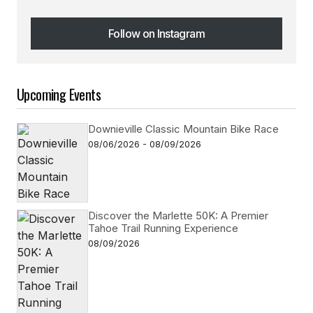
Follow on Instagram
Follow on Instagram
Upcoming Events
Downieville Classic Mountain Bike Race
08/06/2026 - 08/09/2026
Discover the Marlette 50K: A Premier
Tahoe Trail Running Experience
08/09/2026