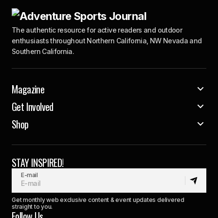
The authentic resource for active readers and outdoor
enthusiasts throughout Northern California, NW Nevada and
Southern California.
Magazine
Get Involved
Shop
STAY INSPIRED!
E-mail
Get monthly web exclusive content & event updates delivered
straight to you.
Follow Us