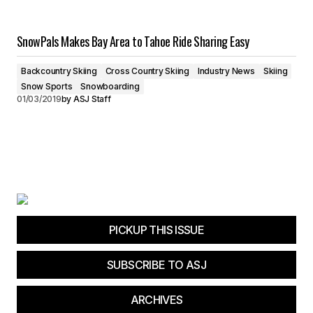
SnowPals Makes Bay Area to Tahoe Ride Sharing Easy
Backcountry Skiing
Cross Country Skiing
Industry News
Skiing
Snow Sports
Snowboarding
01/03/2019
by
ASJ Staff
PICKUP THIS ISSUE
SUBSCRIBE TO ASJ
ARCHIVES