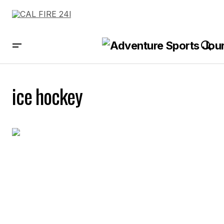
ice hockey