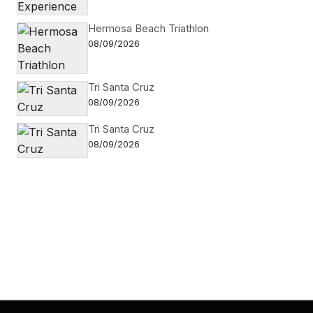
Hermosa Beach Triathlon
08/09/2026
Tri Santa Cruz
08/09/2026
Tri Santa Cruz
08/09/2026