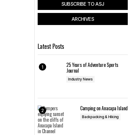
SUBSCRIBE TO ASJ
ARCHIVES
Latest Posts
25 Years of Adventure Sports
Journal
Industry News
Camping on Anacapa Island
Backpacking & Hiking