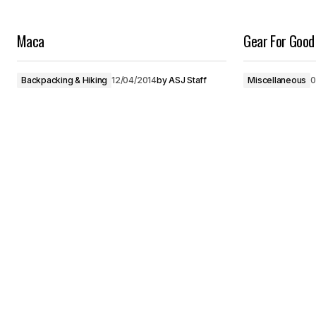
Maca
Gear For Good
Backpacking & Hiking
12/04/2014
by
ASJ Staff
Miscellaneous
0