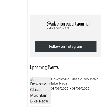
@adventuresportsjournal
7.4k Followers
Follow on Instagram
Follow on Instagram
Upcoming Events
Downieville Classic Mountain
Bike Race
08/06/2026 - 08/09/2026