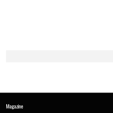
Magazine