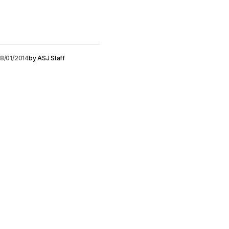
8/01/2014
by
ASJ Staff