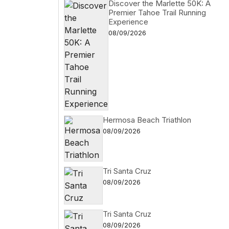
Discover the Marlette 50K: A
Premier Tahoe Trail Running
Experience
08/09/2026
Hermosa Beach Triathlon
08/09/2026
Tri Santa Cruz
08/09/2026
Tri Santa Cruz
08/09/2026