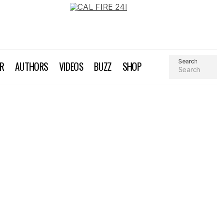
Search
AR
AUTHORS
VIDEOS
BUZZ
SHOP