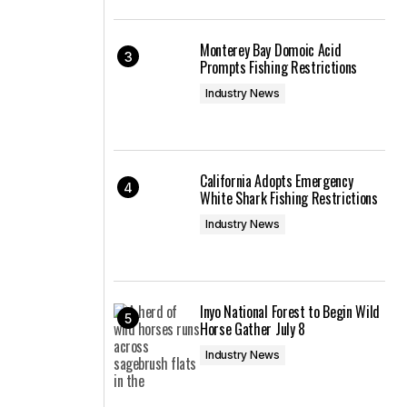
Monterey Bay Domoic Acid
Prompts Fishing Restrictions
Industry News
California Adopts Emergency
White Shark Fishing Restrictions
Industry News
Inyo National Forest to Begin Wild
Horse Gather July 8
Industry News