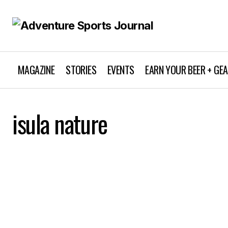
MAGAZINE
STORIES
EVENTS
EARN YOUR BEER + GE
isula nature