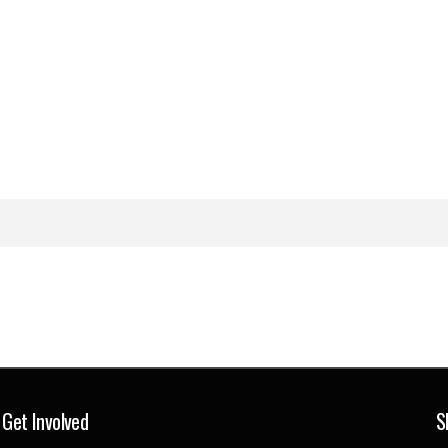
Get Involved
S