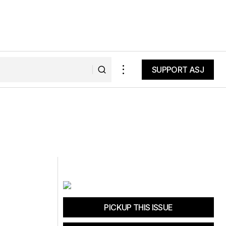
SUPPORT ASJ
SUPPORT ASJ
PICKUP THIS ISSUE