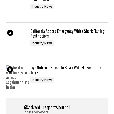
Industry News
California Adopts Emergency White Shark Fishing
Restrictions
Industry News
Inyo National Forest to Begin Wild Horse Gather
July 8
Industry News
@adventuresportsjournal
7.4k Followers