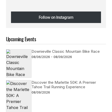
Follow on Instagram
Follow on Instagram
Upcoming Events
Downieville Classic Mountain Bike Race
08/06/2026 - 08/09/2026
Discover the Marlette 50K: A Premier
Tahoe Trail Running Experience
08/09/2026