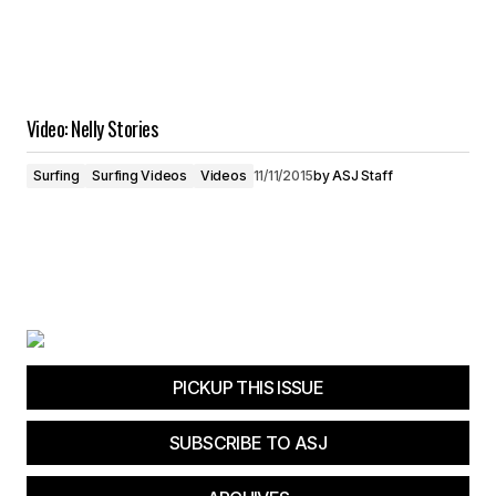
Video: Nelly Stories
Surfing
Surfing Videos
Videos
11/11/2015
by
ASJ Staff
PICKUP THIS ISSUE
SUBSCRIBE TO ASJ