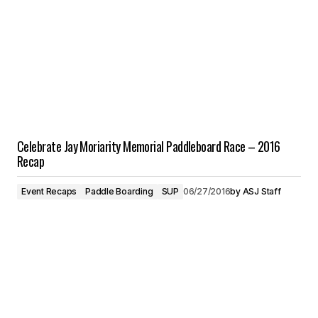
Celebrate Jay Moriarity Memorial Paddleboard Race – 2016
Recap
Event Recaps
Paddle Boarding
SUP
06/27/2016
by
ASJ Staff