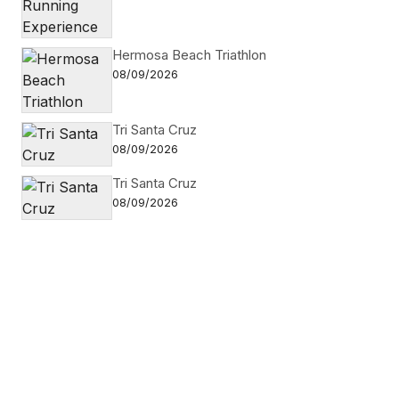
Hermosa Beach Triathlon
08/09/2026
Tri Santa Cruz
08/09/2026
Tri Santa Cruz
08/09/2026