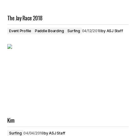
The Jay Race 2018
Event Profile
Paddle Boarding
Surfing
04/12/2018
by
ASJ Staff
Kim
Surfing
04/04/2018
by
ASJ Staff