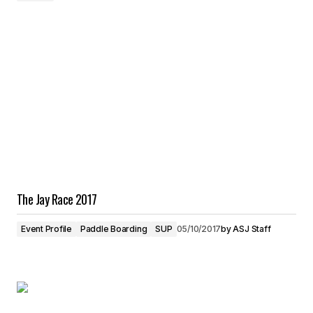
The Jay Race 2017
Event Profile
Paddle Boarding
SUP
05/10/2017
by
ASJ Staff