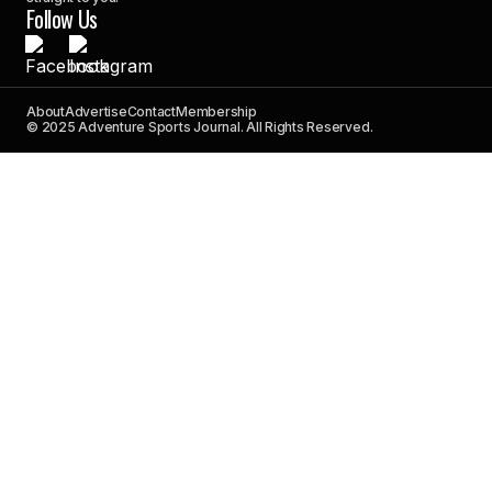
Follow Us
About
Advertise
Contact
Membership
© 2025 Adventure Sports Journal. All Rights Reserved.