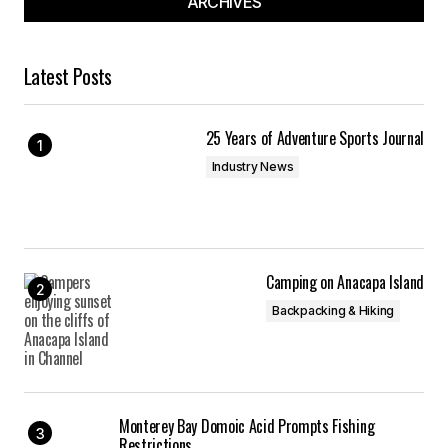
ARCHIVES
Latest Posts
25 Years of Adventure Sports Journal
Industry News
Camping on Anacapa Island
Backpacking & Hiking
Monterey Bay Domoic Acid Prompts Fishing
Restrictions