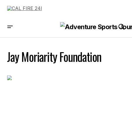
Jay Moriarity Foundation