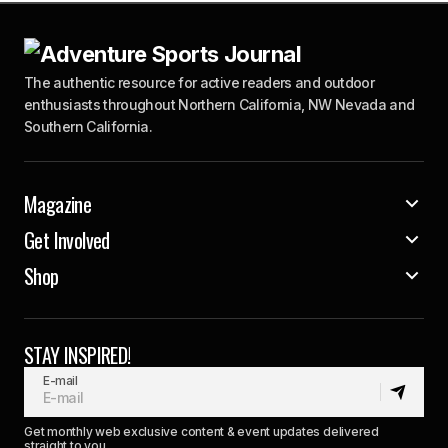
The authentic resource for active readers and outdoor
enthusiasts throughout Northern California, NW Nevada and
Southern California.
Magazine
Get Involved
Shop
STAY INSPIRED!
E-mail
Get monthly web exclusive content & event updates delivered
straight to you.