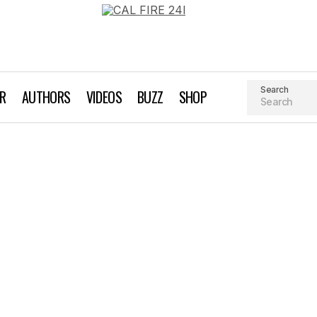
Search
AR
AUTHORS
VIDEOS
BUZZ
SHOP