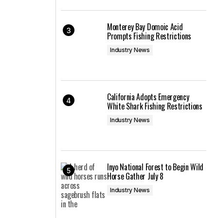
Monterey Bay Domoic Acid
Prompts Fishing Restrictions
Industry News
California Adopts Emergency
White Shark Fishing Restrictions
Industry News
Inyo National Forest to Begin Wild
Horse Gather July 8
Industry News