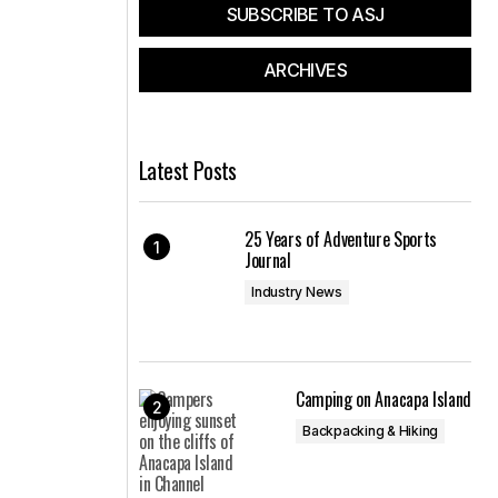
SUBSCRIBE TO ASJ
ARCHIVES
Latest Posts
25 Years of Adventure Sports
Journal
Industry News
Camping on Anacapa Island
Backpacking & Hiking