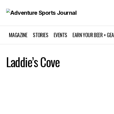
MAGAZINE
STORIES
EVENTS
EARN YOUR BEER + GE
Laddie’s Cove