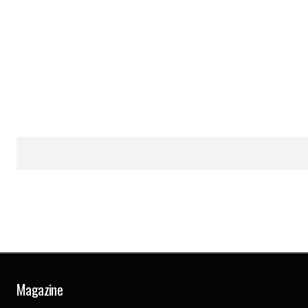
Magazine