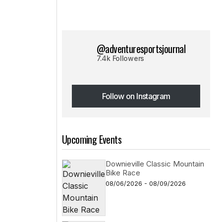
@adventuresportsjournal
7.4k Followers
Follow on Instagram
Follow on Instagram
Upcoming Events
Downieville Classic Mountain
Bike Race
08/06/2026 - 08/09/2026