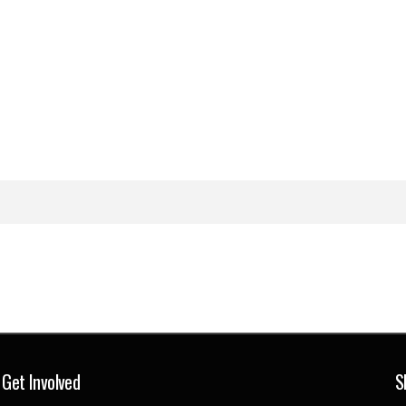
Get Involved
S