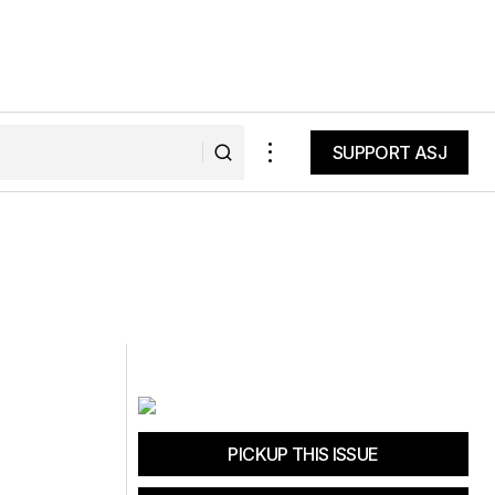
SUPPORT ASJ
SUPPORT ASJ
PICKUP THIS ISSUE