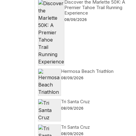
Discover the Marlette 50K: A
Premier Tahoe Trail Running
Experience
08/09/2026
Hermosa Beach Triathlon
08/09/2026
Tri Santa Cruz
08/09/2026
Tri Santa Cruz
08/09/2026