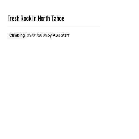
Fresh Rock In North Tahoe
Climbing
09/01/2009
by
ASJ Staff