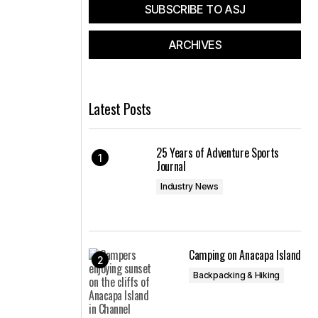
SUBSCRIBE TO ASJ
ARCHIVES
Latest Posts
25 Years of Adventure Sports
Journal
Industry News
Camping on Anacapa Island
Backpacking & Hiking