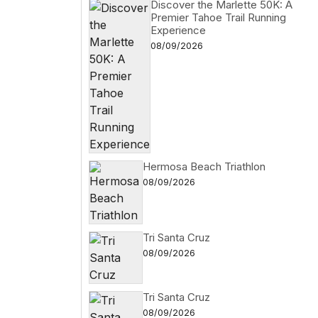
Discover the Marlette 50K: A
Premier Tahoe Trail Running
Experience
08/09/2026
Hermosa Beach Triathlon
08/09/2026
Tri Santa Cruz
08/09/2026
Tri Santa Cruz
08/09/2026