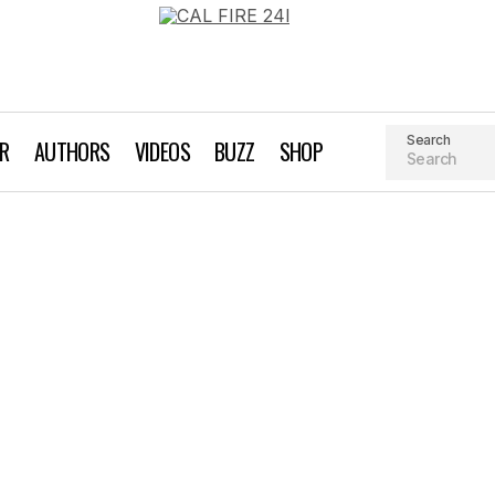
Search
AR
AUTHORS
VIDEOS
BUZZ
SHOP