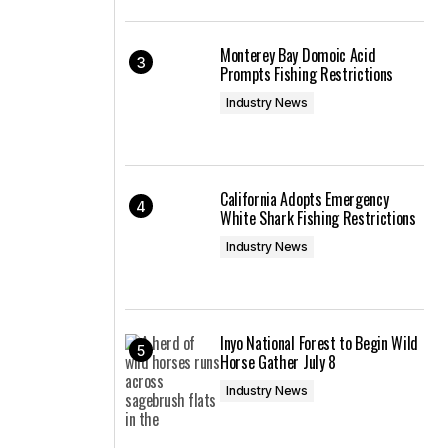
Monterey Bay Domoic Acid
Prompts Fishing Restrictions
Industry News
California Adopts Emergency
White Shark Fishing Restrictions
Industry News
Inyo National Forest to Begin Wild
Horse Gather July 8
Industry News