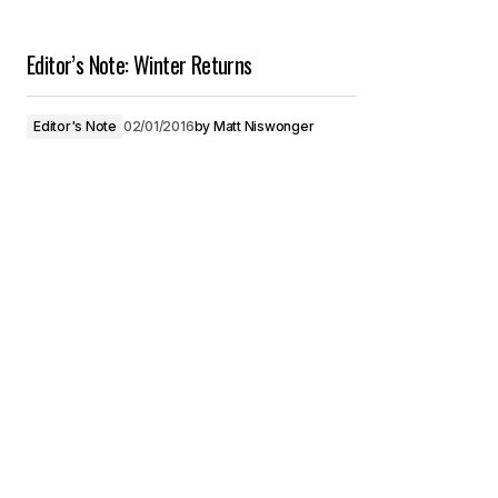
Editor’s Note: Winter Returns
Editor's Note
02/01/2016
by
Matt Niswonger