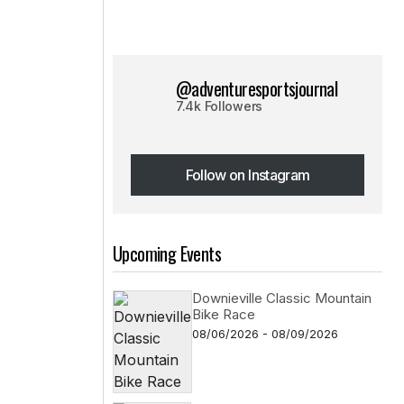
@adventuresportsjournal
7.4k Followers
Follow on Instagram
Follow on Instagram
Upcoming Events
Downieville Classic Mountain
Bike Race
08/06/2026 - 08/09/2026