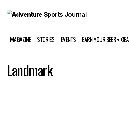
MAGAZINE
STORIES
EVENTS
EARN YOUR BEER + GE
Landmark