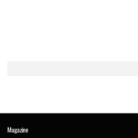
Magazine