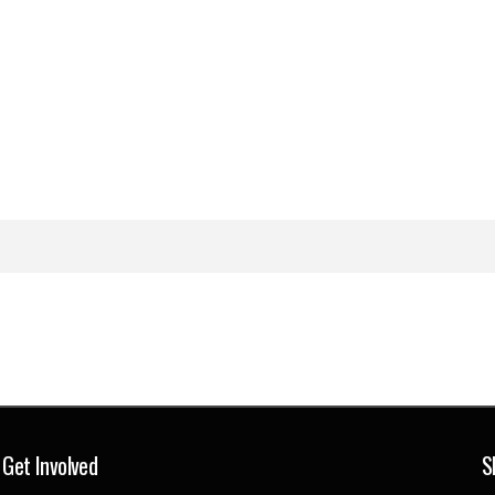
Get Involved
S