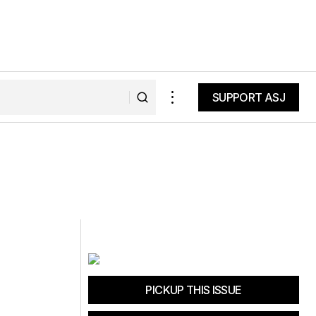
SUPPORT ASJ
SUPPORT ASJ
PICKUP THIS ISSUE