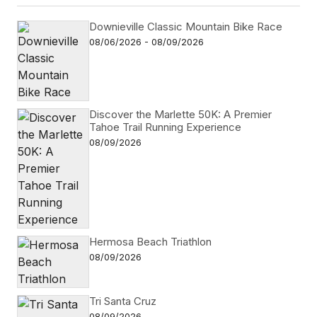
Downieville Classic Mountain Bike Race
08/06/2026 - 08/09/2026
Discover the Marlette 50K: A Premier
Tahoe Trail Running Experience
08/09/2026
Hermosa Beach Triathlon
08/09/2026
Tri Santa Cruz
08/09/2026