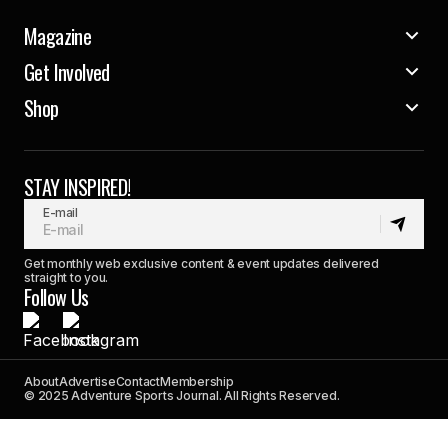
Magazine
Get Involved
Shop
STAY INSPIRED!
E-mail
Get monthly web exclusive content & event updates delivered
straight to you.
Follow Us
About
Advertise
Contact
Membership
© 2025 Adventure Sports Journal. All Rights Reserved.