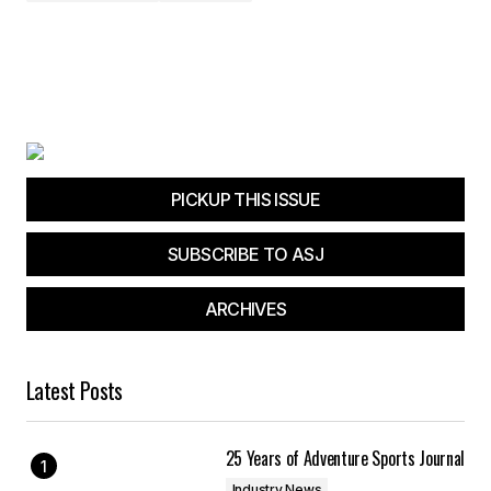
PICKUP THIS ISSUE
SUBSCRIBE TO ASJ
ARCHIVES
Latest Posts
25 Years of Adventure Sports Journal
Industry News