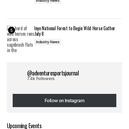
Industry News
Inyo National Forest to Begin Wild Horse Gather
July 8
Industry News
@adventuresportsjournal
7.4k Followers
Follow on Instagram
Follow on Instagram
Upcoming Events