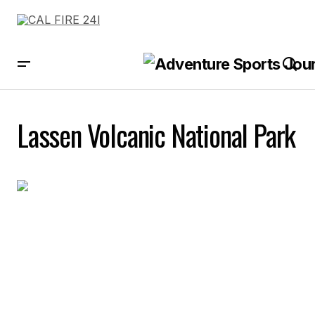
Lassen Volcanic National Park