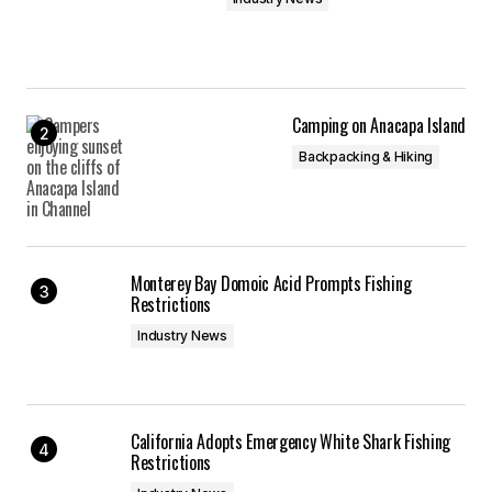
Camping on Anacapa Island
Backpacking & Hiking
Monterey Bay Domoic Acid Prompts Fishing
Restrictions
Industry News
California Adopts Emergency White Shark Fishing
Restrictions