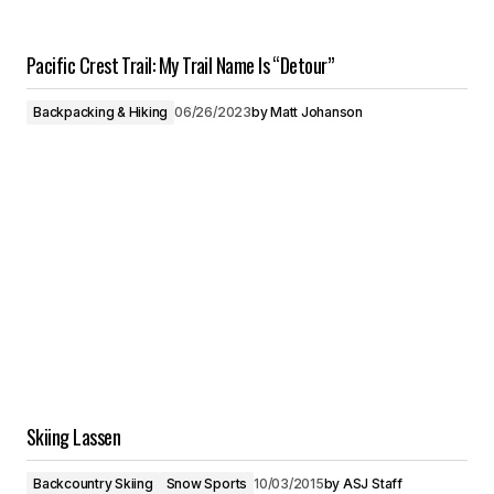
Pacific Crest Trail: My Trail Name Is “Detour”
Backpacking & Hiking
06/26/2023
by
Matt Johanson
Skiing Lassen
Backcountry Skiing
Snow Sports
10/03/2015
by
ASJ Staff