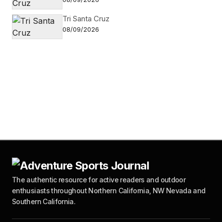
Tri Santa Cruz
08/09/2026
The authentic resource for active readers and outdoor
enthusiasts throughout Northern California, NW Nevada and
Southern California.