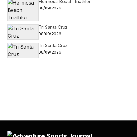
Hermosa Beach Triathlon
08/09/2026
Tri Santa Cruz
08/09/2026
Tri Santa Cruz
08/09/2026