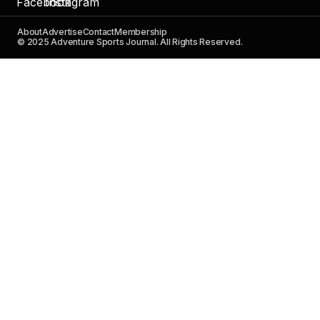
About
Advertise
Contact
Membership
© 2025 Adventure Sports Journal. All Rights Reserved.