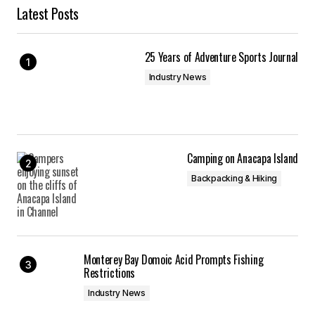
Latest Posts
25 Years of Adventure Sports Journal
Industry News
Camping on Anacapa Island
Backpacking & Hiking
Monterey Bay Domoic Acid Prompts Fishing
Restrictions
Industry News