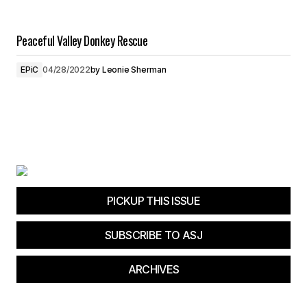
Peaceful Valley Donkey Rescue
EPiC
04/28/2022
by
Leonie Sherman
PICKUP THIS ISSUE
SUBSCRIBE TO ASJ
ARCHIVES