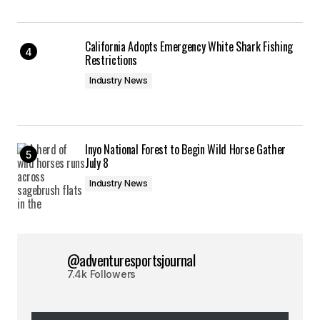
California Adopts Emergency White Shark Fishing
Restrictions
Industry News
Inyo National Forest to Begin Wild Horse Gather
July 8
Industry News
@adventuresportsjournal
7.4k Followers