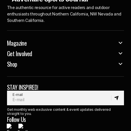
The authentic resource for active readers and outdoor
enthusiasts throughout Northern California, NW Nevada and
Southern California.
Magazine
Get Involved
Shop
STAY INSPIRED!
E-mail
Get monthly web exclusive content & event updates delivered
straight to you.
Follow Us