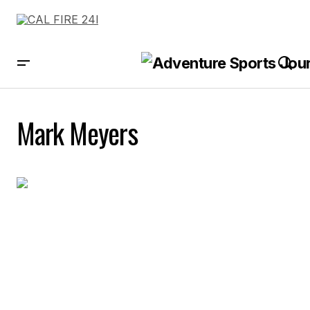
Mark Meyers