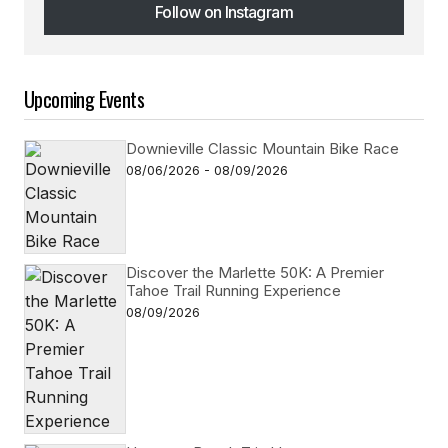
Follow on Instagram
Follow on Instagram
Upcoming Events
Downieville Classic Mountain Bike Race
08/06/2026 - 08/09/2026
Discover the Marlette 50K: A Premier
Tahoe Trail Running Experience
08/09/2026