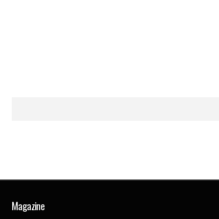
Magazine