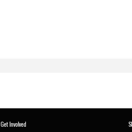
Get Involved
S