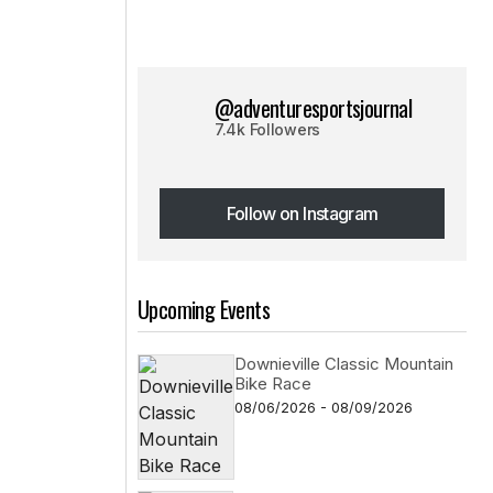
@adventuresportsjournal
7.4k Followers
Follow on Instagram
Follow on Instagram
Upcoming Events
Downieville Classic Mountain
Bike Race
08/06/2026 - 08/09/2026