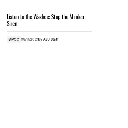
Listen to the Washoe: Stop the Minden
Siren
BIPOC
08/11/2021
by
ASJ Staff