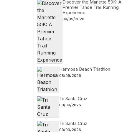
Discover the Marlette 50K: A
Premier Tahoe Trail Running
Experience
08/09/2026
Hermosa Beach Triathlon
08/09/2026
Tri Santa Cruz
08/09/2026
Tri Santa Cruz
08/09/2026