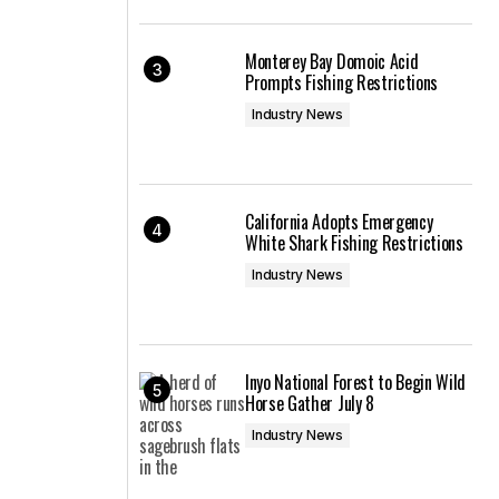
Monterey Bay Domoic Acid
Prompts Fishing Restrictions
Industry News
California Adopts Emergency
White Shark Fishing Restrictions
Industry News
Inyo National Forest to Begin Wild
Horse Gather July 8
Industry News