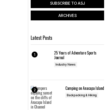
SUBSCRIBE TO ASJ
ARCHIVES
Latest Posts
25 Years of Adventure Sports
Journal
Industry News
Camping on Anacapa Island
Backpacking & Hiking