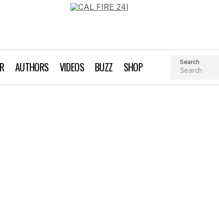
Search
AR
AUTHORS
VIDEOS
BUZZ
SHOP