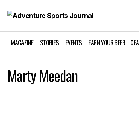
MAGAZINE
STORIES
EVENTS
EARN YOUR BEER + GE
Marty Meedan