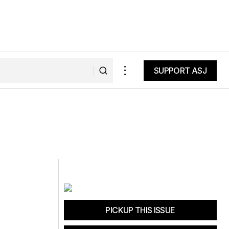
SUPPORT ASJ
SUPPORT ASJ
PICKUP THIS ISSUE