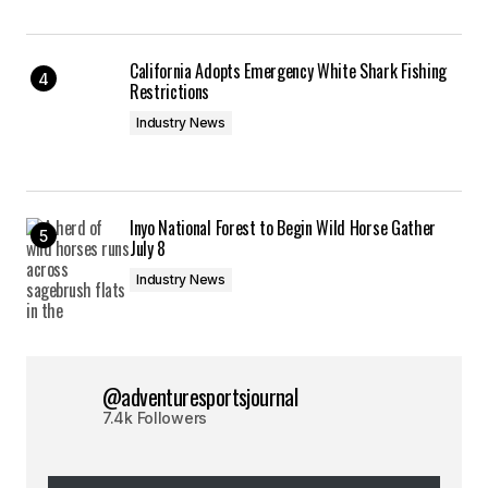
California Adopts Emergency White Shark Fishing
Restrictions
Industry News
Inyo National Forest to Begin Wild Horse Gather
July 8
Industry News
@adventuresportsjournal
7.4k Followers