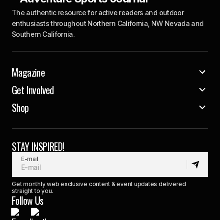
The authentic resource for active readers and outdoor
enthusiasts throughout Northern California, NW Nevada and
Southern California.
Magazine
Get Involved
Shop
STAY INSPIRED!
E-mail
Get monthly web exclusive content & event updates delivered
straight to you.
Follow Us