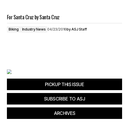
For Santa Cruz by Santa Cruz
Biking
Industry News
04/23/2016
by
ASJ Staff
PICKUP THIS ISSUE
SUBSCRIBE TO ASJ
ARCHIVES