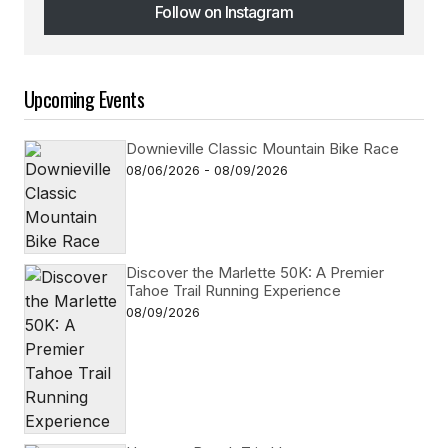
Follow on Instagram
Follow on Instagram
Upcoming Events
Downieville Classic Mountain Bike Race
08/06/2026 - 08/09/2026
Discover the Marlette 50K: A Premier
Tahoe Trail Running Experience
08/09/2026