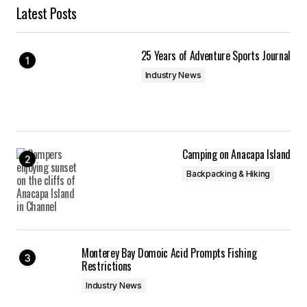
Latest Posts
25 Years of Adventure Sports Journal
Industry News
Camping on Anacapa Island
Backpacking & Hiking
Monterey Bay Domoic Acid Prompts Fishing
Restrictions
Industry News