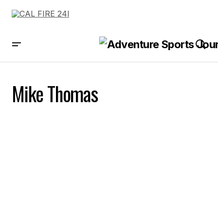
Mike Thomas