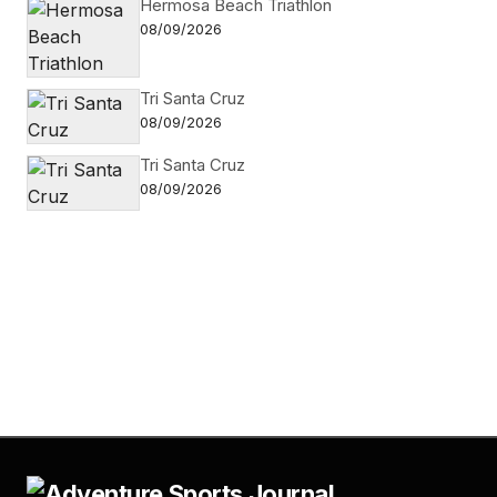
Hermosa Beach Triathlon
08/09/2026
Tri Santa Cruz
08/09/2026
Tri Santa Cruz
08/09/2026