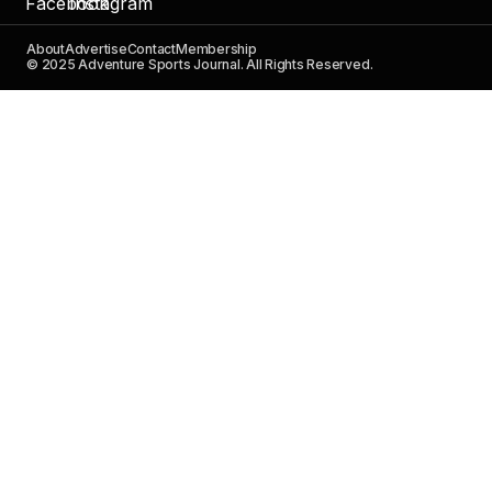
About
Advertise
Contact
Membership
© 2025 Adventure Sports Journal. All Rights Reserved.