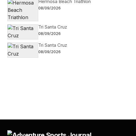
Hermosa Beach Triathlon
08/09/2026
Tri Santa Cruz
08/09/2026
Tri Santa Cruz
08/09/2026