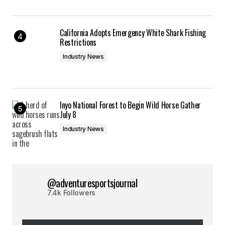
California Adopts Emergency White Shark Fishing
Restrictions
Industry News
Inyo National Forest to Begin Wild Horse Gather
July 8
Industry News
@adventuresportsjournal
7.4k Followers