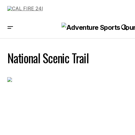
National Scenic Trail