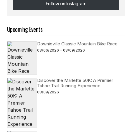
Follow on Instagram
Follow on Instagram
Upcoming Events
Downieville Classic Mountain Bike Race
08/06/2026 - 08/09/2026
Discover the Marlette 50K: A Premier
Tahoe Trail Running Experience
08/09/2026