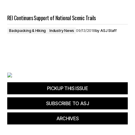
REI Continues Support of National Scenic Trails
Backpacking & Hiking
Industry News
09/13/2018
by
ASJ Staff
PICKUP THIS ISSUE
SUBSCRIBE TO ASJ
ARCHIVES