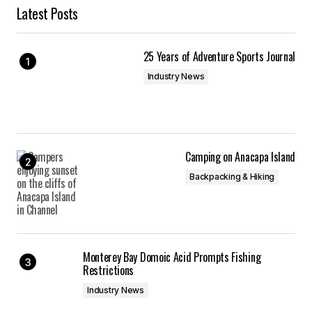
Latest Posts
25 Years of Adventure Sports Journal
Industry News
Camping on Anacapa Island
Backpacking & Hiking
Monterey Bay Domoic Acid Prompts Fishing
Restrictions
Industry News