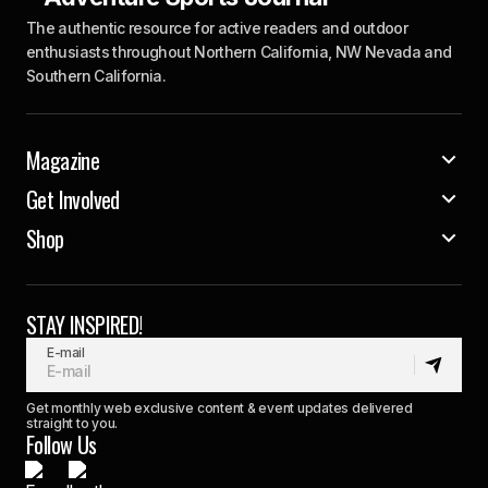
The authentic resource for active readers and outdoor
enthusiasts throughout Northern California, NW Nevada and
Southern California.
Magazine
Get Involved
Shop
STAY INSPIRED!
E-mail
Get monthly web exclusive content & event updates delivered
straight to you.
Follow Us