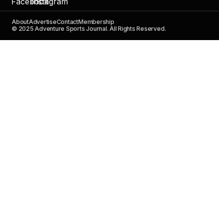
About
Advertise
Contact
Membership
© 2025 Adventure Sports Journal. All Rights Reserved.