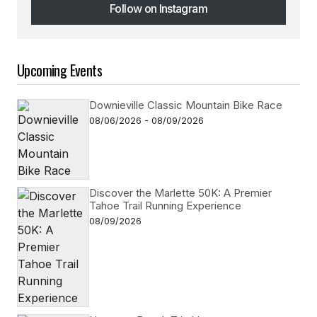
Follow on Instagram
Follow on Instagram
Upcoming Events
Downieville Classic Mountain Bike Race
08/06/2026 - 08/09/2026
Discover the Marlette 50K: A Premier
Tahoe Trail Running Experience
08/09/2026