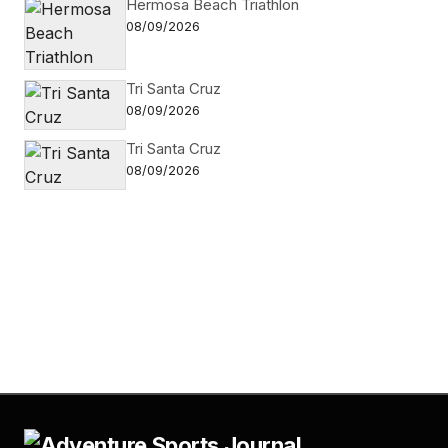
Hermosa Beach Triathlon
08/09/2026
Tri Santa Cruz
08/09/2026
Tri Santa Cruz
08/09/2026