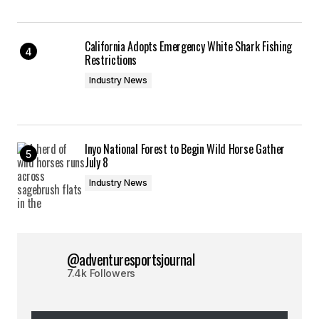
California Adopts Emergency White Shark Fishing
Restrictions
Industry News
Inyo National Forest to Begin Wild Horse Gather
July 8
Industry News
@adventuresportsjournal
7.4k Followers