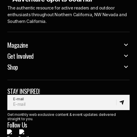
The authentic resource for active readers and outdoor
enthusiasts throughout Northern California, NW Nevada and
Southern California.
Magazine
Get Involved
Shop
STAY INSPIRED!
E-mail
Get monthly web exclusive content & event updates delivered
straight to you.
Follow Us