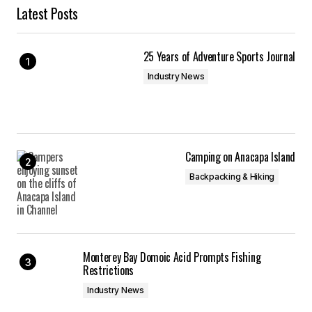
Latest Posts
25 Years of Adventure Sports Journal
Industry News
Camping on Anacapa Island
Backpacking & Hiking
Monterey Bay Domoic Acid Prompts Fishing
Restrictions
Industry News