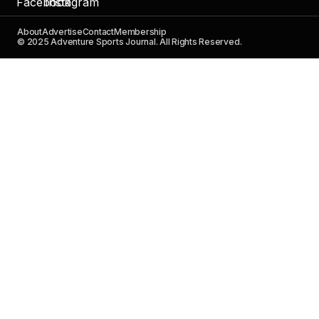
About
Advertise
Contact
Membership
© 2025 Adventure Sports Journal. All Rights Reserved.