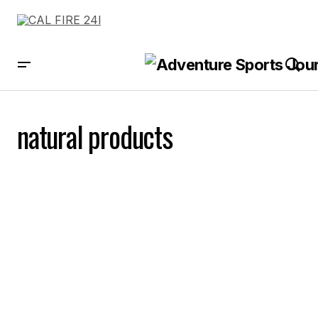
natural products