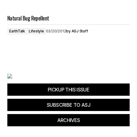
Natural Bug Repellent
EarthTalk
Lifestyle
03/20/2012
by
ASJ Staff
PICKUP THIS ISSUE
SUBSCRIBE TO ASJ
ARCHIVES