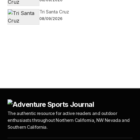
Tri Santa Cruz
08/09/2026
The authentic resource for active readers and outdoor
enthusiasts throughout Northern California, NW Nevada and
Southern California.