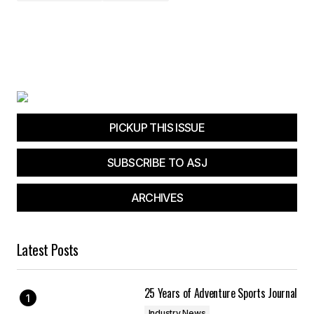
PICKUP THIS ISSUE
SUBSCRIBE TO ASJ
ARCHIVES
Latest Posts
25 Years of Adventure Sports Journal
Industry News