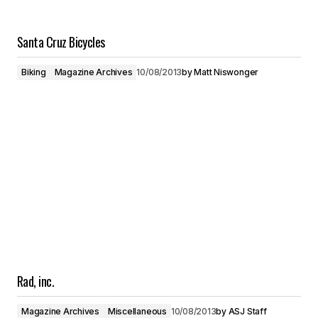
Santa Cruz Bicycles
Biking
Magazine Archives
10/08/2013
by
Matt Niswonger
Rad, inc.
Magazine Archives
Miscellaneous
10/08/2013
by
ASJ Staff