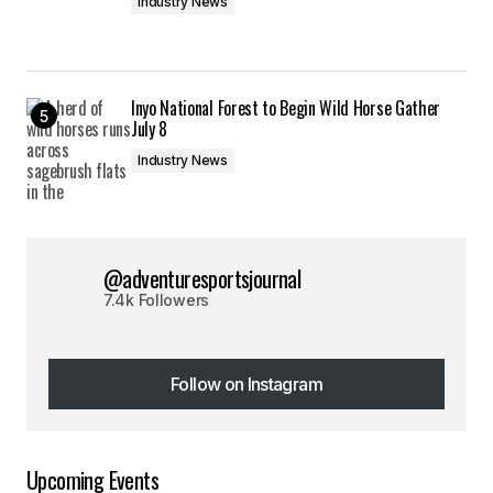
Industry News
Inyo National Forest to Begin Wild Horse Gather
July 8
Industry News
@adventuresportsjournal
7.4k Followers
Follow on Instagram
Follow on Instagram
Upcoming Events