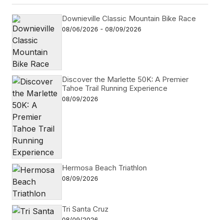
Downieville Classic Mountain Bike Race
08/06/2026 - 08/09/2026
Discover the Marlette 50K: A Premier
Tahoe Trail Running Experience
08/09/2026
Hermosa Beach Triathlon
08/09/2026
Tri Santa Cruz
08/09/2026