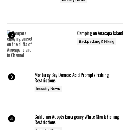
Camping on Anacapa Island
Backpacking & Hiking
Monterey Bay Domoic Acid Prompts Fishing
Restrictions
Industry News
California Adopts Emergency White Shark Fishing
Restrictions