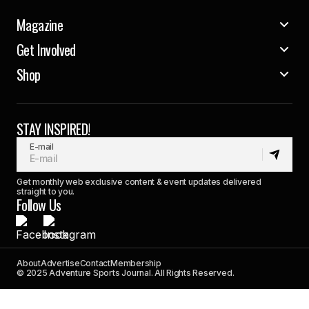
Magazine
Get Involved
Shop
STAY INSPIRED!
E-mail
Get monthly web exclusive content & event updates delivered
straight to you.
Follow Us
About
Advertise
Contact
Membership
© 2025 Adventure Sports Journal. All Rights Reserved.