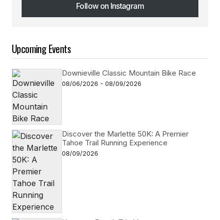
Follow on Instagram
Follow on Instagram
Upcoming Events
Downieville Classic Mountain Bike Race
08/06/2026 - 08/09/2026
Discover the Marlette 50K: A Premier
Tahoe Trail Running Experience
08/09/2026