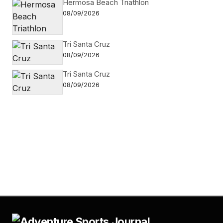
Hermosa Beach Triathlon
08/09/2026
Tri Santa Cruz
08/09/2026
Tri Santa Cruz
08/09/2026