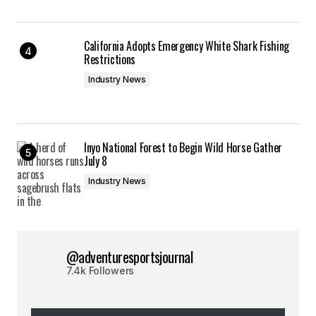
California Adopts Emergency White Shark Fishing
Restrictions
Industry News
Inyo National Forest to Begin Wild Horse Gather
July 8
Industry News
@adventuresportsjournal
7.4k Followers