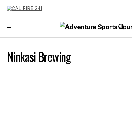
Ninkasi Brewing