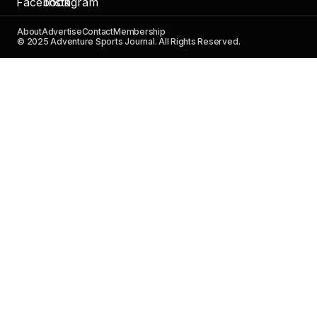
About
Advertise
Contact
Membership
© 2025 Adventure Sports Journal. All Rights Reserved.