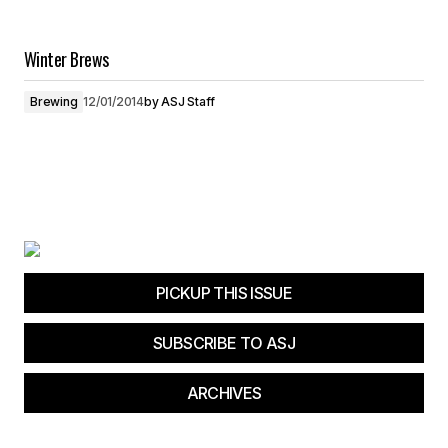
Winter Brews
Brewing
12/01/2014
by
ASJ Staff
PICKUP THIS ISSUE
SUBSCRIBE TO ASJ
ARCHIVES