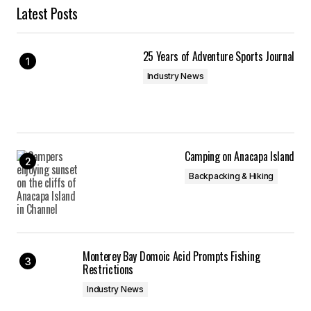
Latest Posts
25 Years of Adventure Sports Journal
Industry News
Camping on Anacapa Island
Backpacking & Hiking
Monterey Bay Domoic Acid Prompts Fishing
Restrictions
Industry News