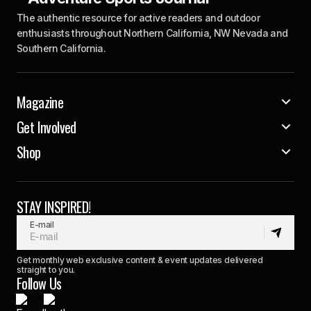
The authentic resource for active readers and outdoor
enthusiasts throughout Northern California, NW Nevada and
Southern California.
Magazine
Get Involved
Shop
STAY INSPIRED!
E-mail
Get monthly web exclusive content & event updates delivered
straight to you.
Follow Us