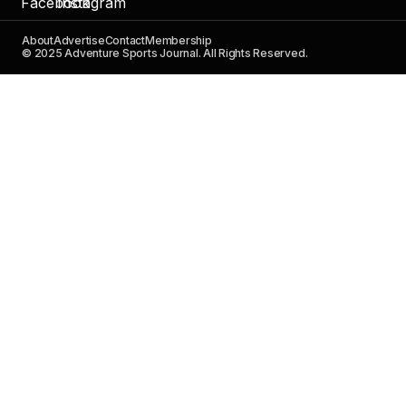
About
Advertise
Contact
Membership
© 2025 Adventure Sports Journal. All Rights Reserved.