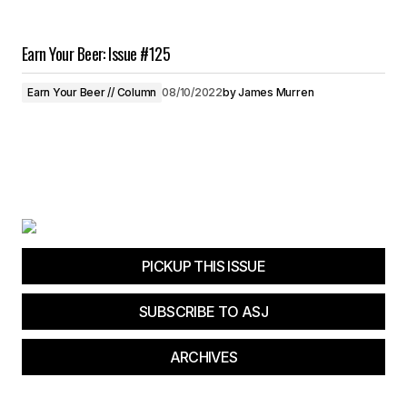
Earn Your Beer: Issue #125
Earn Your Beer // Column
08/10/2022
by
James Murren
PICKUP THIS ISSUE
SUBSCRIBE TO ASJ
ARCHIVES