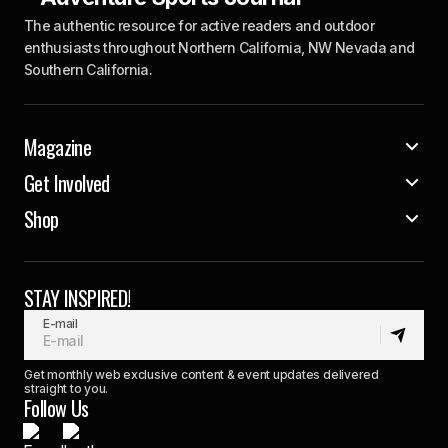
The authentic resource for active readers and outdoor
enthusiasts throughout Northern California, NW Nevada and
Southern California.
Magazine
Get Involved
Shop
STAY INSPIRED!
E-mail
Get monthly web exclusive content & event updates delivered
straight to you.
Follow Us