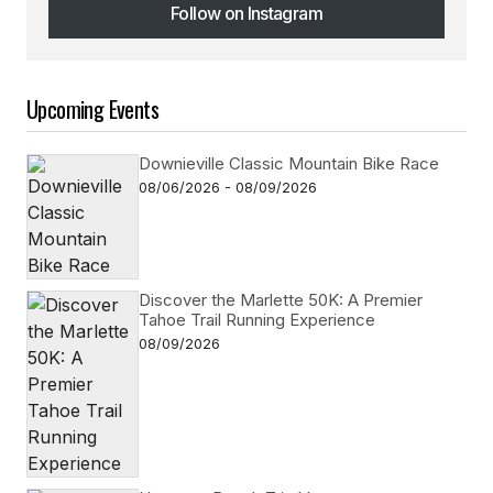
Follow on Instagram
Follow on Instagram
Upcoming Events
Downieville Classic Mountain Bike Race
08/06/2026 - 08/09/2026
Discover the Marlette 50K: A Premier
Tahoe Trail Running Experience
08/09/2026