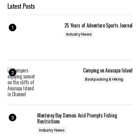
Latest Posts
25 Years of Adventure Sports Journal
Industry News
Camping on Anacapa Island
Backpacking & Hiking
Monterey Bay Domoic Acid Prompts Fishing
Restrictions
Industry News