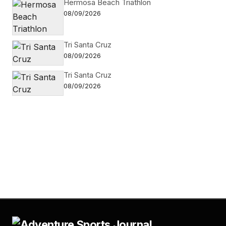
Hermosa Beach Triathlon
08/09/2026
Tri Santa Cruz
08/09/2026
Tri Santa Cruz
08/09/2026