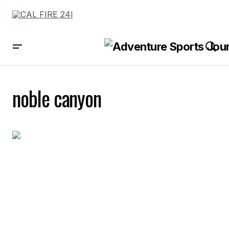
noble canyon