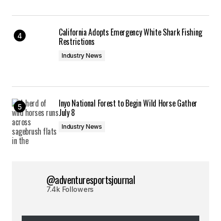
California Adopts Emergency White Shark Fishing
Restrictions
Industry News
Inyo National Forest to Begin Wild Horse Gather
July 8
Industry News
@adventuresportsjournal
7.4k Followers