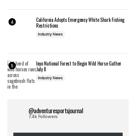
California Adopts Emergency White Shark Fishing
Restrictions
Industry News
Inyo National Forest to Begin Wild Horse Gather
July 8
Industry News
@adventuresportsjournal
7.4k Followers