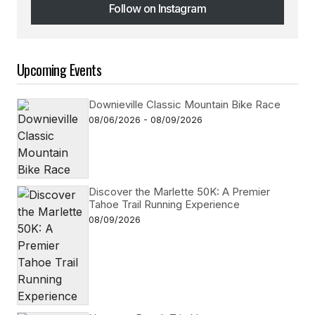
Follow on Instagram
Follow on Instagram
Upcoming Events
Downieville Classic Mountain Bike Race
08/06/2026 - 08/09/2026
Discover the Marlette 50K: A Premier
Tahoe Trail Running Experience
08/09/2026