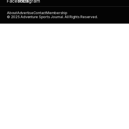
About
Advertise
Contact
Membership
© 2025 Adventure Sports Journal. All Rights Reserved.