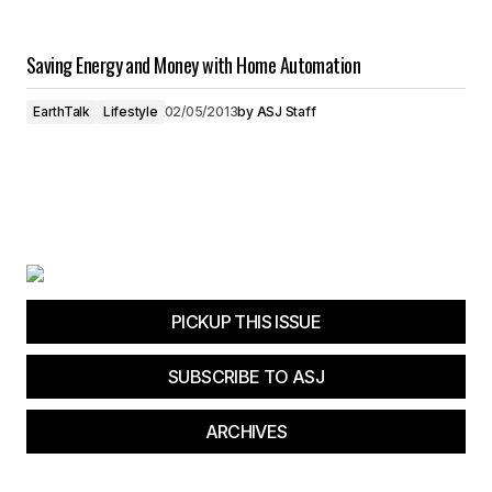
Saving Energy and Money with Home Automation
EarthTalk
Lifestyle
02/05/2013
by
ASJ Staff
PICKUP THIS ISSUE
SUBSCRIBE TO ASJ
ARCHIVES