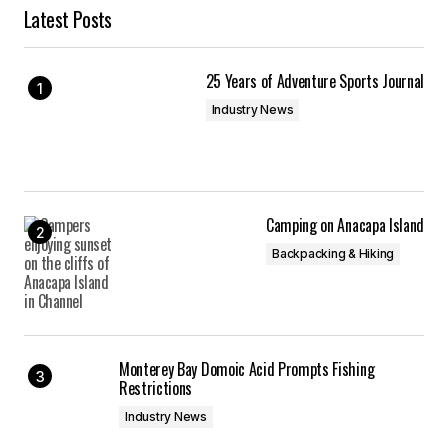
Latest Posts
25 Years of Adventure Sports Journal
Industry News
Camping on Anacapa Island
Backpacking & Hiking
Monterey Bay Domoic Acid Prompts Fishing
Restrictions
Industry News