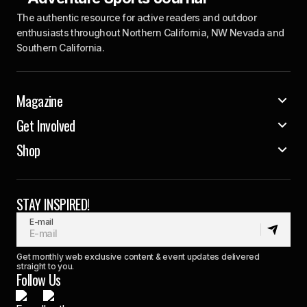
The authentic resource for active readers and outdoor
enthusiasts throughout Northern California, NW Nevada and
Southern California.
Magazine
Get Involved
Shop
STAY INSPIRED!
E-mail
Get monthly web exclusive content & event updates delivered
straight to you.
Follow Us