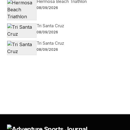
Hermosa Beach Triathlon
08/09/2026
Tri Santa Cruz
08/09/2026
Tri Santa Cruz
08/09/2026