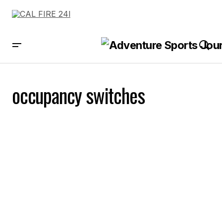
occupancy switches