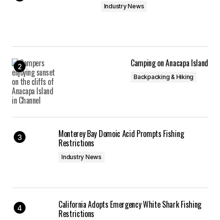
Industry News
Camping on Anacapa Island
Backpacking & Hiking
Monterey Bay Domoic Acid Prompts Fishing
Restrictions
Industry News
California Adopts Emergency White Shark Fishing
Restrictions