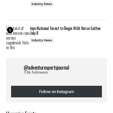
Industry News
Inyo National Forest to Begin Wild Horse Gather
July 8
Industry News
@adventuresportsjournal
7.4k Followers
Follow on Instagram
Follow on Instagram