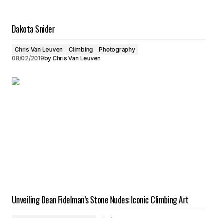
Dakota Snider
Chris Van Leuven
Climbing
Photography
08/02/2019
by
Chris Van Leuven
Unveiling Dean Fidelman’s Stone Nudes: Iconic Climbing Art