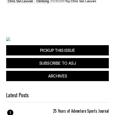
Chris Van Leuven
Climbing
01/31/2017
by
Chris Van Leuven
PICKUP THIS ISSUE
SUBSCRIBE TO ASJ
ARCHIVES
Latest Posts
25 Years of Adventure Sports Journal