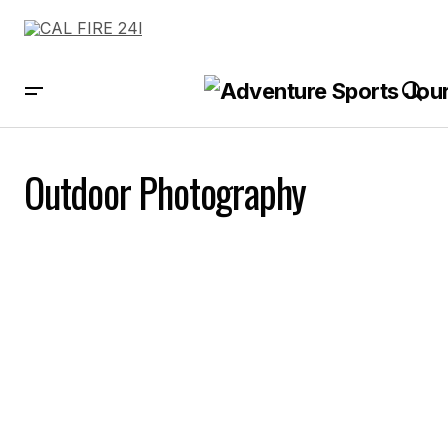
Outdoor Photography