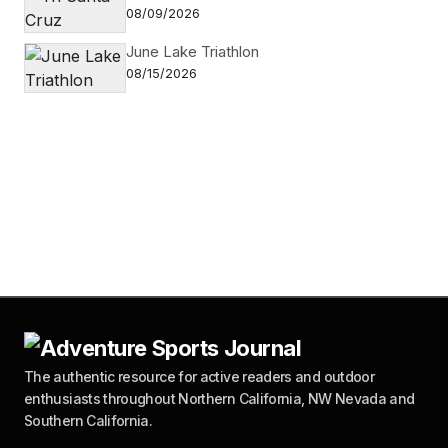
08/09/2026
June Lake Triathlon
08/15/2026
The authentic resource for active readers and outdoor
enthusiasts throughout Northern California, NW Nevada and
Southern California.