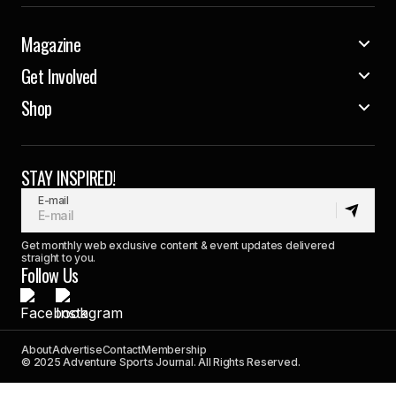
Magazine
Get Involved
Shop
STAY INSPIRED!
E-mail
Get monthly web exclusive content & event updates delivered
straight to you.
Follow Us
About
Advertise
Contact
Membership
© 2025 Adventure Sports Journal. All Rights Reserved.