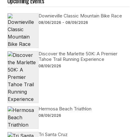
Upcoming Events
Downieville Classic Mountain Bike Race
08/06/2026 - 08/09/2026
Discover the Marlette 50K: A Premier
Tahoe Trail Running Experience
08/09/2026
Hermosa Beach Triathlon
08/09/2026
Tri Santa Cruz