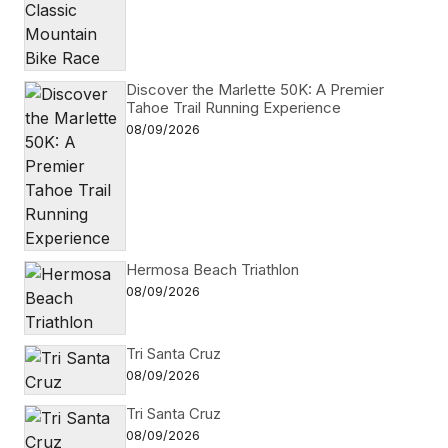
Discover the Marlette 50K: A Premier
Tahoe Trail Running Experience
08/09/2026
Hermosa Beach Triathlon
08/09/2026
Tri Santa Cruz
08/09/2026
Tri Santa Cruz
08/09/2026