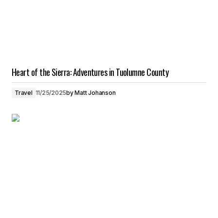
Heart of the Sierra: Adventures in Tuolumne County
Travel
11/25/2025
by
Matt Johanson