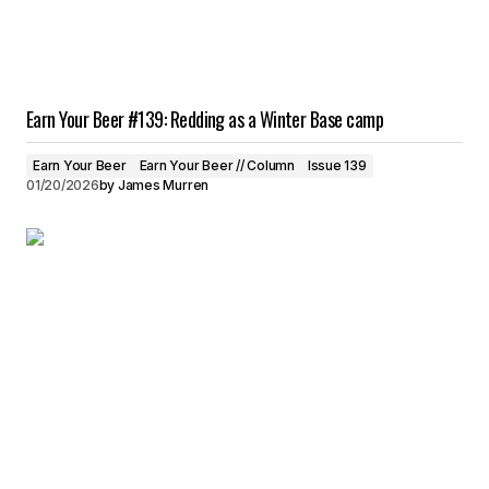
Earn Your Beer #139: Redding as a Winter Base camp
Earn Your Beer
Earn Your Beer // Column
Issue 139
01/20/2026
by
James Murren