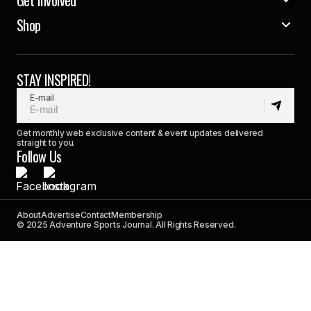
Shop
STAY INSPIRED!
E-mail
Get monthly web exclusive content & event updates delivered
straight to you.
Follow Us
About
Advertise
Contact
Membership
© 2025 Adventure Sports Journal. All Rights Reserved.