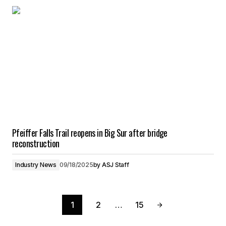
Pfeiffer Falls Trail reopens in Big Sur after bridge
reconstruction
Industry News
09/18/2025
by
ASJ Staff
1
2
…
15