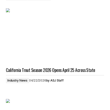
California Trout Season 2026 Opens April 25 Across State
Industry News
04/22/2026
by
ASJ Staff