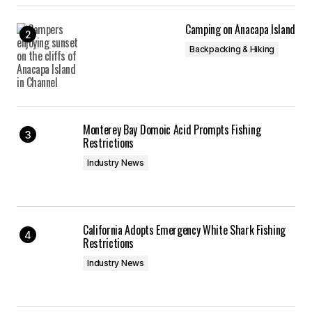
Camping on Anacapa Island
Backpacking & Hiking
Monterey Bay Domoic Acid Prompts Fishing
Restrictions
Industry News
California Adopts Emergency White Shark Fishing
Restrictions
Industry News