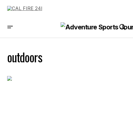
outdoors