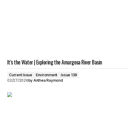
It’s the Water | Exploring the Amargosa River Basin
Current Issue
Environment
Issue 139
02/27/2026
by
Anthea Raymond