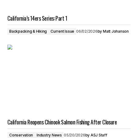
California’s 14ers Series: Part 1
Backpacking & Hiking
Current Issue
06/02/2026
by
Matt Johanson
California Reopens Chinook Salmon Fishing After Closure
Conservation
Industry News
05/20/2026
by
ASJ Staff