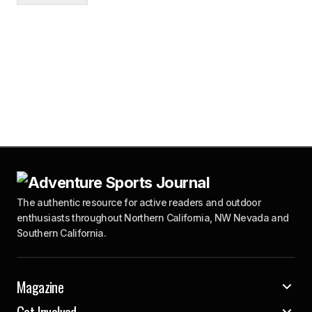
The authentic resource for active readers and outdoor
enthusiasts throughout Northern California, NW Nevada and
Southern California.
Magazine
Get Involved