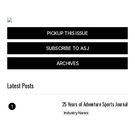
PICKUP THIS ISSUE
SUBSCRIBE TO ASJ
ARCHIVES
Latest Posts
25 Years of Adventure Sports Journal
Industry News