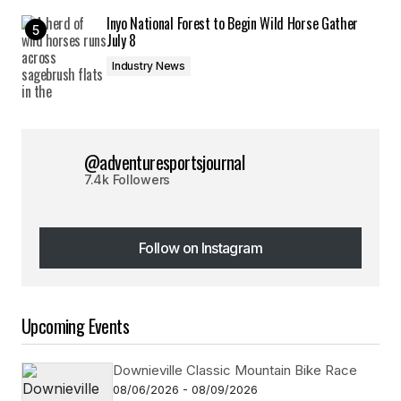
Inyo National Forest to Begin Wild Horse Gather
July 8
Industry News
@adventuresportsjournal
7.4k Followers
Follow on Instagram
Follow on Instagram
Upcoming Events
Downieville Classic Mountain Bike Race
08/06/2026 - 08/09/2026