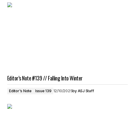
Editor’s Note #139 // Falling Into Winter
Editor's Note
Issue 139
12/10/2025
by
ASJ Staff