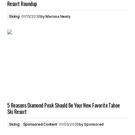
Resort Roundup
Skiing
01/15/2026
by
Marissa Neely
5 Reasons Diamond Peak Should Be Your New Favorite Tahoe
Ski Resort
Skiing
Sponsored Content
01/05/2026
by
Sponsored