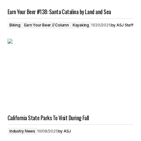
Earn Your Beer #138: Santa Catalina by Land and Sea
Biking
Earn Your Beer // Column
Kayaking
11/20/2025
by
ASJ Staff
California State Parks To Visit During Fall
Industry News
10/08/2025
by
ASJ