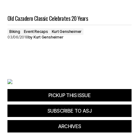
Old Cazadero Classic Celebrates 20 Years
Biking
Event Recaps
Kurt Gensheimer
03/06/2018
by
Kurt Gensheimer
PICKUP THIS ISSUE
SUBSCRIBE TO ASJ
ARCHIVES