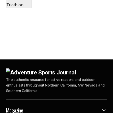
The authentic resource for active readers and outdoor
enthusiasts throughout Northern California, NW Nevada and
Southern California.
Magazine