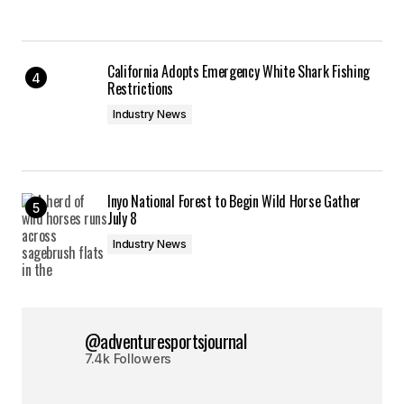
California Adopts Emergency White Shark Fishing
Restrictions
Industry News
Inyo National Forest to Begin Wild Horse Gather
July 8
Industry News
@adventuresportsjournal
7.4k Followers