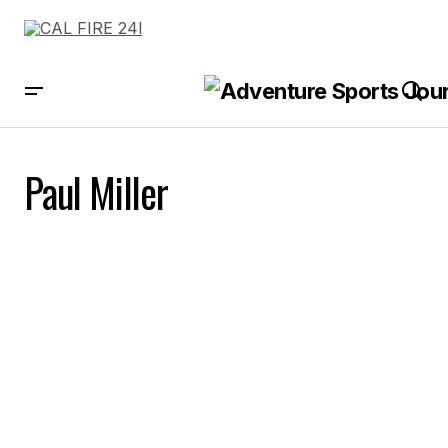
Paul Miller