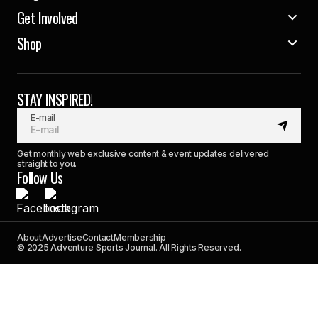
Get Involved
Shop
STAY INSPIRED!
E-mail
Get monthly web exclusive content & event updates delivered
straight to you.
Follow Us
About
Advertise
Contact
Membership
© 2025 Adventure Sports Journal. All Rights Reserved.