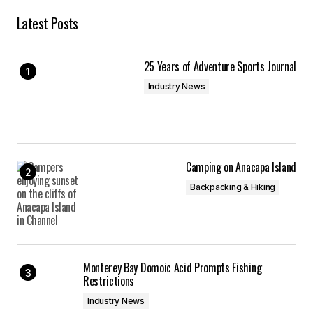
Latest Posts
25 Years of Adventure Sports Journal
Industry News
Camping on Anacapa Island
Backpacking & Hiking
Monterey Bay Domoic Acid Prompts Fishing
Restrictions
Industry News