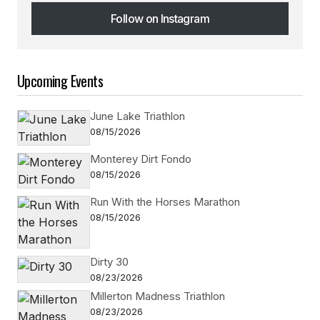
Follow on Instagram
Follow on Instagram
Upcoming Events
June Lake Triathlon
08/15/2026
Monterey Dirt Fondo
08/15/2026
Run With the Horses Marathon
08/15/2026
Dirty 30
08/23/2026
Millerton Madness Triathlon
08/23/2026