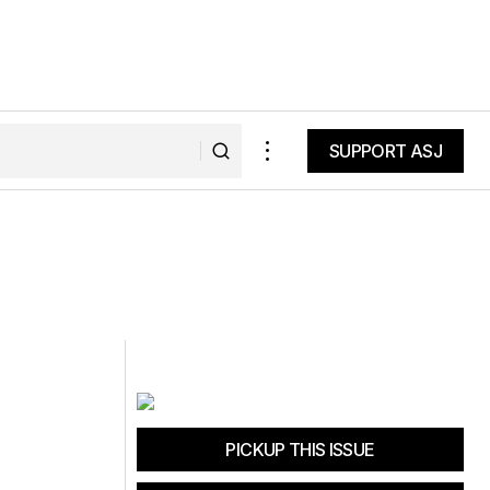
SUPPORT ASJ
SUPPORT ASJ
PICKUP THIS ISSUE