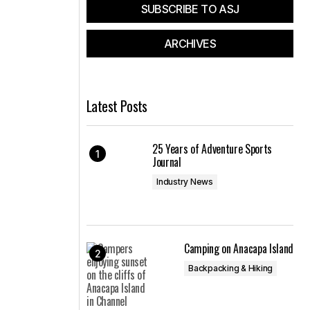
SUBSCRIBE TO ASJ
ARCHIVES
Latest Posts
25 Years of Adventure Sports
Journal
Industry News
Camping on Anacapa Island
Backpacking & Hiking