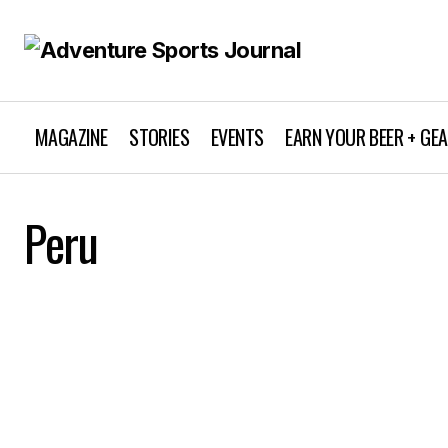
MAGAZINE
STORIES
EVENTS
EARN YOUR BEER + GE
Peru