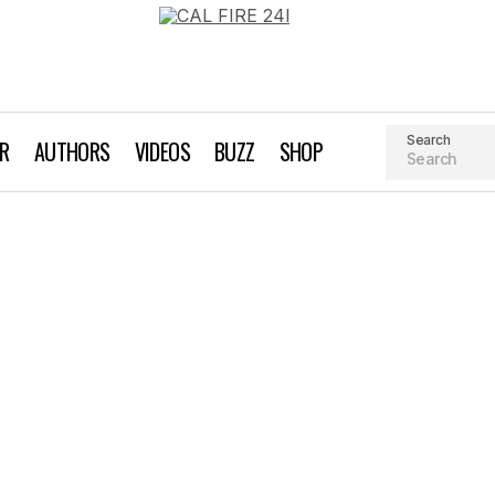
Search
AR
AUTHORS
VIDEOS
BUZZ
SHOP