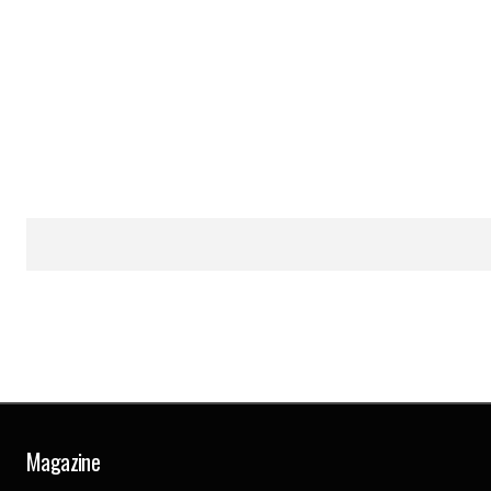
Magazine