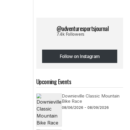
@adventuresportsjournal
7.4k Followers
Follow on Instagram
Follow on Instagram
Upcoming Events
Downieville Classic Mountain
Bike Race
08/06/2026 - 08/09/2026