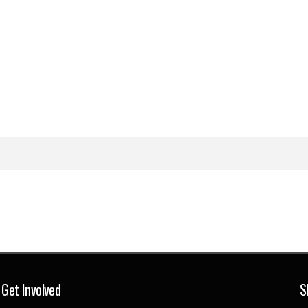
Get Involved
S