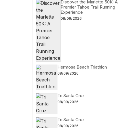
Discover the Marlette 50K: A
Premier Tahoe Trail Running
Experience
08/09/2026
Hermosa Beach Triathlon
08/09/2026
Tri Santa Cruz
08/09/2026
Tri Santa Cruz
08/09/2026