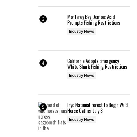
Monterey Bay Domoic Acid
Prompts Fishing Restrictions
Industry News
California Adopts Emergency
White Shark Fishing Restrictions
Industry News
Inyo National Forest to Begin Wild
Horse Gather July 8
Industry News