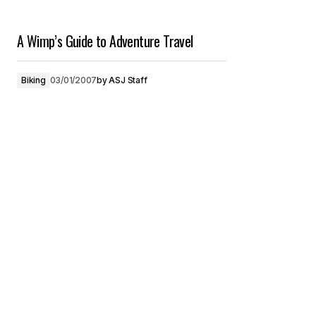
A Wimp’s Guide to Adventure Travel
Biking
03/01/2007
by
ASJ Staff