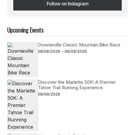
Follow on Instagram
Follow on Instagram
Upcoming Events
Downieville Classic Mountain Bike Race
08/06/2026 - 08/09/2026
Discover the Marlette 50K: A Premier
Tahoe Trail Running Experience
08/09/2026