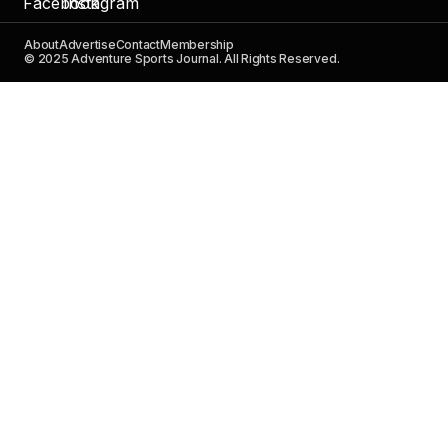
About
Advertise
Contact
Membership
© 2025 Adventure Sports Journal. All Rights Reserved.