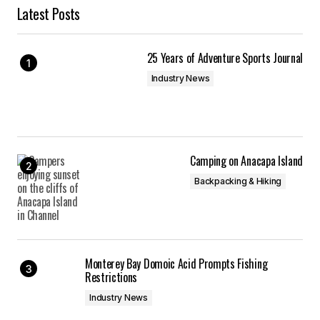
Latest Posts
25 Years of Adventure Sports Journal
Industry News
Camping on Anacapa Island
Backpacking & Hiking
Monterey Bay Domoic Acid Prompts Fishing
Restrictions
Industry News