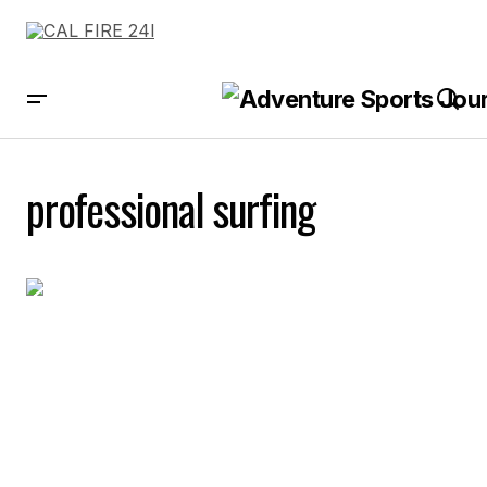
professional surfing