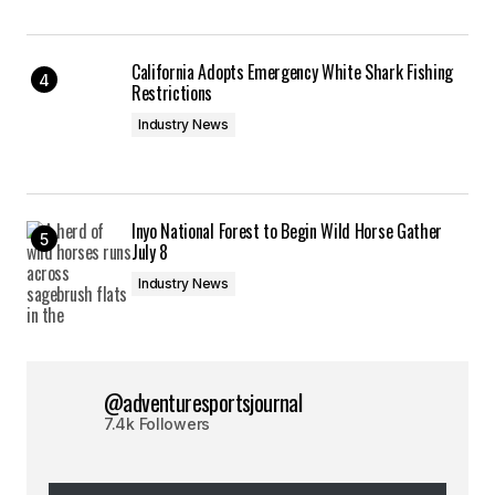
California Adopts Emergency White Shark Fishing
Restrictions
Industry News
Inyo National Forest to Begin Wild Horse Gather
July 8
Industry News
@adventuresportsjournal
7.4k Followers