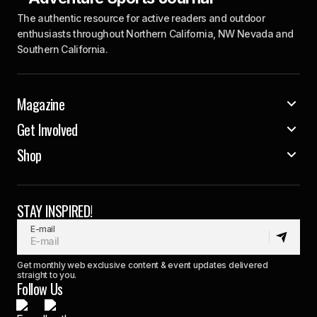
The authentic resource for active readers and outdoor
enthusiasts throughout Northern California, NW Nevada and
Southern California.
Magazine
Get Involved
Shop
STAY INSPIRED!
E-mail
Get monthly web exclusive content & event updates delivered
straight to you.
Follow Us