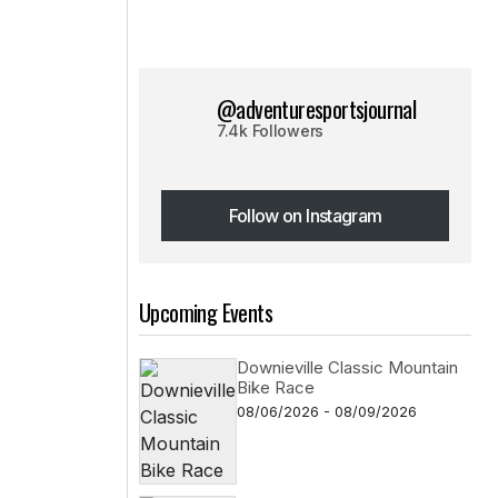
@adventuresportsjournal
7.4k Followers
Follow on Instagram
Follow on Instagram
Upcoming Events
Downieville Classic Mountain
Bike Race
08/06/2026 - 08/09/2026