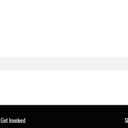
Get Involved
S