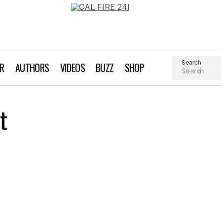
Search
AR
AUTHORS
VIDEOS
BUZZ
SHOP
t