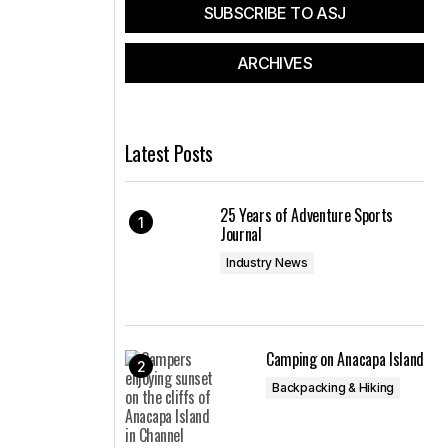
SUBSCRIBE TO ASJ
ARCHIVES
Latest Posts
25 Years of Adventure Sports
Journal
Industry News
Camping on Anacapa Island
Backpacking & Hiking