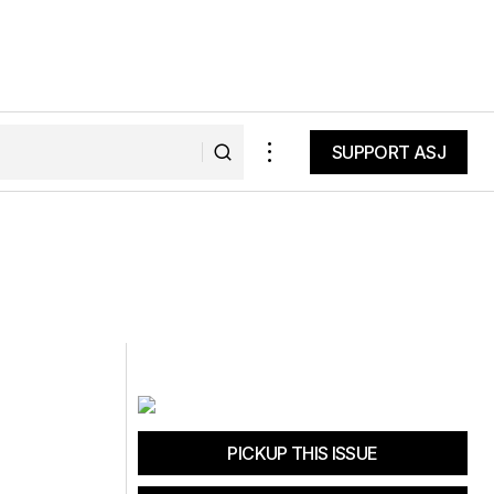
SUPPORT ASJ
SUPPORT ASJ
PICKUP THIS ISSUE