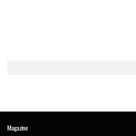
Magazine