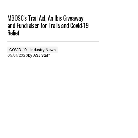
MBOSC’s Trail Aid, An Ibis Giveaway
and Fundraiser for Trails and Covid-19
Relief
COVID-19
Industry News
05/01/2020
by
ASJ Staff