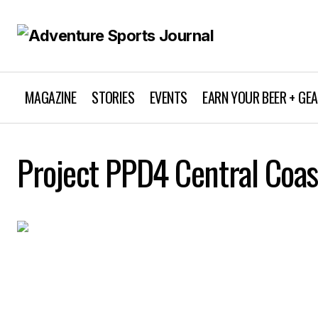
MAGAZINE
STORIES
EVENTS
EARN YOUR BEER + GE
Project PPD4 Central Coas