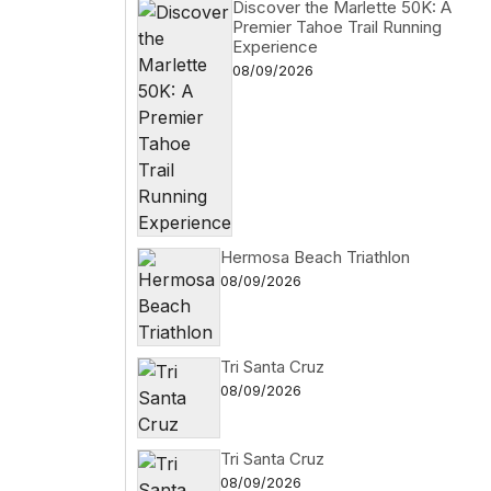
Discover the Marlette 50K: A
Premier Tahoe Trail Running
Experience
08/09/2026
Hermosa Beach Triathlon
08/09/2026
Tri Santa Cruz
08/09/2026
Tri Santa Cruz
08/09/2026