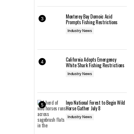
Monterey Bay Domoic Acid
Prompts Fishing Restrictions
Industry News
California Adopts Emergency
White Shark Fishing Restrictions
Industry News
Inyo National Forest to Begin Wild
Horse Gather July 8
Industry News