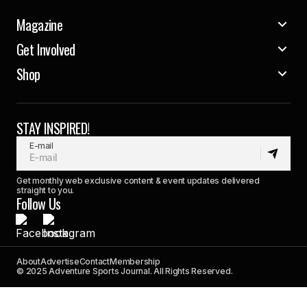
Magazine
Get Involved
Shop
STAY INSPIRED!
E-mail
Get monthly web exclusive content & event updates delivered
straight to you.
Follow Us
About
Advertise
Contact
Membership
© 2025 Adventure Sports Journal. All Rights Reserved.