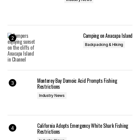
Camping on Anacapa Island
Backpacking & Hiking
Monterey Bay Domoic Acid Prompts Fishing
Restrictions
Industry News
California Adopts Emergency White Shark Fishing
Restrictions