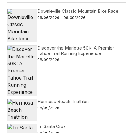
Downieville Classic Mountain Bike Race
08/06/2026 - 08/09/2026
Discover the Marlette 50K: A Premier
Tahoe Trail Running Experience
08/09/2026
Hermosa Beach Triathlon
08/09/2026
Tri Santa Cruz
08/09/2026