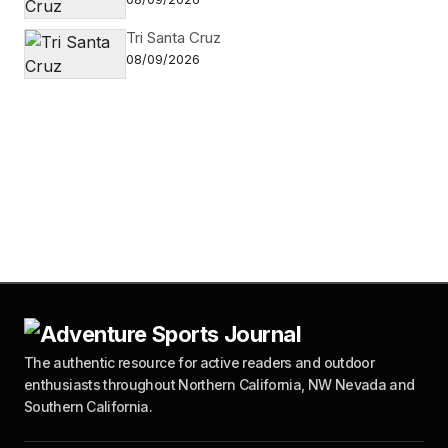
Tri Santa Cruz
08/09/2026
The authentic resource for active readers and outdoor
enthusiasts throughout Northern California, NW Nevada and
Southern California.