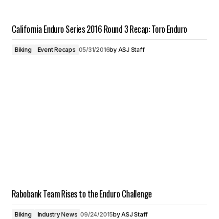
California Enduro Series 2016 Round 3 Recap: Toro Enduro
Biking
Event Recaps
05/31/2016
by
ASJ Staff
Rabobank Team Rises to the Enduro Challenge
Biking
Industry News
09/24/2015
by
ASJ Staff