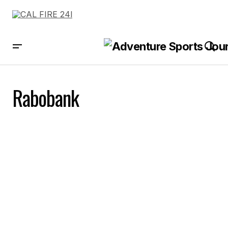
Rabobank