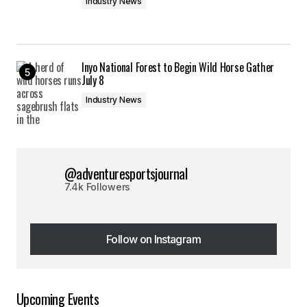
Industry News
Inyo National Forest to Begin Wild Horse Gather
July 8
Industry News
@adventuresportsjournal
7.4k Followers
Follow on Instagram
Follow on Instagram
Upcoming Events