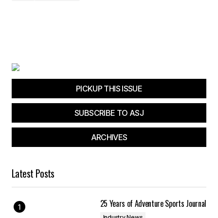
PICKUP THIS ISSUE
SUBSCRIBE TO ASJ
ARCHIVES
Latest Posts
25 Years of Adventure Sports Journal
Industry News