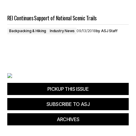
REI Continues Support of National Scenic Trails
Backpacking & Hiking
Industry News
09/13/2018
by
ASJ Staff
PICKUP THIS ISSUE
SUBSCRIBE TO ASJ
ARCHIVES