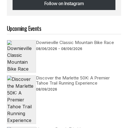
Follow on Instagram
Follow on Instagram
Upcoming Events
Downieville Classic Mountain Bike Race
08/06/2026 - 08/09/2026
Discover the Marlette 50K: A Premier
Tahoe Trail Running Experience
08/09/2026