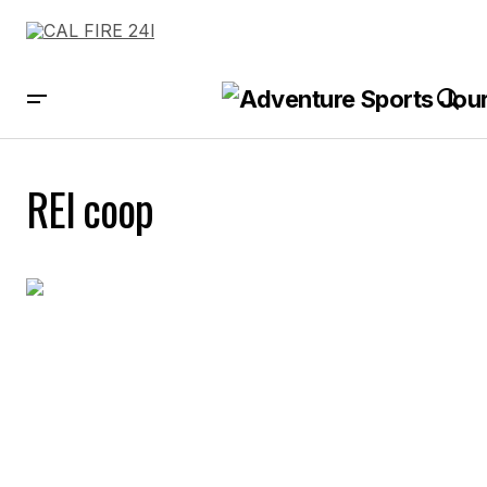
REI coop