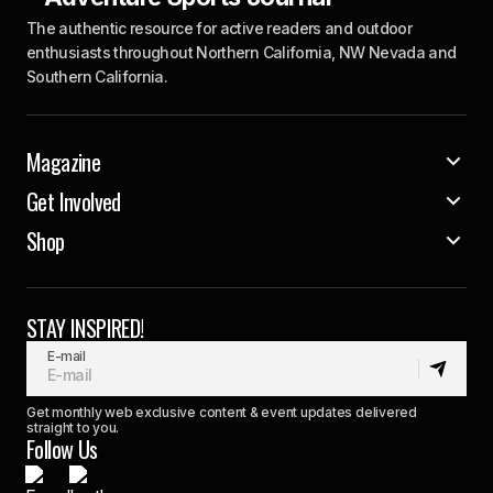
The authentic resource for active readers and outdoor
enthusiasts throughout Northern California, NW Nevada and
Southern California.
Magazine
Get Involved
Shop
STAY INSPIRED!
E-mail
Get monthly web exclusive content & event updates delivered
straight to you.
Follow Us