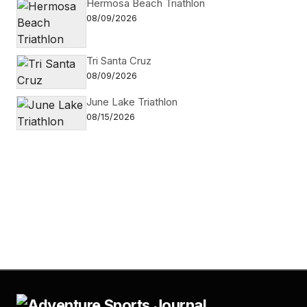
Hermosa Beach Triathlon
08/09/2026
Tri Santa Cruz
08/09/2026
June Lake Triathlon
08/15/2026