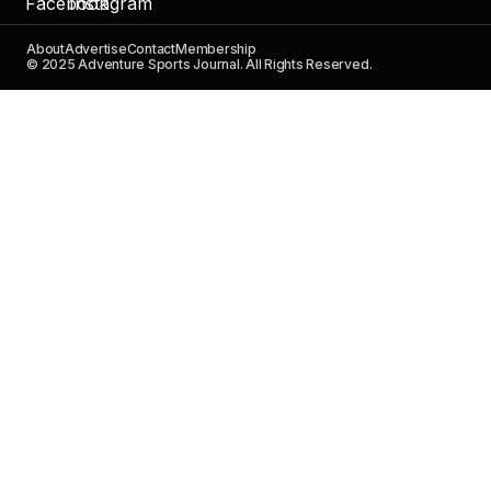
About
Advertise
Contact
Membership
© 2025 Adventure Sports Journal. All Rights Reserved.