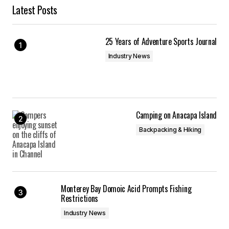
Latest Posts
25 Years of Adventure Sports Journal
Industry News
Camping on Anacapa Island
Backpacking & Hiking
Monterey Bay Domoic Acid Prompts Fishing
Restrictions
Industry News