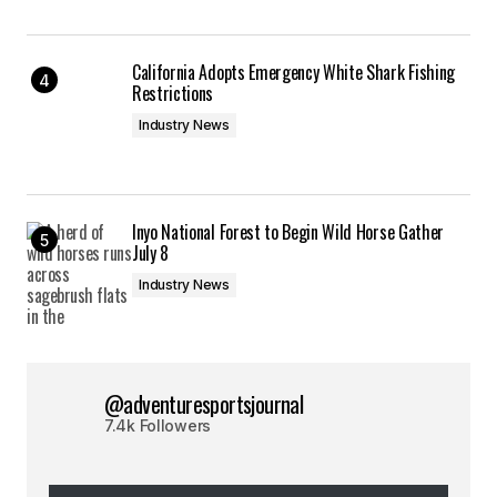
California Adopts Emergency White Shark Fishing
Restrictions
Industry News
Inyo National Forest to Begin Wild Horse Gather
July 8
Industry News
@adventuresportsjournal
7.4k Followers