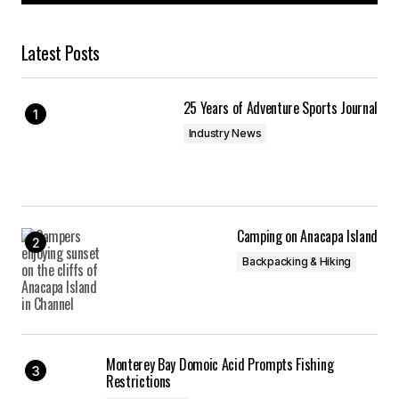
Latest Posts
25 Years of Adventure Sports Journal
Industry News
Camping on Anacapa Island
Backpacking & Hiking
Monterey Bay Domoic Acid Prompts Fishing
Restrictions