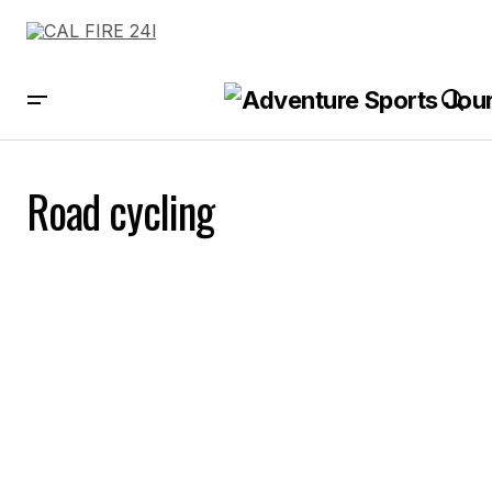
Road cycling