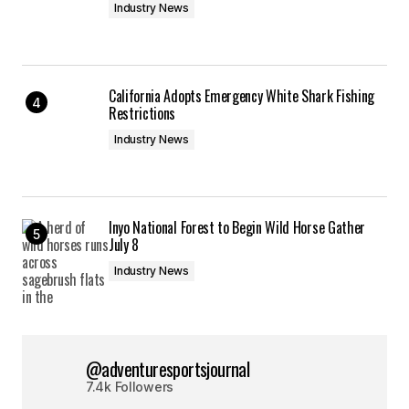
Industry News
California Adopts Emergency White Shark Fishing
Restrictions
Industry News
Inyo National Forest to Begin Wild Horse Gather
July 8
Industry News
@adventuresportsjournal
7.4k Followers