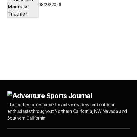
08/23/2026
The authentic resource for active readers and outdoor
enthusiasts throughout Northern California, NW Nevada and
Southern California.