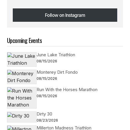
Follow on Instagram
Follow on Instagram
Upcoming Events
June Lake Triathlon
08/15/2026
Monterey Dirt Fondo
08/15/2026
Run With the Horses Marathon
08/15/2026
Dirty 30
08/23/2026
Millerton Madness Triathlon