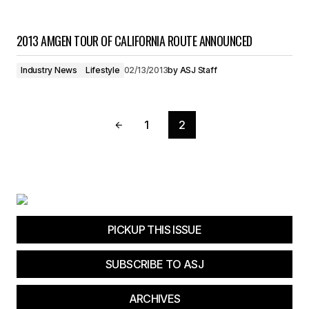
2013 AMGEN TOUR OF CALIFORNIA ROUTE ANNOUNCED
Industry News
Lifestyle
02/13/2013
by
ASJ Staff
1
2
PICKUP THIS ISSUE
SUBSCRIBE TO ASJ
ARCHIVES