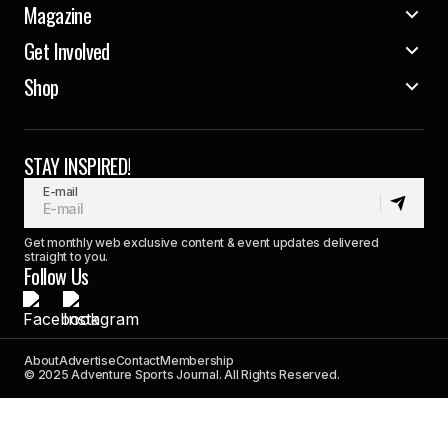
Magazine
Get Involved
Shop
STAY INSPIRED!
E-mail
Get monthly web exclusive content & event updates delivered
straight to you.
Follow Us
About
Advertise
Contact
Membership
© 2025 Adventure Sports Journal. All Rights Reserved.