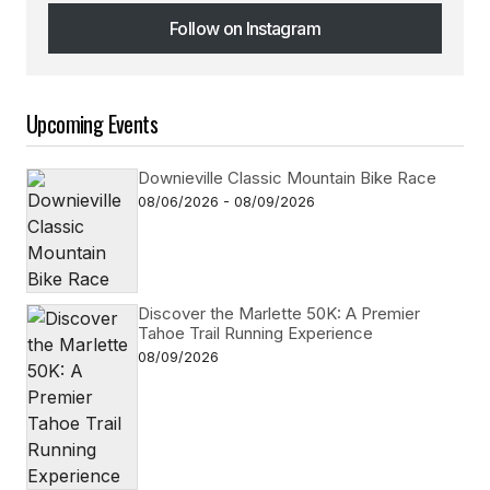
Follow on Instagram
Follow on Instagram
Upcoming Events
Downieville Classic Mountain Bike Race
08/06/2026 - 08/09/2026
Discover the Marlette 50K: A Premier
Tahoe Trail Running Experience
08/09/2026