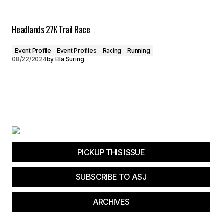
Headlands 27K Trail Race
Event Profile
Event Profiles
Racing
Running
08/22/2024
by
Ella Suring
PICKUP THIS ISSUE
SUBSCRIBE TO ASJ
ARCHIVES