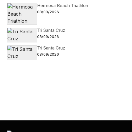
Hermosa Beach Triathlon
08/09/2026
Tri Santa Cruz
08/09/2026
Tri Santa Cruz
08/09/2026