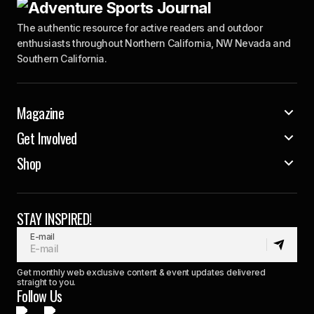
The authentic resource for active readers and outdoor
enthusiasts throughout Northern California, NW Nevada and
Southern California.
Magazine
Get Involved
Shop
STAY INSPIRED!
E-mail
Get monthly web exclusive content & event updates delivered
straight to you.
Follow Us