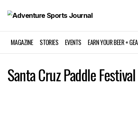
MAGAZINE
STORIES
EVENTS
EARN YOUR BEER + GE
Santa Cruz Paddle Festival