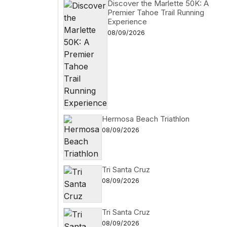
Discover the Marlette 50K: A
Premier Tahoe Trail Running
Experience
08/09/2026
Hermosa Beach Triathlon
08/09/2026
Tri Santa Cruz
08/09/2026
Tri Santa Cruz
08/09/2026