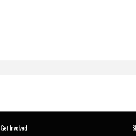
Get Involved
S