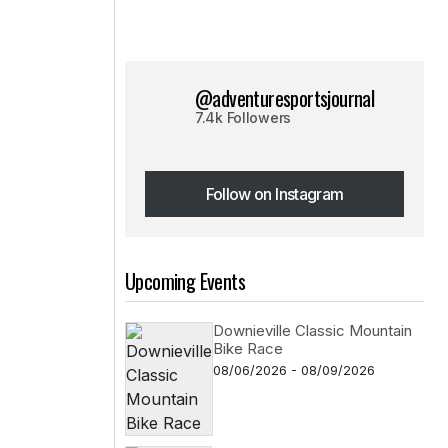
@adventuresportsjournal
7.4k Followers
Follow on Instagram
Follow on Instagram
Upcoming Events
Downieville Classic Mountain
Bike Race
08/06/2026 - 08/09/2026