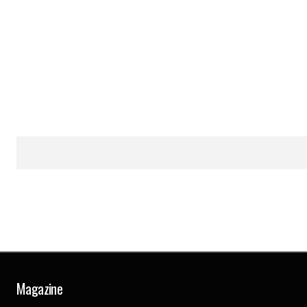
Magazine