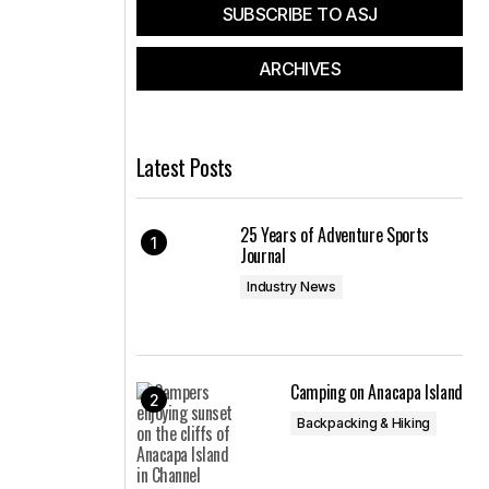
SUBSCRIBE TO ASJ
ARCHIVES
Latest Posts
25 Years of Adventure Sports
Journal
Industry News
Camping on Anacapa Island
Backpacking & Hiking