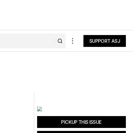
SUPPORT ASJ
SUPPORT ASJ
PICKUP THIS ISSUE