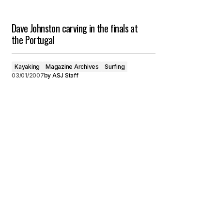
Dave Johnston carving in the finals at
the Portugal
Kayaking
Magazine Archives
Surfing
03/01/2007
by
ASJ Staff