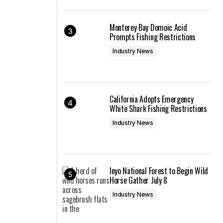
Monterey Bay Domoic Acid
Prompts Fishing Restrictions
Industry News
California Adopts Emergency
White Shark Fishing Restrictions
Industry News
Inyo National Forest to Begin Wild
Horse Gather July 8
Industry News