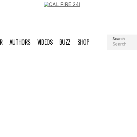
Search
AR
AUTHORS
VIDEOS
BUZZ
SHOP