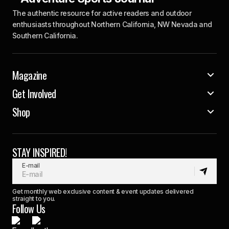
The authentic resource for active readers and outdoor
enthusiasts throughout Northern California, NW Nevada and
Southern California.
Magazine
Get Involved
Shop
STAY INSPIRED!
E-mail
Get monthly web exclusive content & event updates delivered
straight to you.
Follow Us