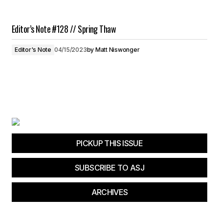
Editor’s Note #128 // Spring Thaw
Editor's Note
04/15/2023
by
Matt Niswonger
PICKUP THIS ISSUE
SUBSCRIBE TO ASJ
ARCHIVES