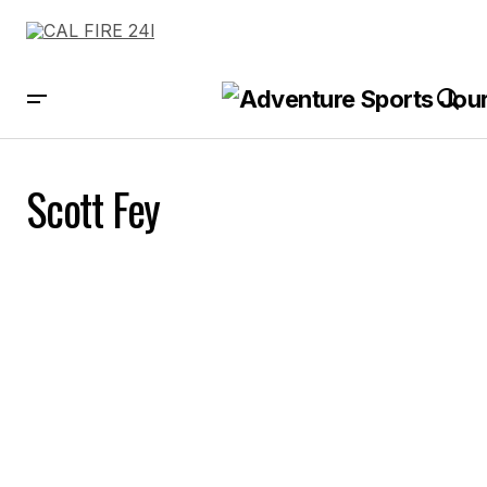
Scott Fey