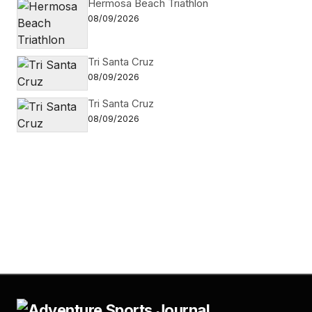
Hermosa Beach Triathlon
08/09/2026
Tri Santa Cruz
08/09/2026
Tri Santa Cruz
08/09/2026