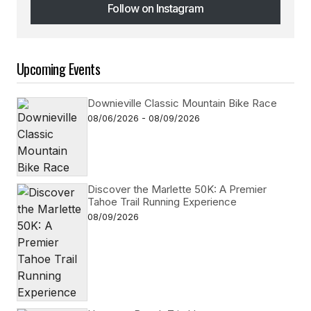
Follow on Instagram
Follow on Instagram
Upcoming Events
Downieville Classic Mountain Bike Race
08/06/2026 - 08/09/2026
Discover the Marlette 50K: A Premier
Tahoe Trail Running Experience
08/09/2026