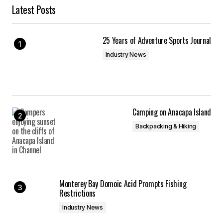
Latest Posts
25 Years of Adventure Sports Journal
Industry News
Camping on Anacapa Island
Backpacking & Hiking
Monterey Bay Domoic Acid Prompts Fishing
Restrictions
Industry News