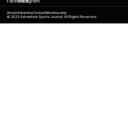
About
Advertise
Contact
Membership
© 2025 Adventure Sports Journal. All Rights Reserved.