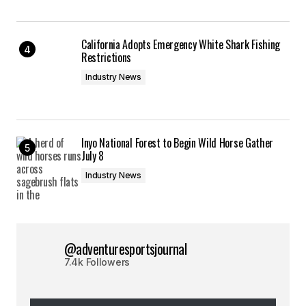
California Adopts Emergency White Shark Fishing
Restrictions
Industry News
Inyo National Forest to Begin Wild Horse Gather
July 8
Industry News
@adventuresportsjournal
7.4k Followers