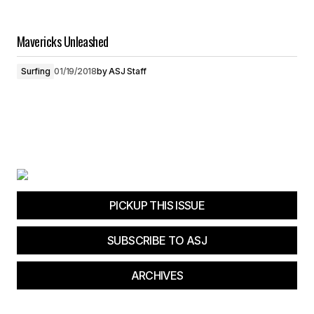
Mavericks Unleashed
Surfing
01/19/2018
by
ASJ Staff
PICKUP THIS ISSUE
SUBSCRIBE TO ASJ
ARCHIVES