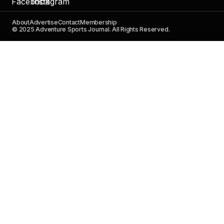
About
Advertise
Contact
Membership
© 2025 Adventure Sports Journal. All Rights Reserved.