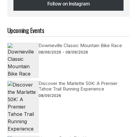
Follow on Instagram
Follow on Instagram
Upcoming Events
Downieville Classic Mountain Bike Race
08/06/2026 - 08/09/2026
Discover the Marlette 50K: A Premier
Tahoe Trail Running Experience
08/09/2026