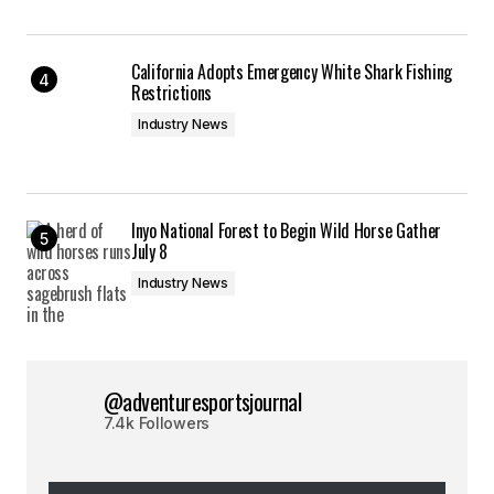
California Adopts Emergency White Shark Fishing
Restrictions
Industry News
Inyo National Forest to Begin Wild Horse Gather
July 8
Industry News
@adventuresportsjournal
7.4k Followers