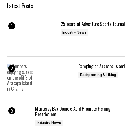
Latest Posts
25 Years of Adventure Sports Journal
Industry News
Camping on Anacapa Island
Backpacking & Hiking
Monterey Bay Domoic Acid Prompts Fishing
Restrictions
Industry News