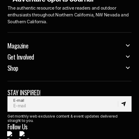
The authentic resource for active readers and outdoor
enthusiasts throughout Northern California, NW Nevada and
Southern California.
Magazine
Get Involved
Shop
STAY INSPIRED!
E-mail
Get monthly web exclusive content & event updates delivered
straight to you.
Follow Us