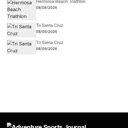
Hermosa Beach Triathlon
08/09/2026
Tri Santa Cruz
08/09/2026
Tri Santa Cruz
08/09/2026