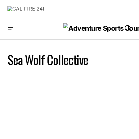
Sea Wolf Collective